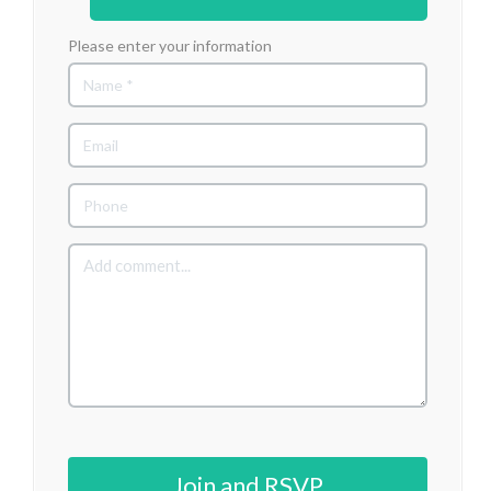
Please enter your information
Join and RSVP