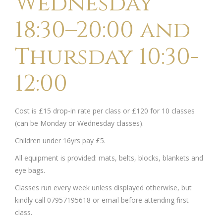
Wednesday
18:30–20:00 and
Thursday 10:30-
12:00
Cost is £15 drop-in rate per class or £120 for 10 classes
(can be Monday or Wednesday classes).
Children under 16yrs pay £5.
All equipment is provided: mats, belts, blocks, blankets and
eye bags.
Classes run every week unless displayed otherwise, but
kindly call 07957195618 or email before attending first
class.