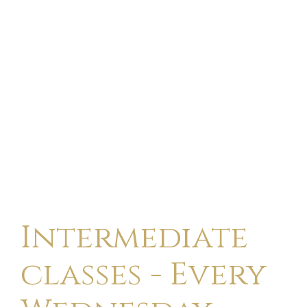
Intermediate
classes - Every