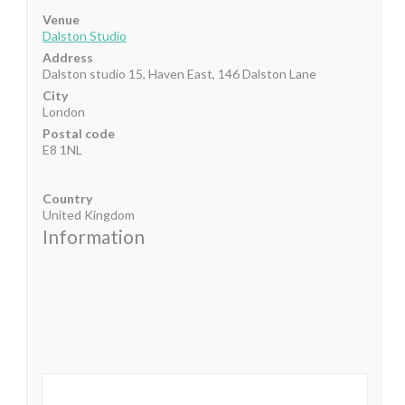
Venue
Dalston Studio
Address
Dalston studio 15, Haven East, 146 Dalston Lane
City
London
Postal code
E8 1NL
Country
United Kingdom
Information