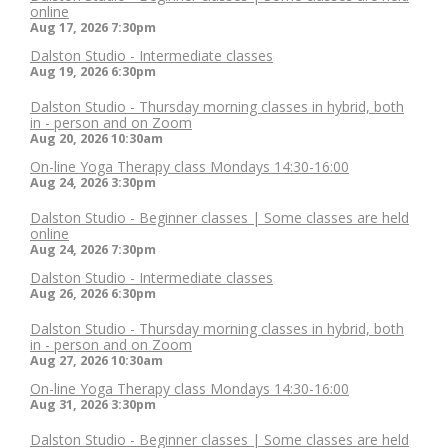
online
Aug 17, 2026
7:30pm
Dalston Studio - Intermediate classes
Aug 19, 2026
6:30pm
Dalston Studio - Thursday morning classes in hybrid, both
in - person and on Zoom
Aug 20, 2026
10:30am
On-line Yoga Therapy class Mondays 14:30-16:00
Aug 24, 2026
3:30pm
Dalston Studio - Beginner classes | Some classes are held
online
Aug 24, 2026
7:30pm
Dalston Studio - Intermediate classes
Aug 26, 2026
6:30pm
Dalston Studio - Thursday morning classes in hybrid, both
in - person and on Zoom
Aug 27, 2026
10:30am
On-line Yoga Therapy class Mondays 14:30-16:00
Aug 31, 2026
3:30pm
Dalston Studio - Beginner classes | Some classes are held