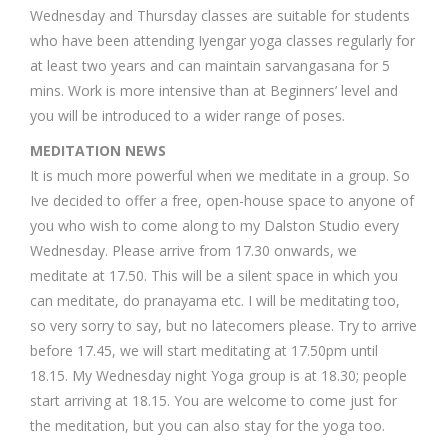
Wednesday and Thursday classes are suitable for students
who have been attending Iyengar yoga classes regularly for
at least two years and can maintain sarvangasana for 5
mins. Work is more intensive than at Beginners’ level and
you will be introduced to a wider range of poses.
MEDITATION NEWS
It is much more powerful when we meditate in a group. So
Ive decided to offer a free, open-house space to anyone of
you who wish to come along to my Dalston Studio every
Wednesday. Please arrive from 17.30 onwards, we
meditate at 17.50. This will be a silent space in which you
can meditate, do pranayama etc. I will be meditating too,
so very sorry to say, but no latecomers please. Try to arrive
before 17.45, we will start meditating at 17.50pm until
18.15. My Wednesday night Yoga group is at 18.30; people
start arriving at 18.15. You are welcome to come just for
the meditation, but you can also stay for the yoga too.