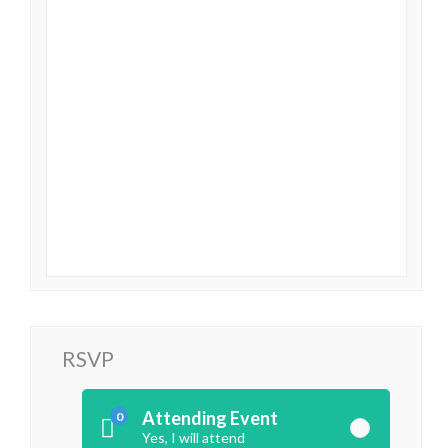
RSVP
Attending Event
0
Yes, I will attend