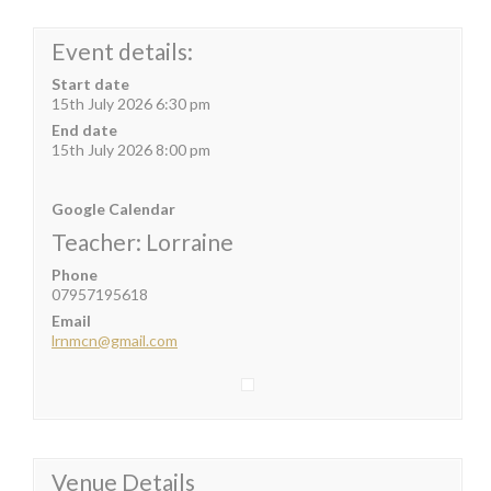
Event details:
Start date
15th July 2026 6:30 pm
End date
15th July 2026 8:00 pm
Google Calendar
Teacher: Lorraine
Phone
07957195618
Email
lrnmcn@gmail.com
Venue Details