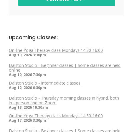
Upcoming Classes:
On-line Yoga Therapy class Mondays 14:30-16:00
Aug 10, 2026
3:30pm
Dalston Studio - Beginner classes | Some classes are held
online
Aug 10, 2026
7:30pm
Dalston Studio - Intermediate classes
Aug 12, 2026
6:30pm
Dalston Studio - Thursday morning classes in hybrid, both
in - person and on Zoom
Aug 13, 2026
10:30am
On-line Yoga Therapy class Mondays 14:30-16:00
Aug 17, 2026
3:30pm
Dalston Studio - Beginner classes | Some classes are held