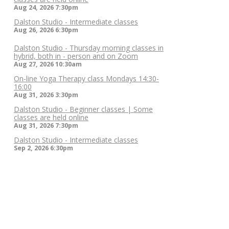
Aug 24, 2026
7:30pm
Dalston Studio - Intermediate classes
Aug 26, 2026
6:30pm
Dalston Studio - Thursday morning classes in
hybrid, both in - person and on Zoom
Aug 27, 2026
10:30am
On-line Yoga Therapy class Mondays 14:30-
16:00
Aug 31, 2026
3:30pm
Dalston Studio - Beginner classes | Some
classes are held online
Aug 31, 2026
7:30pm
Dalston Studio - Intermediate classes
Sep 2, 2026
6:30pm