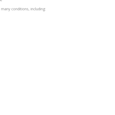
many conditions, including: