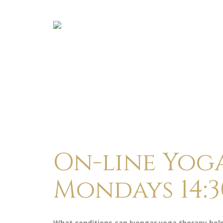
On-line Yog
Mondays 14:3
What conditions can Iyengar yoga therapy hel