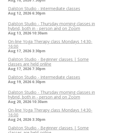
Aug 10, 2026
7:30pm
Dalston Studio - Intermediate classes
Aug 12, 2026
6:30pm
Dalston Studio - Thursday morning classes in
hybrid, both in - person and on Zoom
Aug 13, 2026
10:30am
On-line Yoga Therapy class Mondays 14:30-
16:00
Aug 17, 2026
3:30pm
Dalston Studio - Beginner classes | Some
classes are held online
Aug 17, 2026
7:30pm
Dalston Studio - Intermediate classes
Aug 19, 2026
6:30pm
Dalston Studio - Thursday morning classes in
hybrid, both in - person and on Zoom
Aug 20, 2026
10:30am
On-line Yoga Therapy class Mondays 14:30-
16:00
Aug 24, 2026
3:30pm
Dalston Studio - Beginner classes | Some
classes are held online