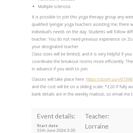
Multiple sclerosis
It is possible to join this yoga therapy group any wee
qualified Iyengar yoga teachers assisting me; there 
individual’s needs on the day. Students will follow 
teacher. You do not need previous experience on Zoo
your designated teacher.
Class sizes will be limited, and it is very helpful if y
coordinate the breakout rooms more efficiently. The 
in advance if you wish to join.
Classes will take place here:
https://zoom.us/j/6739
and the cost will be on a sliding scale: *£20 if ful
bank details are in the weekly mailout, so email me to
Event details:
Teacher:
Lorraine
Start date
15th June 2026 3:30