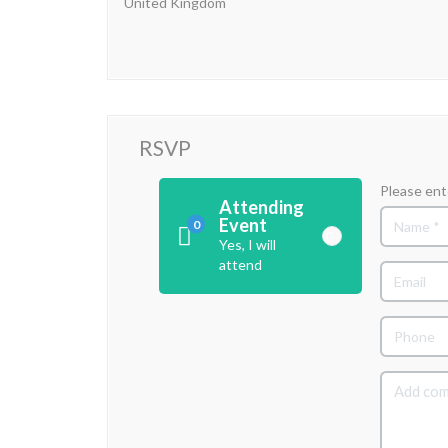
United Kingdom
RSVP
Please ent
Attending
Event
0
Yes, I will
attend