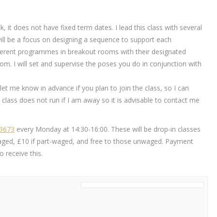
k, it does not have fixed term dates. I lead this class with several
will be a focus on designing a sequence to support each
different programmes in breakout rooms with their designated
m. I will set and supervise the poses you do in conjunction with
ou let me know in advance if you plan to join the class, so I can
class does not run if I am away so it is advisable to contact me
83673
every Monday at 14:30-16:00. These will be drop-in classes
ly waged, £10 if part-waged, and free to those unwaged. Payment
 receive this.