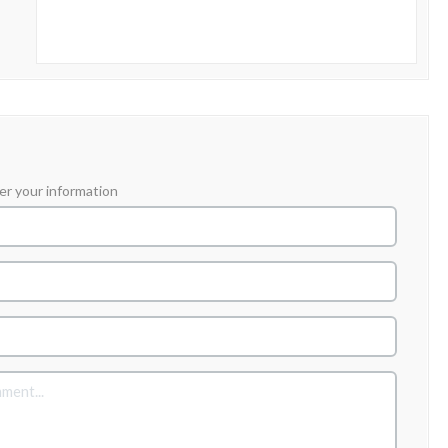
er your information