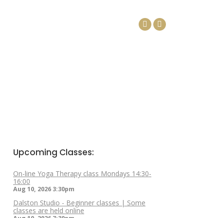
DAYS
ARTICLES
CONTACT
Facebook
Linkedin
page
page
opens
opens
in
in
new
new
window
window
Upcoming Classes:
On-line Yoga Therapy class Mondays 14:30-
16:00
Aug 10, 2026
3:30pm
Dalston Studio - Beginner classes | Some
classes are held online