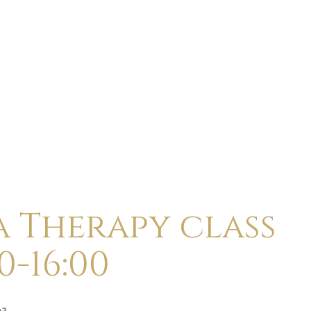
ABOUT
CALENDAR
CLASSES
HOLI
a Therapy class
0-16:00
p?