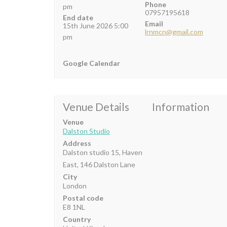
Phone
pm
07957195618
End date
Email
15th June 2026 5:00
lrnmcn@gmail.com
pm
Google Calendar
Venue Details
Information
Venue
Dalston Studio
Address
Dalston studio 15, Haven
East, 146 Dalston Lane
City
London
Postal code
E8 1NL
Country