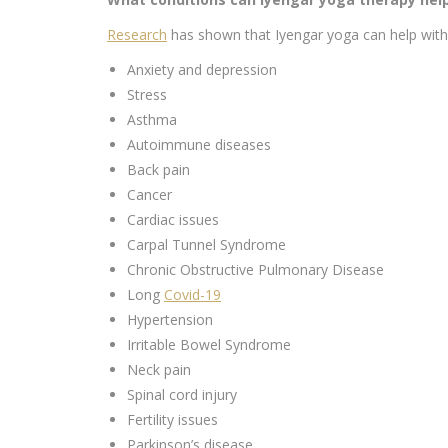
Research
has shown that Iyengar yoga can help with 
Anxiety and depression
Stress
Asthma
Autoimmune diseases
Back pain
Cancer
Cardiac issues
Carpal Tunnel Syndrome
Chronic Obstructive Pulmonary Disease
Long
Covid-19
Hypertension
Irritable Bowel Syndrome
Neck pain
Spinal cord injury
Fertility issues
Parkinson’s disease