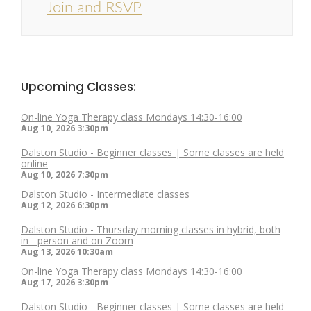
Join and RSVP
Upcoming Classes:
On-line Yoga Therapy class Mondays 14:30-16:00
Aug 10, 2026
3:30pm
Dalston Studio - Beginner classes | Some classes are held
online
Aug 10, 2026
7:30pm
Dalston Studio - Intermediate classes
Aug 12, 2026
6:30pm
Dalston Studio - Thursday morning classes in hybrid, both
in - person and on Zoom
Aug 13, 2026
10:30am
On-line Yoga Therapy class Mondays 14:30-16:00
Aug 17, 2026
3:30pm
Dalston Studio - Beginner classes | Some classes are held