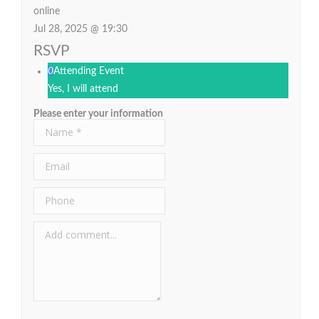
online
Jul 28, 2025 @ 19:30
RSVP
0
Attending Event
Yes, I will attend
Please enter your information