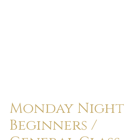
Monday Night
Beginners /