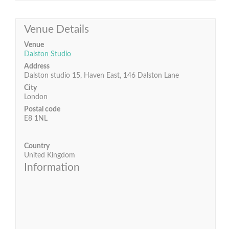
Venue Details
Venue
Dalston Studio
Address
Dalston studio 15, Haven East, 146 Dalston Lane
City
London
Postal code
E8 1NL
Country
United Kingdom
Information