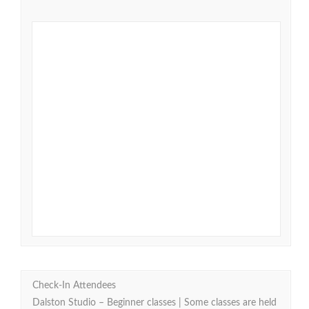
Check-In Attendees
Dalston Studio – Beginner classes | Some classes are held