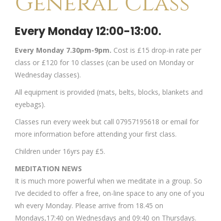
General Class
Every Monday 12:00-13:00.
Every Monday 7.30pm-9pm.
Cost is £15 drop-in rate per
class or £120 for 10 classes (can be used on Monday or
Wednesday classes).
All equipment is provided (mats, belts, blocks, blankets and
eyebags).
Classes run every week but call 07957195618 or email for
more information before attending your first class.
Children under 16yrs pay £5.
MEDITATION NEWS
It is much more powerful when we meditate in a group. So
I’ve decided to offer a free, on-line space to any one of you
wh every Monday. Please arrive from 18.45 on
Mondays,17:40 on Wednesdays and 09:40 on Thursdays.