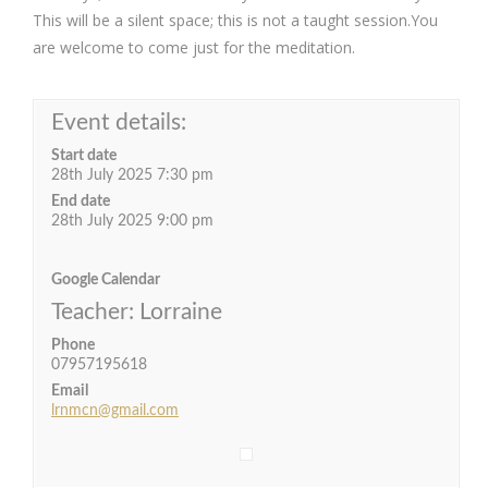
This will be a silent space; this is not a taught session.You
are welcome to come just for the meditation.
Event details:
Start date
28th July 2025 7:30 pm
End date
28th July 2025 9:00 pm
Google Calendar
Teacher: Lorraine
Phone
07957195618
Email
lrnmcn@gmail.com