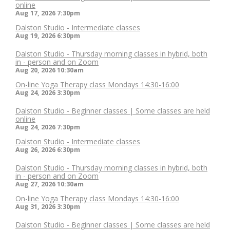
online
Aug 17, 2026
7:30pm
Dalston Studio - Intermediate classes
Aug 19, 2026
6:30pm
Dalston Studio - Thursday morning classes in hybrid, both
in - person and on Zoom
Aug 20, 2026
10:30am
On-line Yoga Therapy class Mondays 14:30-16:00
Aug 24, 2026
3:30pm
Dalston Studio - Beginner classes | Some classes are held
online
Aug 24, 2026
7:30pm
Dalston Studio - Intermediate classes
Aug 26, 2026
6:30pm
Dalston Studio - Thursday morning classes in hybrid, both
in - person and on Zoom
Aug 27, 2026
10:30am
On-line Yoga Therapy class Mondays 14:30-16:00
Aug 31, 2026
3:30pm
Dalston Studio - Beginner classes | Some classes are held