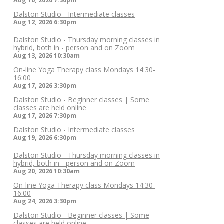
Aug 10, 2026
7:30pm
Dalston Studio - Intermediate classes
Aug 12, 2026
6:30pm
Dalston Studio - Thursday morning classes in
hybrid, both in - person and on Zoom
Aug 13, 2026
10:30am
On-line Yoga Therapy class Mondays 14:30-
16:00
Aug 17, 2026
3:30pm
Dalston Studio - Beginner classes | Some
classes are held online
Aug 17, 2026
7:30pm
Dalston Studio - Intermediate classes
Aug 19, 2026
6:30pm
Dalston Studio - Thursday morning classes in
hybrid, both in - person and on Zoom
Aug 20, 2026
10:30am
On-line Yoga Therapy class Mondays 14:30-
16:00
Aug 24, 2026
3:30pm
Dalston Studio - Beginner classes | Some
classes are held online