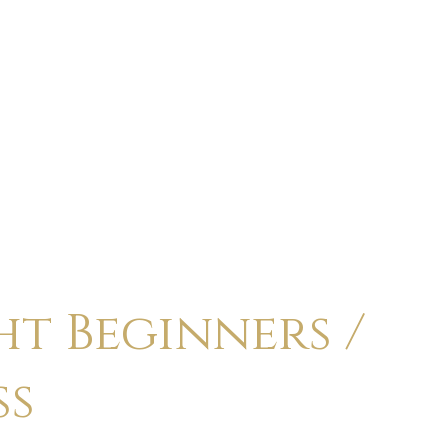
ABOUT
CALENDAR
CLASSES
HOLI
t Beginners /
ss