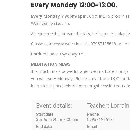
Every Monday 12:00-13:00.
Every Monday 7.30pm-9pm.
Cost is £15 drop-in r
Wednesday classes).
All equipment is provided (mats, belts, blocks, blank
Classes run every week but call 07957195618 or email
Children under 16yrs pay £5.
MEDITATION NEWS
It is much more powerful when we meditate in a group
you wh every Monday. Please arrive from 18.45 on 
be a silent space; this is not a taught session.You a
Event details:
Teacher: Lorrain
Start date
Phone
8th June 2026 7:30 pm
07957195618
End date
Email