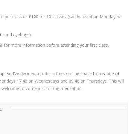
ate per class or £120 for 10 classes (can be used on Monday or
ets and eyebags).
 for more information before attending your first class.
. So I’ve decided to offer a free, on-line space to any one of
Mondays,17:40 on Wednesdays and 09:40 on Thursdays. This will
re welcome to come just for the meditation.
e