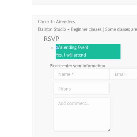
Check-In Attendees
Dalston Studio – Beginner classes | Some classes are
RSVP
0
Attending Event
Yes, I will attend
Please enter your information