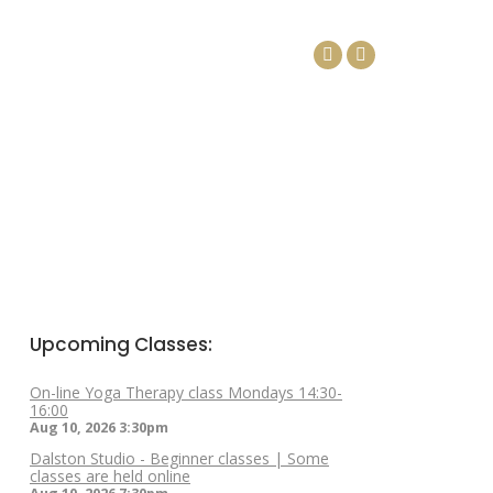
DAYS
ARTICLES
CONTACT
Facebook
Linkedin
page
page
opens
opens
in
in
new
new
window
window
Upcoming Classes:
On-line Yoga Therapy class Mondays 14:30-
16:00
Aug 10, 2026
3:30pm
Dalston Studio - Beginner classes | Some
classes are held online