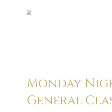
Monday Nigh
General Cla