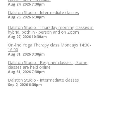
Aug 24, 2026
7:30pm
Dalston Studio - Intermediate classes
Aug 26, 2026
6:30pm
Dalston Studio - Thursday morning classes in
hybrid, both in - person and on Zoom
Aug 27, 2026
10:30am
On-line Yoga Therapy class Mondays 14:30-
16:00
Aug 31, 2026
3:30pm
Dalston Studio - Beginner classes | Some
classes are held online
Aug 31, 2026
7:30pm
Dalston Studio - Intermediate classes
Sep 2, 2026
6:30pm