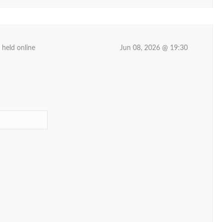
 held online
Jun 08, 2026 @ 19:30