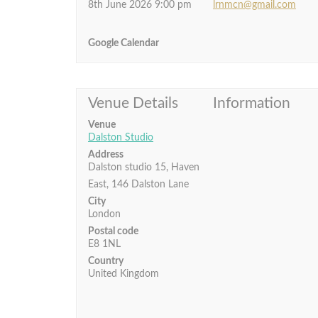
8th June 2026 9:00 pm
lrnmcn@gmail.com
Google Calendar
Venue Details
Information
Venue
Dalston Studio
Address
Dalston studio 15, Haven
East, 146 Dalston Lane
City
London
Postal code
E8 1NL
Country
United Kingdom