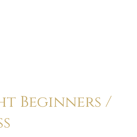
ABOUT
CALENDAR
CLASSES
HOLI
t Beginners /
ss