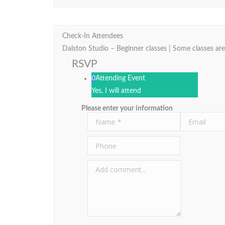
Check-In Attendees
Dalston Studio – Beginner classes | Some classes are
RSVP
0
Attending Event
Yes, I will attend
Please enter your information