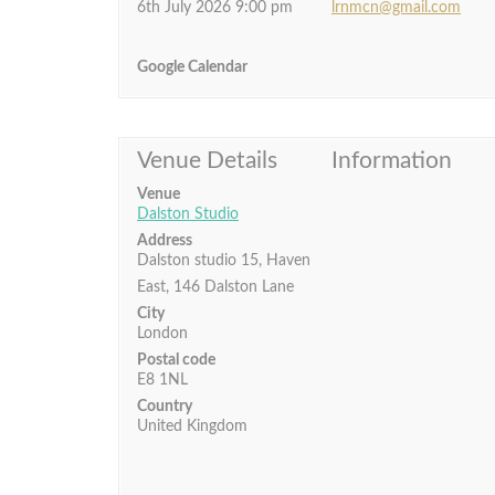
6th July 2026 9:00 pm
lrnmcn@gmail.com
Google Calendar
Venue Details
Information
Venue
Dalston Studio
Address
Dalston studio 15, Haven
East, 146 Dalston Lane
City
London
Postal code
E8 1NL
Country
United Kingdom