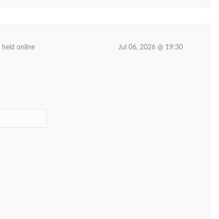
 held online
Jul 06, 2026 @ 19:30