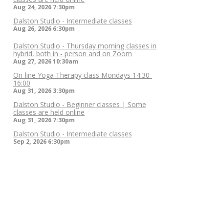
Aug 24, 2026
7:30pm
Dalston Studio - Intermediate classes
Aug 26, 2026
6:30pm
Dalston Studio - Thursday morning classes in
hybrid, both in - person and on Zoom
Aug 27, 2026
10:30am
On-line Yoga Therapy class Mondays 14:30-
16:00
Aug 31, 2026
3:30pm
Dalston Studio - Beginner classes | Some
classes are held online
Aug 31, 2026
7:30pm
Dalston Studio - Intermediate classes
Sep 2, 2026
6:30pm