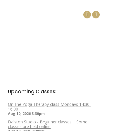
DAYS
ARTICLES
CONTACT
Facebook
Linkedin
page
page
opens
opens
in
in
new
new
window
window
Upcoming Classes:
On-line Yoga Therapy class Mondays 14:30-
16:00
Aug 10, 2026
3:30pm
Dalston Studio - Beginner classes | Some
classes are held online