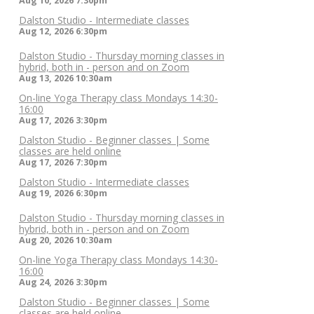
Aug 10, 2026
7:30pm
Dalston Studio - Intermediate classes
Aug 12, 2026
6:30pm
Dalston Studio - Thursday morning classes in
hybrid, both in - person and on Zoom
Aug 13, 2026
10:30am
On-line Yoga Therapy class Mondays 14:30-
16:00
Aug 17, 2026
3:30pm
Dalston Studio - Beginner classes | Some
classes are held online
Aug 17, 2026
7:30pm
Dalston Studio - Intermediate classes
Aug 19, 2026
6:30pm
Dalston Studio - Thursday morning classes in
hybrid, both in - person and on Zoom
Aug 20, 2026
10:30am
On-line Yoga Therapy class Mondays 14:30-
16:00
Aug 24, 2026
3:30pm
Dalston Studio - Beginner classes | Some
classes are held online