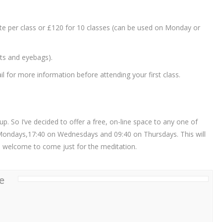
ate per class or £120 for 10 classes (can be used on Monday or
ets and eyebags).
 for more information before attending your first class.
. So I’ve decided to offer a free, on-line space to any one of
Mondays,17:40 on Wednesdays and 09:40 on Thursdays. This will
re welcome to come just for the meditation.
e