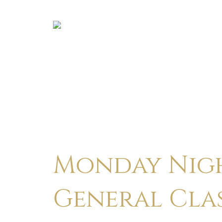
Monday Nigh
General Cla