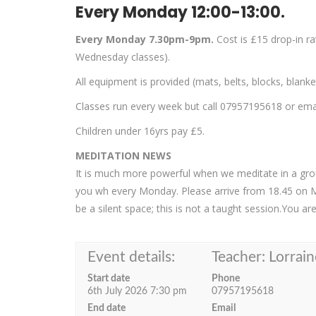
Every Monday 12:00-13:00.
Every Monday 7.30pm-9pm.
Cost is £15 drop-in r
Wednesday classes).
All equipment is provided (mats, belts, blocks, blank
Classes run every week but call 07957195618 or email
Children under 16yrs pay £5.
MEDITATION NEWS
It is much more powerful when we meditate in a group
you wh every Monday. Please arrive from 18.45 on 
be a silent space; this is not a taught session.You a
Event details:
Teacher: Lorrain
Start date
Phone
6th July 2026 7:30 pm
07957195618
End date
Email