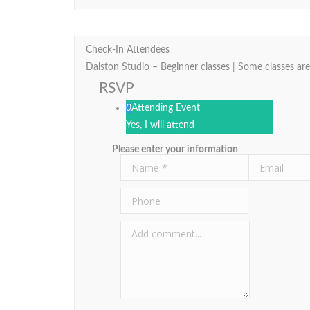
Check-In Attendees
Dalston Studio – Beginner classes | Some classes are
RSVP
0
Attending Event
Yes, I will attend
Please enter your information