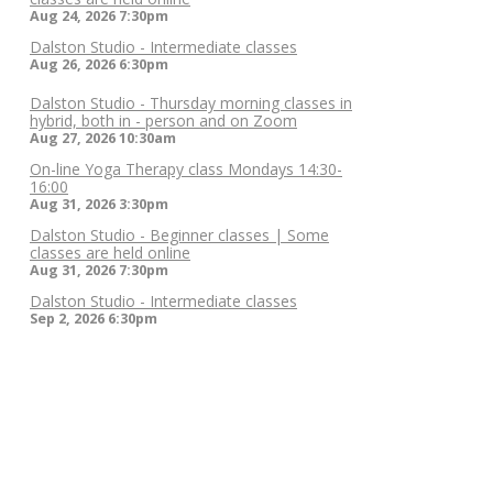
Aug 24, 2026
7:30pm
Dalston Studio - Intermediate classes
Aug 26, 2026
6:30pm
Dalston Studio - Thursday morning classes in
hybrid, both in - person and on Zoom
Aug 27, 2026
10:30am
On-line Yoga Therapy class Mondays 14:30-
16:00
Aug 31, 2026
3:30pm
Dalston Studio - Beginner classes | Some
classes are held online
Aug 31, 2026
7:30pm
Dalston Studio - Intermediate classes
Sep 2, 2026
6:30pm