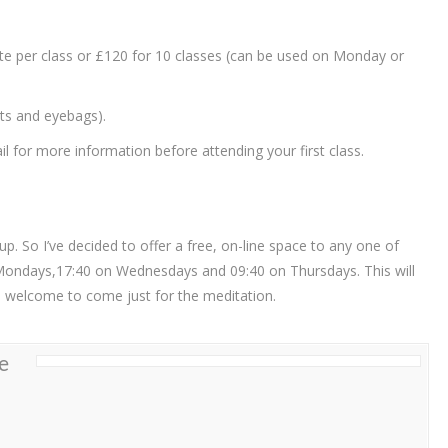
ate per class or £120 for 10 classes (can be used on Monday or
ets and eyebags).
 for more information before attending your first class.
. So I’ve decided to offer a free, on-line space to any one of
Mondays,17:40 on Wednesdays and 09:40 on Thursdays. This will
re welcome to come just for the meditation.
e