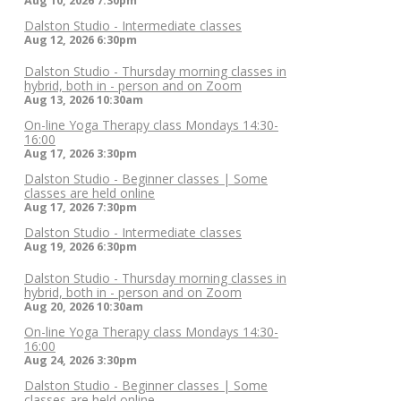
Aug 10, 2026
7:30pm
Dalston Studio - Intermediate classes
Aug 12, 2026
6:30pm
Dalston Studio - Thursday morning classes in
hybrid, both in - person and on Zoom
Aug 13, 2026
10:30am
On-line Yoga Therapy class Mondays 14:30-
16:00
Aug 17, 2026
3:30pm
Dalston Studio - Beginner classes | Some
classes are held online
Aug 17, 2026
7:30pm
Dalston Studio - Intermediate classes
Aug 19, 2026
6:30pm
Dalston Studio - Thursday morning classes in
hybrid, both in - person and on Zoom
Aug 20, 2026
10:30am
On-line Yoga Therapy class Mondays 14:30-
16:00
Aug 24, 2026
3:30pm
Dalston Studio - Beginner classes | Some
classes are held online