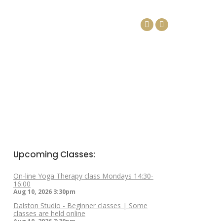
DAYS
ARTICLES
CONTACT
Facebook
Linkedin
page
page
opens
opens
in
in
new
new
window
window
Upcoming Classes:
On-line Yoga Therapy class Mondays 14:30-
16:00
Aug 10, 2026
3:30pm
Dalston Studio - Beginner classes | Some
classes are held online