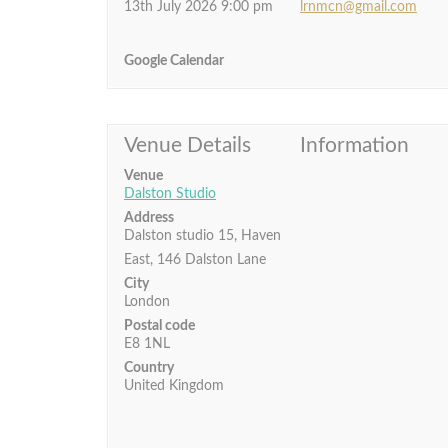
13th July 2026 9:00 pm
lrnmcn@gmail.com
Google Calendar
Venue Details
Information
Venue
Dalston Studio
Address
Dalston studio 15, Haven
East, 146 Dalston Lane
City
London
Postal code
E8 1NL
Country
United Kingdom