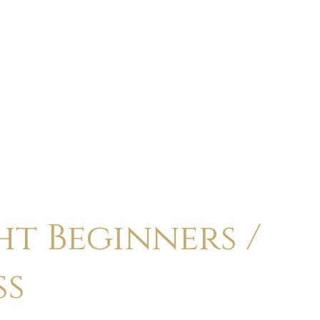
ABOUT
CALENDAR
CLASSES
HOLI
t Beginners /
ss