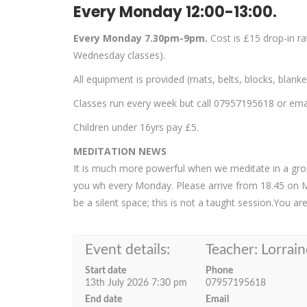
Every Monday 12:00-13:00.
Every Monday 7.30pm-9pm.
Cost is £15 drop-in r
Wednesday classes).
All equipment is provided (mats, belts, blocks, blank
Classes run every week but call 07957195618 or email
Children under 16yrs pay £5.
MEDITATION NEWS
It is much more powerful when we meditate in a group
you wh every Monday. Please arrive from 18.45 on 
be a silent space; this is not a taught session.You a
Event details:
Teacher: Lorrain
Start date
Phone
13th July 2026 7:30 pm
07957195618
End date
Email