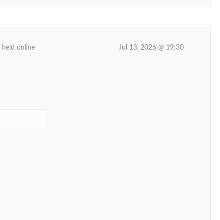
 held online
Jul 13, 2026 @ 19:30