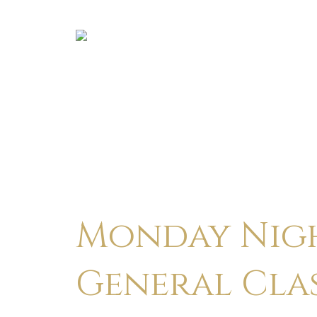
Monday Nigh
General Cla