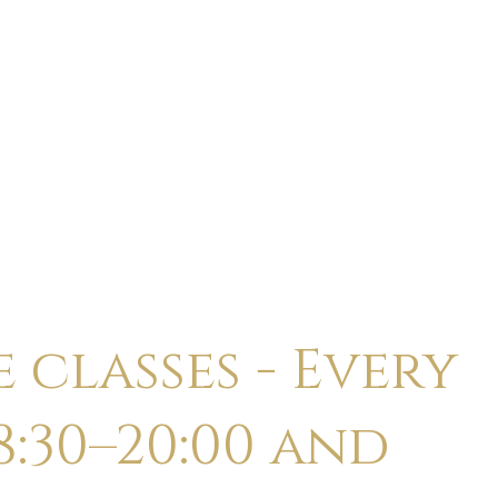
ABOUT
CALENDAR
CLASSES
HOLI
 classes - Every
:30–20:00 and