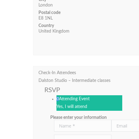
London
Postal code
E8 1NL
Country
United Kingdom
Check-In Attendees
Dalston Studio – Intermediate classes
RSVP
0
Attending Event
Yes, I will attend
Please enter your information