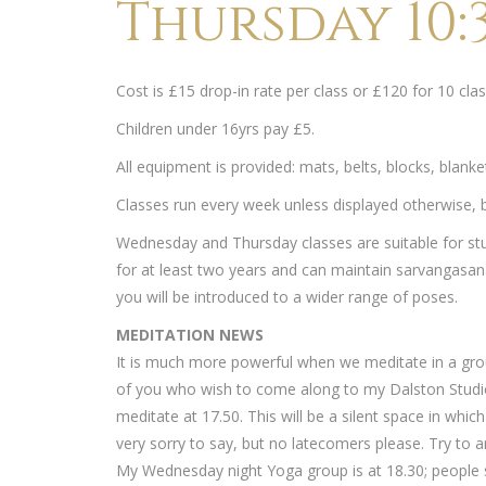
Thursday 10:3
Cost is £15 drop-in rate per class or £120 for 10 c
Children under 16yrs pay £5.
All equipment is provided: mats, belts, blocks, blank
Classes run every week unless displayed otherwise, bu
Wednesday and Thursday classes are suitable for st
for at least two years and can maintain sarvangasana
you will be introduced to a wider range of poses.
MEDITATION NEWS
It is much more powerful when we meditate in a gro
of you who wish to come along to my Dalston Studi
meditate at 17.50. This will be a silent space in whi
very sorry to say, but no latecomers please. Try to ar
My Wednesday night Yoga group is at 18.30; people s