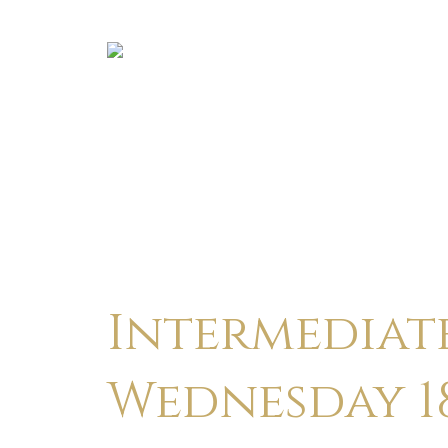
Intermediate
Wednesday 18