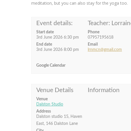
meditation, but you can also stay for the yoga too.
Event details:
Teacher: Lorrain
Start date
Phone
3rd June 2026 6:30 pm
07957195618
End date
Email
3rd June 2026 8:00 pm
lrnmcn@gmail.com
Google Calendar
Venue Details
Information
Venue
Dalston Studio
Address
Dalston studio 15, Haven
East, 146 Dalston Lane
City