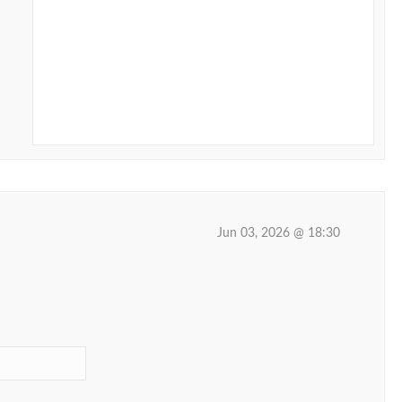
Jun 03, 2026 @ 18:30