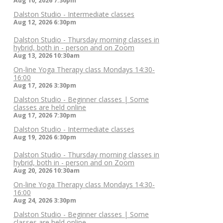
Aug 10, 2026
7:30pm
Dalston Studio - Intermediate classes
Aug 12, 2026
6:30pm
Dalston Studio - Thursday morning classes in
hybrid, both in - person and on Zoom
Aug 13, 2026
10:30am
On-line Yoga Therapy class Mondays 14:30-
16:00
Aug 17, 2026
3:30pm
Dalston Studio - Beginner classes | Some
classes are held online
Aug 17, 2026
7:30pm
Dalston Studio - Intermediate classes
Aug 19, 2026
6:30pm
Dalston Studio - Thursday morning classes in
hybrid, both in - person and on Zoom
Aug 20, 2026
10:30am
On-line Yoga Therapy class Mondays 14:30-
16:00
Aug 24, 2026
3:30pm
Dalston Studio - Beginner classes | Some
classes are held online