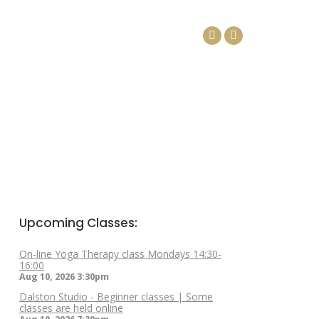
DAYS
ARTICLES
CONTACT
Facebook
Linkedin
page
page
opens
opens
in
in
new
new
window
window
Upcoming Classes:
On-line Yoga Therapy class Mondays 14:30-
16:00
Aug 10, 2026
3:30pm
Dalston Studio - Beginner classes | Some
classes are held online