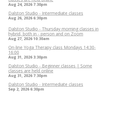
Aug 24, 2026
7:30pm
Dalston Studio - Intermediate classes
Aug 26, 2026
6:30pm
Dalston Studio - Thursday morning classes in
hybrid, both in - person and on Zoom
Aug 27, 2026
10:30am
On-line Yoga Therapy class Mondays 14:30-
16:00
Aug 31, 2026
3:30pm
Dalston Studio - Beginner classes | Some
classes are held online
Aug 31, 2026
7:30pm
Dalston Studio - Intermediate classes
Sep 2, 2026
6:30pm