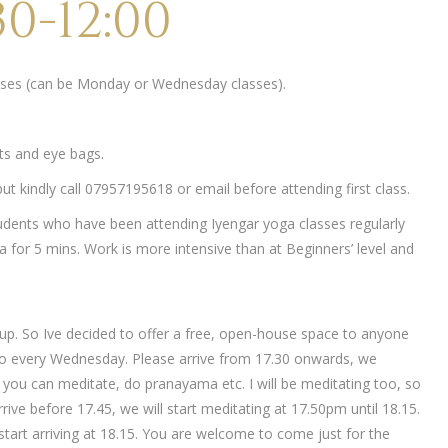
0-12:00
lasses (can be Monday or Wednesday classes).
ets and eye bags.
t kindly call 07957195618 or email before attending first class.
udents who have been attending Iyengar yoga classes regularly
 for 5 mins. Work is more intensive than at Beginners’ level and
up. So Ive decided to offer a free, open-house space to anyone
o every Wednesday. Please arrive from 17.30 onwards, we
ch you can meditate, do pranayama etc. I will be meditating too, so
rive before 17.45, we will start meditating at 17.50pm until 18.15.
tart arriving at 18.15. You are welcome to come just for the