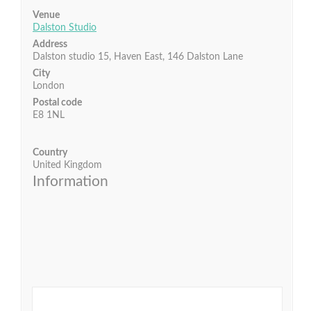
Venue
Dalston Studio
Address
Dalston studio 15, Haven East, 146 Dalston Lane
City
London
Postal code
E8 1NL
Country
United Kingdom
Information