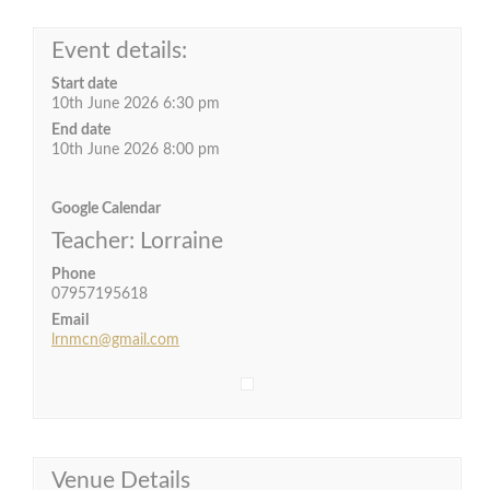
Event details:
Start date
10th June 2026 6:30 pm
End date
10th June 2026 8:00 pm
Google Calendar
Teacher: Lorraine
Phone
07957195618
Email
lrnmcn@gmail.com
Venue Details