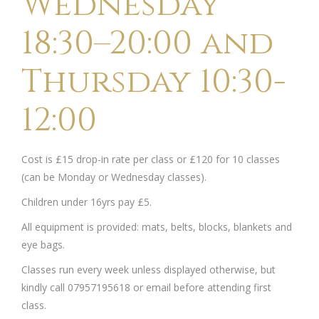
Wednesday
18:30–20:00 and
Thursday 10:30-
12:00
Cost is £15 drop-in rate per class or £120 for 10 classes
(can be Monday or Wednesday classes).
Children under 16yrs pay £5.
All equipment is provided: mats, belts, blocks, blankets and
eye bags.
Classes run every week unless displayed otherwise, but
kindly call 07957195618 or email before attending first
class.