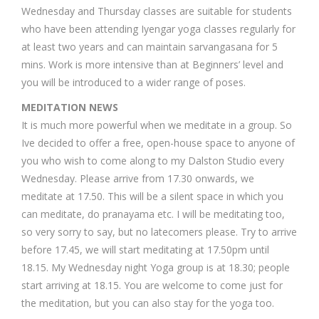
Wednesday and Thursday classes are suitable for students
who have been attending Iyengar yoga classes regularly for
at least two years and can maintain sarvangasana for 5
mins. Work is more intensive than at Beginners’ level and
you will be introduced to a wider range of poses.
MEDITATION NEWS
It is much more powerful when we meditate in a group. So
Ive decided to offer a free, open-house space to anyone of
you who wish to come along to my Dalston Studio every
Wednesday. Please arrive from 17.30 onwards, we
meditate at 17.50. This will be a silent space in which you
can meditate, do pranayama etc. I will be meditating too,
so very sorry to say, but no latecomers please. Try to arrive
before 17.45, we will start meditating at 17.50pm until
18.15. My Wednesday night Yoga group is at 18.30; people
start arriving at 18.15. You are welcome to come just for
the meditation, but you can also stay for the yoga too.