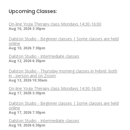
Upcoming Classes:
On-line Yoga Therapy class Mondays 14:30-16:00
Aug 10, 2026
3:30pm
Dalston Studio - Beginner classes | Some classes are held
online
Aug 10, 2026
7:30pm
Dalston Studio - Intermediate classes
Aug 12, 2026
6:30pm
Dalston Studio - Thursday morning classes in hybrid, both
in - person and on Zoom
Aug 13, 2026
10:30am
On-line Yoga Therapy class Mondays 14:30-16:00
Aug 17, 2026
3:30pm
Dalston Studio - Beginner classes | Some classes are held
online
Aug 17, 2026
7:30pm
Dalston Studio - Intermediate classes
Aug 19, 2026
6:30pm