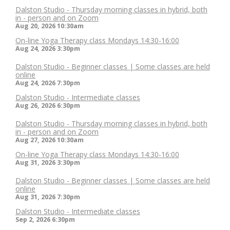
Dalston Studio - Thursday morning classes in hybrid, both
in - person and on Zoom
Aug 20, 2026
10:30am
On-line Yoga Therapy class Mondays 14:30-16:00
Aug 24, 2026
3:30pm
Dalston Studio - Beginner classes | Some classes are held
online
Aug 24, 2026
7:30pm
Dalston Studio - Intermediate classes
Aug 26, 2026
6:30pm
Dalston Studio - Thursday morning classes in hybrid, both
in - person and on Zoom
Aug 27, 2026
10:30am
On-line Yoga Therapy class Mondays 14:30-16:00
Aug 31, 2026
3:30pm
Dalston Studio - Beginner classes | Some classes are held
online
Aug 31, 2026
7:30pm
Dalston Studio - Intermediate classes
Sep 2, 2026
6:30pm