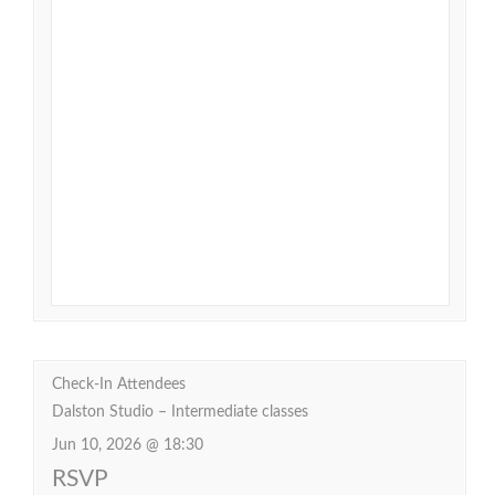
Check-In Attendees
Dalston Studio – Intermediate classes
Jun 10, 2026 @ 18:30
RSVP