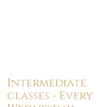
Intermediate
classes - Every