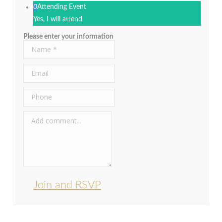
0
Attending Event
Yes, I will attend
Please enter your information
Join and RSVP