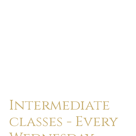
Intermediate
classes - Every