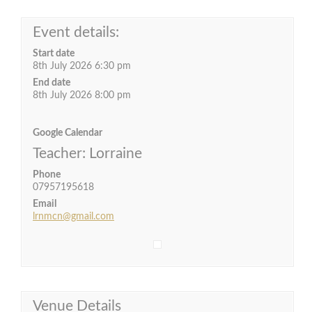
Event details:
Start date
8th July 2026 6:30 pm
End date
8th July 2026 8:00 pm
Google Calendar
Teacher: Lorraine
Phone
07957195618
Email
lrnmcn@gmail.com
Venue Details