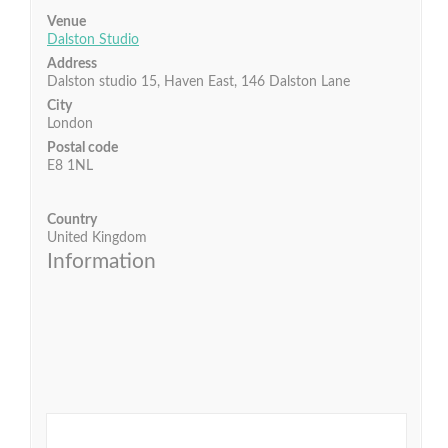
Venue
Dalston Studio
Address
Dalston studio 15, Haven East, 146 Dalston Lane
City
London
Postal code
E8 1NL
Country
United Kingdom
Information