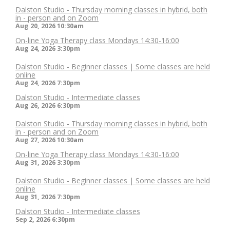
Dalston Studio - Thursday morning classes in hybrid, both
in - person and on Zoom
Aug 20, 2026
10:30am
On-line Yoga Therapy class Mondays 14:30-16:00
Aug 24, 2026
3:30pm
Dalston Studio - Beginner classes | Some classes are held
online
Aug 24, 2026
7:30pm
Dalston Studio - Intermediate classes
Aug 26, 2026
6:30pm
Dalston Studio - Thursday morning classes in hybrid, both
in - person and on Zoom
Aug 27, 2026
10:30am
On-line Yoga Therapy class Mondays 14:30-16:00
Aug 31, 2026
3:30pm
Dalston Studio - Beginner classes | Some classes are held
online
Aug 31, 2026
7:30pm
Dalston Studio - Intermediate classes
Sep 2, 2026
6:30pm