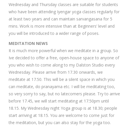
Wednesday and Thursday classes are suitable for students
who have been attending Iyengar yoga classes regularly for
at least two years and can maintain sarvangasana for 5
mins. Work is more intensive than at Beginners’ level and
you will be introduced to a wider range of poses.
MEDITATION NEWS
It is much more powerful when we meditate in a group. So
Ive decided to offer a free, open-house space to anyone of
you who wish to come along to my Dalston Studio every
Wednesday. Please arrive from 17.30 onwards, we
meditate at 17.50. This will be a silent space in which you
can meditate, do pranayama etc. I will be meditating too,
so very sorry to say, but no latecomers please. Try to arrive
before 17.45, we will start meditating at 17.50pm until
18.15. My Wednesday night Yoga group is at 18.30; people
start arriving at 18.15. You are welcome to come just for
the meditation, but you can also stay for the yoga too.