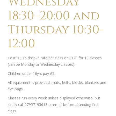
Wednesday
18:30–20:00 and
Thursday 10:30-
12:00
Cost is £15 drop-in rate per class or £120 for 10 classes
(can be Monday or Wednesday classes).
Children under 16yrs pay £5.
All equipment is provided: mats, belts, blocks, blankets and
eye bags.
Classes run every week unless displayed otherwise, but
kindly call 07957195618 or email before attending first
class.