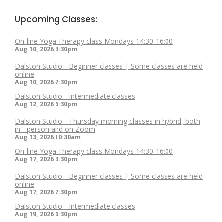
Upcoming Classes:
On-line Yoga Therapy class Mondays 14:30-16:00
Aug 10, 2026
3:30pm
Dalston Studio - Beginner classes | Some classes are held
online
Aug 10, 2026
7:30pm
Dalston Studio - Intermediate classes
Aug 12, 2026
6:30pm
Dalston Studio - Thursday morning classes in hybrid, both
in - person and on Zoom
Aug 13, 2026
10:30am
On-line Yoga Therapy class Mondays 14:30-16:00
Aug 17, 2026
3:30pm
Dalston Studio - Beginner classes | Some classes are held
online
Aug 17, 2026
7:30pm
Dalston Studio - Intermediate classes
Aug 19, 2026
6:30pm