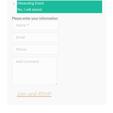
0
Attending Event
Yes, I will attend
Please enter your information
Join and RSVP