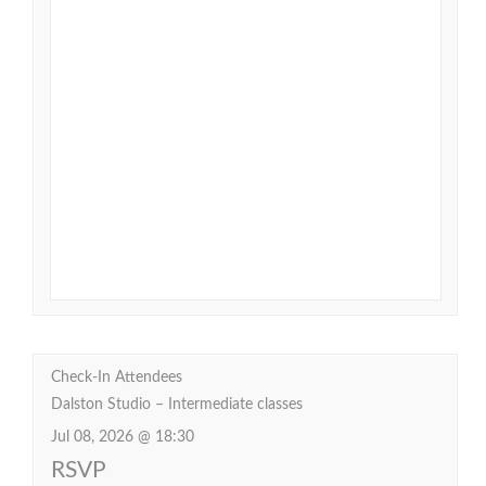
Check-In Attendees
Dalston Studio – Intermediate classes
Jul 08, 2026 @ 18:30
RSVP