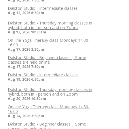
Aug 10, 2026
7:30pm
Dalston Studio - Intermediate classes
Aug 12, 2026
6:30pm
Dalston Studio - Thursday morning classes in
hybrid, both in - person and on Zoom
Aug 13, 2026
10:30am
On-line Yoga Therapy class Mondays 14:30-
16:00
Aug 17, 2026
3:30pm
Dalston Studio - Beginner classes | Some
classes are held online
Aug 17, 2026
7:30pm
Dalston Studio - Intermediate classes
Aug 19, 2026
6:30pm
Dalston Studio - Thursday morning classes in
hybrid, both in - person and on Zoom
Aug 20, 2026
10:30am
On-line Yoga Therapy class Mondays 14:30-
16:00
Aug 24, 2026
3:30pm
Dalston Studio - Beginner classes | Some
classes are held online