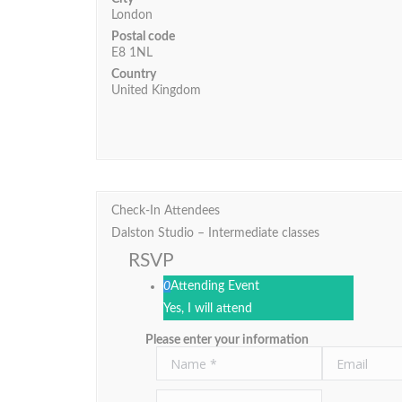
London
Postal code
E8 1NL
Country
United Kingdom
Check-In Attendees
Dalston Studio – Intermediate classes
RSVP
0
Attending Event
Yes, I will attend
Please enter your information