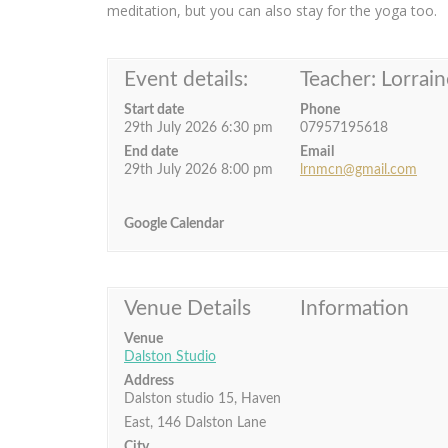
meditation, but you can also stay for the yoga too.
Event details:
Teacher: Lorrain
Start date
Phone
29th July 2026 6:30 pm
07957195618
End date
Email
29th July 2026 8:00 pm
lrnmcn@gmail.com
Google Calendar
Venue Details
Information
Venue
Dalston Studio
Address
Dalston studio 15, Haven
East, 146 Dalston Lane
City