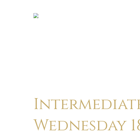
Intermediate
Wednesday 18