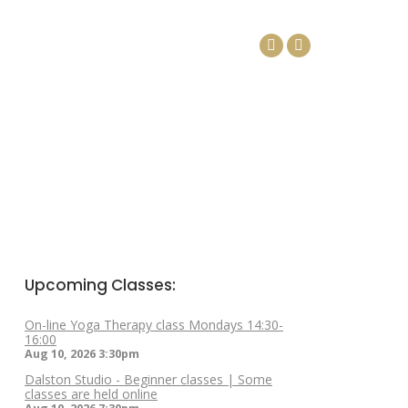
DAYS
ARTICLES
CONTACT
Facebook
Linkedin
page
page
opens
opens
in
in
new
new
window
window
Upcoming Classes:
On-line Yoga Therapy class Mondays 14:30-
16:00
Aug 10, 2026
3:30pm
Dalston Studio - Beginner classes | Some
classes are held online