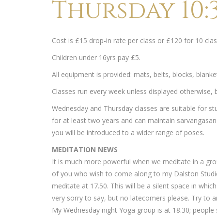
Thursday 10:3
Cost is £15 drop-in rate per class or £120 for 10 c
Children under 16yrs pay £5.
All equipment is provided: mats, belts, blocks, blank
Classes run every week unless displayed otherwise, bu
Wednesday and Thursday classes are suitable for st
for at least two years and can maintain sarvangasana
you will be introduced to a wider range of poses.
MEDITATION NEWS
It is much more powerful when we meditate in a gro
of you who wish to come along to my Dalston Studi
meditate at 17.50. This will be a silent space in whi
very sorry to say, but no latecomers please. Try to ar
My Wednesday night Yoga group is at 18.30; people s