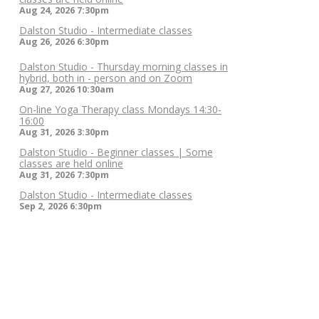
Aug 24, 2026
7:30pm
Dalston Studio - Intermediate classes
Aug 26, 2026
6:30pm
Dalston Studio - Thursday morning classes in
hybrid, both in - person and on Zoom
Aug 27, 2026
10:30am
On-line Yoga Therapy class Mondays 14:30-
16:00
Aug 31, 2026
3:30pm
Dalston Studio - Beginner classes | Some
classes are held online
Aug 31, 2026
7:30pm
Dalston Studio - Intermediate classes
Sep 2, 2026
6:30pm