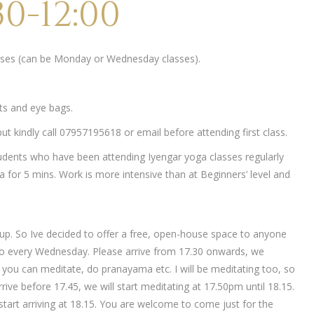
0-12:00
lasses (can be Monday or Wednesday classes).
ets and eye bags.
t kindly call 07957195618 or email before attending first class.
udents who have been attending Iyengar yoga classes regularly
 for 5 mins. Work is more intensive than at Beginners’ level and
up. So Ive decided to offer a free, open-house space to anyone
o every Wednesday. Please arrive from 17.30 onwards, we
ch you can meditate, do pranayama etc. I will be meditating too, so
rive before 17.45, we will start meditating at 17.50pm until 18.15.
tart arriving at 18.15. You are welcome to come just for the