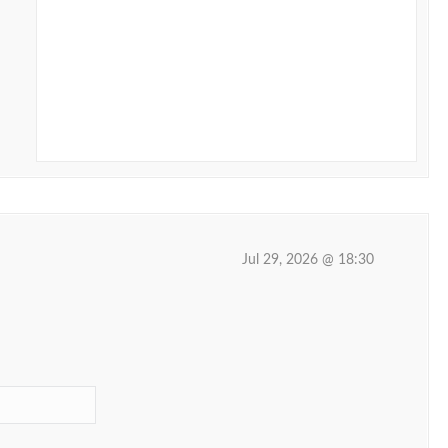
Jul 29, 2026 @ 18:30