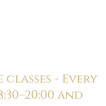
ABOUT
CALENDAR
CLASSES
HOLI
 classes - Every
:30–20:00 and