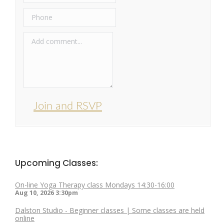
Join and RSVP
Upcoming Classes:
On-line Yoga Therapy class Mondays 14:30-16:00
Aug 10, 2026
3:30pm
Dalston Studio - Beginner classes | Some classes are held
online