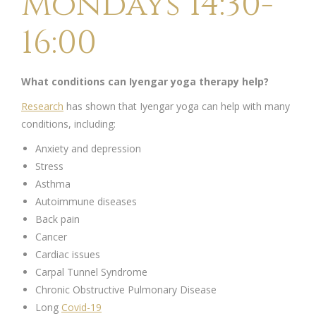
Mondays 14:30-
16:00
What conditions can Iyengar yoga therapy help?
Research
has shown that Iyengar yoga can help with many
conditions, including:
Anxiety and depression
Stress
Asthma
Autoimmune diseases
Back pain
Cancer
Cardiac issues
Carpal Tunnel Syndrome
Chronic Obstructive Pulmonary Disease
Long
Covid-19