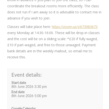
coordinate the breakout rooms more efficiently. The class
does not run if I am away so it is advisable to contact me in
advance if you wish to join.
Classes will take place here:
https://zoom.us/j/673983673
every Monday at 14:30-16:00. These will be drop-in classes
and the cost will be on a sliding scale: *£20 if fully waged,
£10 if part-waged, and free to those unwaged. Payment
bank details are in the weekly mailout, so email me to
receive this.
Event details:
Start date
8th June 2026 3:30 pm
End date
8th June 2026 5:00 pm
Google Calendar