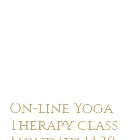
On-line Yoga
Therapy class