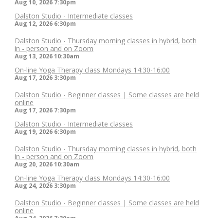
Aug 10, 2026
7:30pm
Dalston Studio - Intermediate classes
Aug 12, 2026
6:30pm
Dalston Studio - Thursday morning classes in hybrid, both
in - person and on Zoom
Aug 13, 2026
10:30am
On-line Yoga Therapy class Mondays 14:30-16:00
Aug 17, 2026
3:30pm
Dalston Studio - Beginner classes | Some classes are held
online
Aug 17, 2026
7:30pm
Dalston Studio - Intermediate classes
Aug 19, 2026
6:30pm
Dalston Studio - Thursday morning classes in hybrid, both
in - person and on Zoom
Aug 20, 2026
10:30am
On-line Yoga Therapy class Mondays 14:30-16:00
Aug 24, 2026
3:30pm
Dalston Studio - Beginner classes | Some classes are held
online