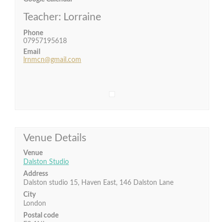
Teacher: Lorraine
Phone
07957195618
Email
lrnmcn@gmail.com
Venue Details
Venue
Dalston Studio
Address
Dalston studio 15, Haven East, 146 Dalston Lane
City
London
Postal code