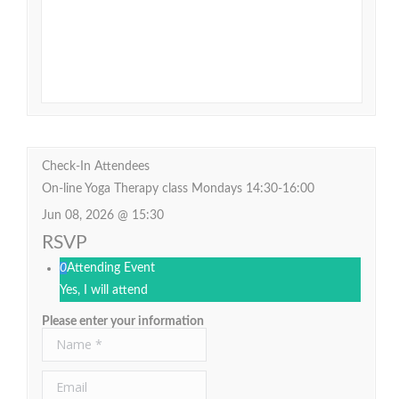
Check-In Attendees
On-line Yoga Therapy class Mondays 14:30-16:00
Jun 08, 2026 @ 15:30
RSVP
0
Attending Event
Yes, I will attend
Please enter your information