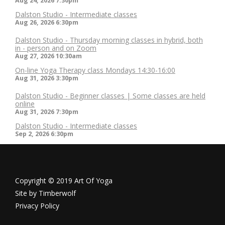
Aug 24, 2026
7:30pm
Dalston Studio - Intermediate classes
Aug 26, 2026
6:30pm
Dalston Studio - Thursday morning classes in hybrid, both
in - person and on Zoom
Aug 27, 2026
10:30am
On-line Yoga Therapy class Mondays 14:30-16:00
Aug 31, 2026
3:30pm
Dalston Studio - Beginner classes | Some classes are held
online
Aug 31, 2026
7:30pm
Dalston Studio - Intermediate classes
Sep 2, 2026
6:30pm
Copyright © 2019 Art Of Yoga
Site by
Timberwolf
Privacy Policy