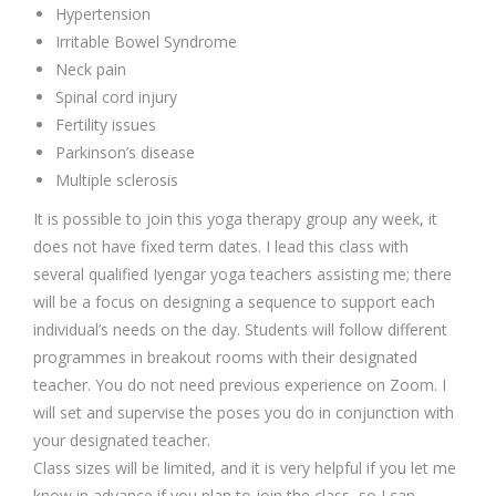
Hypertension
Irritable Bowel Syndrome
Neck pain
Spinal cord injury
Fertility issues
Parkinson’s disease
Multiple sclerosis
It is possible to join this yoga therapy group any week, it
does not have fixed term dates. I lead this class with
several qualified Iyengar yoga teachers assisting me; there
will be a focus on designing a sequence to support each
individual’s needs on the day. Students will follow different
programmes in breakout rooms with their designated
teacher. You do not need previous experience on Zoom. I
will set and supervise the poses you do in conjunction with
your designated teacher.
Class sizes will be limited, and it is very helpful if you let me
know in advance if you plan to join the class, so I can