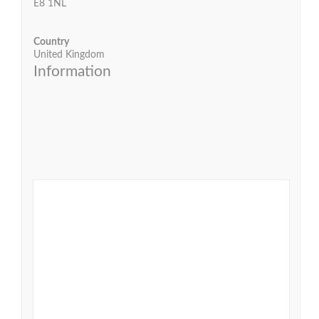
E8 1NL
Country
United Kingdom
Information