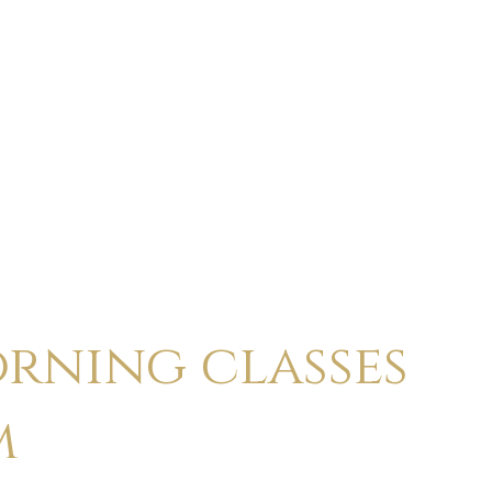
ABOUT
CALENDAR
CLASSES
HOLI
rning classes
m