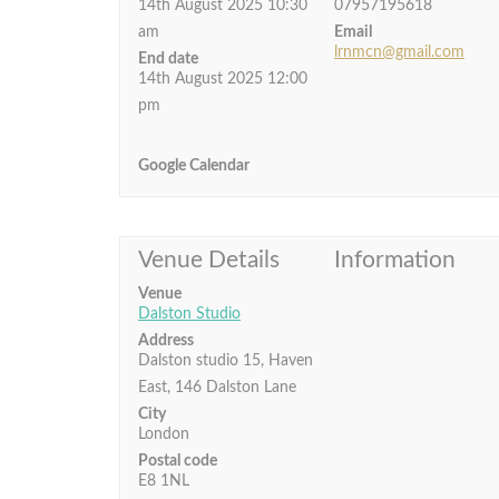
14th August 2025 10:30
07957195618
am
Email
lrnmcn@gmail.com
End date
14th August 2025 12:00
pm
Google Calendar
Venue Details
Information
Venue
Dalston Studio
Address
Dalston studio 15, Haven
East, 146 Dalston Lane
City
London
Postal code
E8 1NL