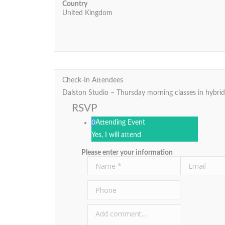
Country
United Kingdom
Check-In Attendees
Dalston Studio – Thursday morning classes in hybri
RSVP
0
Attending Event
Yes, I will attend
Please enter your information