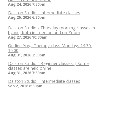
Aug 24, 2026
7:30pm
Dalston Studio - Intermediate classes
Aug 26, 2026
6:30pm
Dalston Studio - Thursday morning classes in
hybrid, both in - person and on Zoom
Aug 27, 2026
10:30am
On-line Yoga Therapy class Mondays 14:30-
16:00
Aug 31, 2026
3:30pm
Dalston Studio - Beginner classes | Some
classes are held online
Aug 31, 2026
7:30pm
Dalston Studio - Intermediate classes
Sep 2, 2026
6:30pm