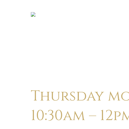
Thursday mo
10:30am – 12p