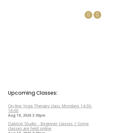
DAYS
ARTICLES
CONTACT
Facebook
Linkedin
page
page
opens
opens
in
in
new
new
window
window
Upcoming Classes:
On-line Yoga Therapy class Mondays 14:30-
16:00
Aug 10, 2026
3:30pm
Dalston Studio - Beginner classes | Some
classes are held online