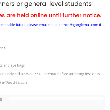
ners or general level students
s are held online until further notice.
foreseeable future, please email me at lrnmcn@googlemail.com if
ses.
ets and eye bags.
t kindly call 07957195618 or email before attending first class.
d within 24 hours
.
e