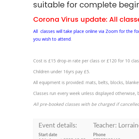
suitable for complete begin
Corona Virus update: All classe
All classes will take place online via Zoom for the 
you wish to attend
.
Cost is £15 drop-in rate per class or £120 for 10 clas
Children under 16yrs pay £5.
All equipment is provided: mats, belts, blocks, blank
Classes run every week unless displayed otherwise, bu
All pre-booked classes with be charged if cancelle
Event details:
Teacher: Lorrain
Start date
Phone