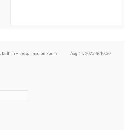
d, both in – person and on Zoom
Aug 14, 2025 @ 10:30