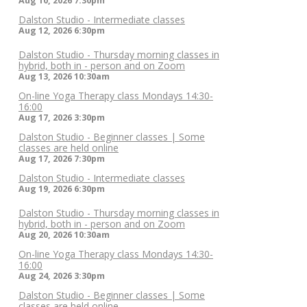
Aug 10, 2026
7:30pm
Dalston Studio - Intermediate classes
Aug 12, 2026
6:30pm
Dalston Studio - Thursday morning classes in
hybrid, both in - person and on Zoom
Aug 13, 2026
10:30am
On-line Yoga Therapy class Mondays 14:30-
16:00
Aug 17, 2026
3:30pm
Dalston Studio - Beginner classes | Some
classes are held online
Aug 17, 2026
7:30pm
Dalston Studio - Intermediate classes
Aug 19, 2026
6:30pm
Dalston Studio - Thursday morning classes in
hybrid, both in - person and on Zoom
Aug 20, 2026
10:30am
On-line Yoga Therapy class Mondays 14:30-
16:00
Aug 24, 2026
3:30pm
Dalston Studio - Beginner classes | Some
classes are held online