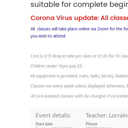
suitable for complete begin
Corona Virus update: All classe
All classes will take place online via Zoom for the 
you wish to attend
.
Cost is £15 drop-in rate per class or £120 for 10 clas
Children under 16yrs pay £5.
All equipment is provided: mats, belts, blocks, blank
Classes run every week unless displayed otherwise, bu
All pre-booked classes with be charged if cancelle
Event details:
Teacher: Lorrain
Start date
Phone