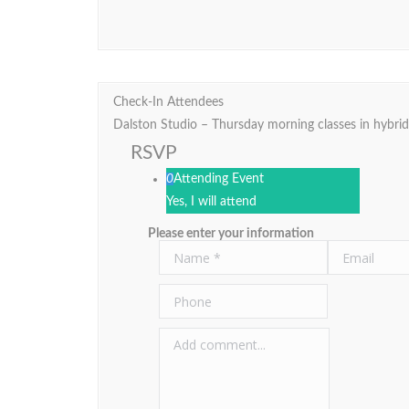
Check-In Attendees
Dalston Studio – Thursday morning classes in hybri
RSVP
0
Attending Event
Yes, I will attend
Please enter your information