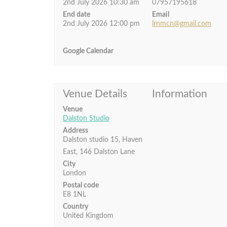
2nd July 2026 10:30 am
07957195618
End date
Email
2nd July 2026 12:00 pm
lrnmcn@gmail.com
Google Calendar
Venue Details
Information
Venue
Dalston Studio
Address
Dalston studio 15, Haven
East, 146 Dalston Lane
City
London
Postal code
E8 1NL
Country
United Kingdom