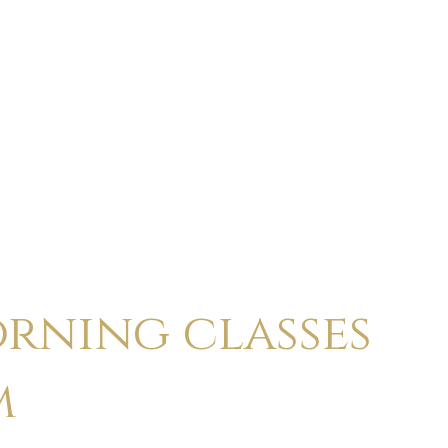
ABOUT
CALENDAR
CLASSES
HOLI
rning classes
m