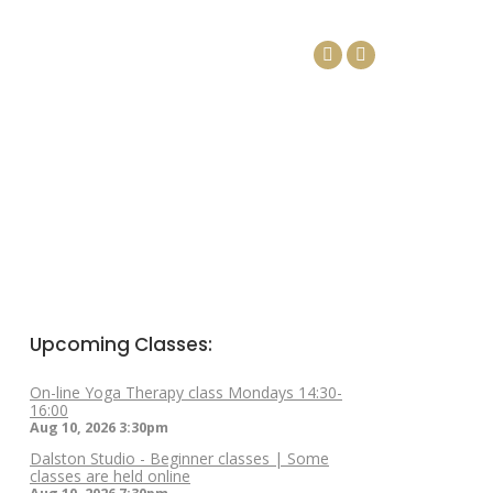
DAYS
ARTICLES
CONTACT
Facebook
Linkedin
page
page
opens
opens
in
in
new
new
window
window
Upcoming Classes:
On-line Yoga Therapy class Mondays 14:30-
16:00
Aug 10, 2026
3:30pm
Dalston Studio - Beginner classes | Some
classes are held online