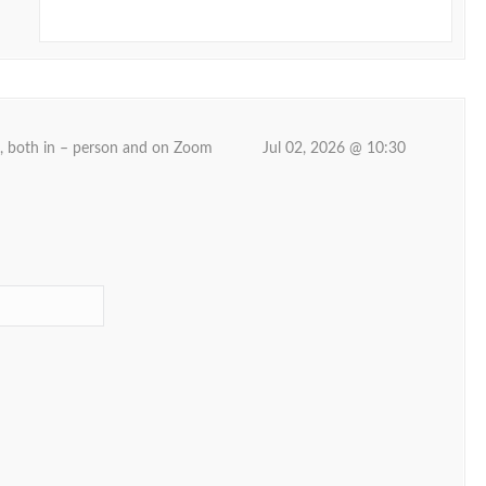
d, both in – person and on Zoom
Jul 02, 2026 @ 10:30