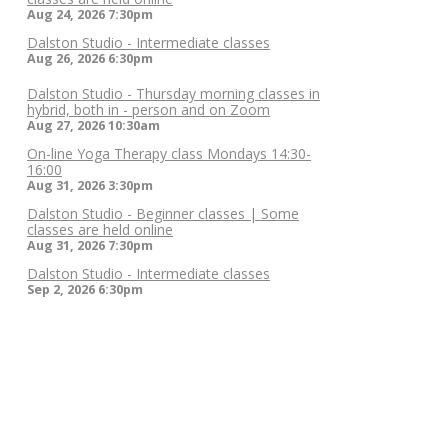
Aug 24, 2026
7:30pm
Dalston Studio - Intermediate classes
Aug 26, 2026
6:30pm
Dalston Studio - Thursday morning classes in
hybrid, both in - person and on Zoom
Aug 27, 2026
10:30am
On-line Yoga Therapy class Mondays 14:30-
16:00
Aug 31, 2026
3:30pm
Dalston Studio - Beginner classes | Some
classes are held online
Aug 31, 2026
7:30pm
Dalston Studio - Intermediate classes
Sep 2, 2026
6:30pm