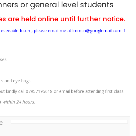
ners or general level students
s are held online until further notice.
foreseeable future, please email me at lrnmcn@googlemail.com if
ses.
ets and eye bags.
t kindly call 07957195618 or email before attending first class.
d within 24 hours
.
e