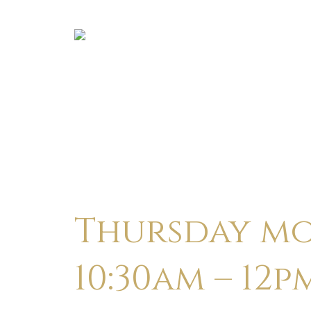
Thursday mo
10:30am – 12p