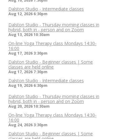
Aug 10, 2026
7:30pm
Dalston Studio - Intermediate classes
Aug 12, 2026
6:30pm
Dalston Studio - Thursday morning classes in
hybrid, both in - person and on Zoom
Aug 13, 2026
10:30am
On-line Yoga Therapy class Mondays 14:30-
16:00
Aug 17, 2026
3:30pm
Dalston Studio - Beginner classes | Some
classes are held online
Aug 17, 2026
7:30pm
Dalston Studio - Intermediate classes
Aug 19, 2026
6:30pm
Dalston Studio - Thursday morning classes in
hybrid, both in - person and on Zoom
Aug 20, 2026
10:30am
On-line Yoga Therapy class Mondays 14:30-
16:00
Aug 24, 2026
3:30pm
Dalston Studio - Beginner classes | Some
classes are held online