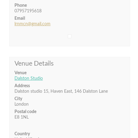
Phone
07957195618
Email
lrnmcn@gmail.com
Venue Details
Venue
Dalston Studio
Address
Dalston studio 15, Haven East, 146 Dalston Lane
City
London
Postal code
E8 1NL
Country