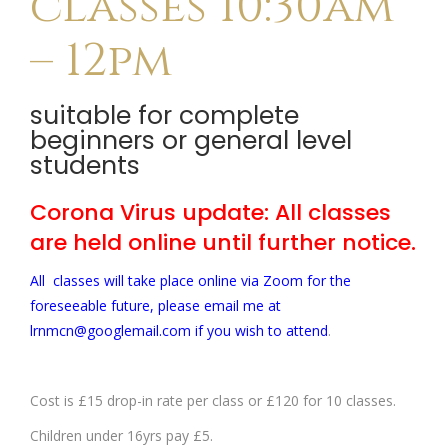
classes 10:30am
– 12pm
suitable for complete
beginners or general level
students
Corona Virus update: All classes
are held online until further notice.
All classes will take place online via Zoom for the
foreseeable future, please email me at
lrnmcn@googlemail.com if you wish to attend
.
Cost is £15 drop-in rate per class or £120 for 10 classes.
Children under 16yrs pay £5.