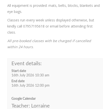
All equipment is provided: mats, belts, blocks, blankets and
eye bags.
Classes run every week unless displayed otherwise, but
kindly call 07957195618 or email before attending first
class.
All pre-booked classes with be charged if cancelled
within 24 hours
.
Event details:
Start date
16th July 2026 10:30 am
End date
16th July 2026 12:00 pm
Google Calendar
Teacher: Lorraine