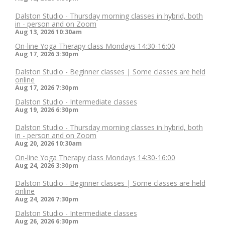
Dalston Studio - Thursday morning classes in hybrid, both
in - person and on Zoom
Aug 13, 2026
10:30am
On-line Yoga Therapy class Mondays 14:30-16:00
Aug 17, 2026
3:30pm
Dalston Studio - Beginner classes | Some classes are held
online
Aug 17, 2026
7:30pm
Dalston Studio - Intermediate classes
Aug 19, 2026
6:30pm
Dalston Studio - Thursday morning classes in hybrid, both
in - person and on Zoom
Aug 20, 2026
10:30am
On-line Yoga Therapy class Mondays 14:30-16:00
Aug 24, 2026
3:30pm
Dalston Studio - Beginner classes | Some classes are held
online
Aug 24, 2026
7:30pm
Dalston Studio - Intermediate classes
Aug 26, 2026
6:30pm