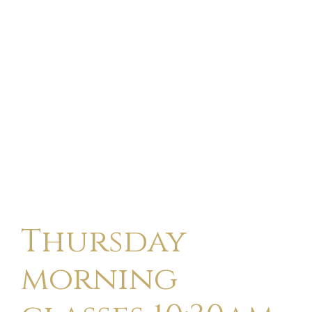
Thursday
morning