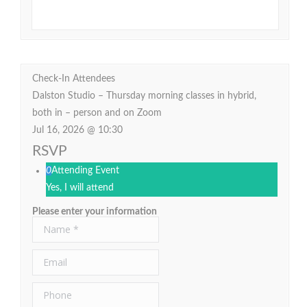
Check-In Attendees
Dalston Studio – Thursday morning classes in hybrid,
both in – person and on Zoom
Jul 16, 2026 @ 10:30
RSVP
0
Attending Event
Yes, I will attend
Please enter your information