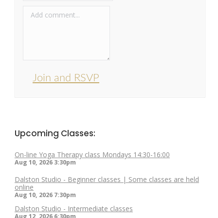
Join and RSVP
Upcoming Classes:
On-line Yoga Therapy class Mondays 14:30-16:00
Aug 10, 2026
3:30pm
Dalston Studio - Beginner classes | Some classes are held
online
Aug 10, 2026
7:30pm
Dalston Studio - Intermediate classes
Aug 12, 2026
6:30pm