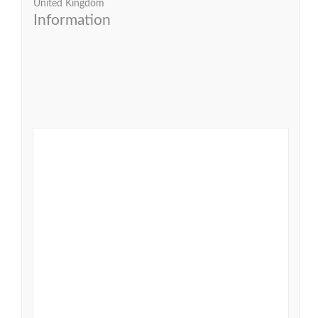
United Kingdom
Information