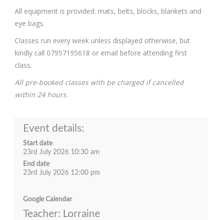
All equipment is provided: mats, belts, blocks, blankets and
eye bags.
Classes run every week unless displayed otherwise, but
kindly call 07957195618 or email before attending first
class.
All pre-booked classes with be charged if cancelled
within 24 hours
.
Event details:
Start date
23rd July 2026 10:30 am
End date
23rd July 2026 12:00 pm
Google Calendar
Teacher: Lorraine