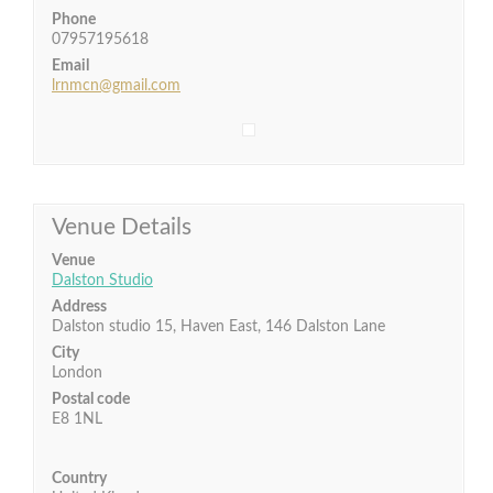
Phone
07957195618
Email
lrnmcn@gmail.com
Venue Details
Venue
Dalston Studio
Address
Dalston studio 15, Haven East, 146 Dalston Lane
City
London
Postal code
E8 1NL
Country