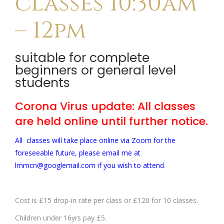
classes 10:30am
– 12pm
suitable for complete
beginners or general level
students
Corona Virus update: All classes
are held online until further notice.
All classes will take place online via Zoom for the
foreseeable future, please email me at
lrnmcn@googlemail.com if you wish to attend
.
Cost is £15 drop-in rate per class or £120 for 10 classes.
Children under 16yrs pay £5.