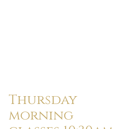
Thursday
morning