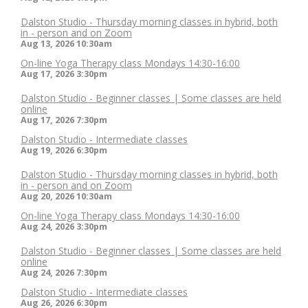
Dalston Studio - Thursday morning classes in hybrid, both
in - person and on Zoom
Aug 13, 2026
10:30am
On-line Yoga Therapy class Mondays 14:30-16:00
Aug 17, 2026
3:30pm
Dalston Studio - Beginner classes | Some classes are held
online
Aug 17, 2026
7:30pm
Dalston Studio - Intermediate classes
Aug 19, 2026
6:30pm
Dalston Studio - Thursday morning classes in hybrid, both
in - person and on Zoom
Aug 20, 2026
10:30am
On-line Yoga Therapy class Mondays 14:30-16:00
Aug 24, 2026
3:30pm
Dalston Studio - Beginner classes | Some classes are held
online
Aug 24, 2026
7:30pm
Dalston Studio - Intermediate classes
Aug 26, 2026
6:30pm