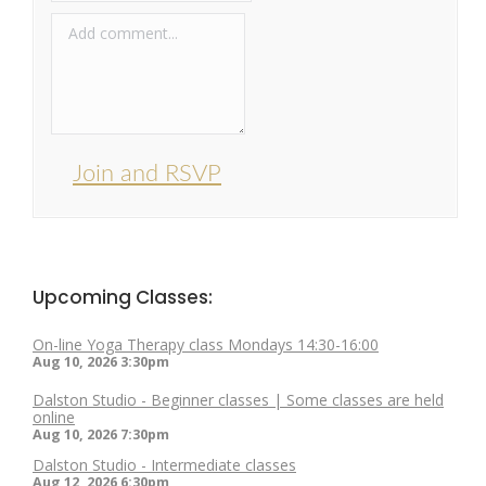
Join and RSVP
Upcoming Classes:
On-line Yoga Therapy class Mondays 14:30-16:00
Aug 10, 2026
3:30pm
Dalston Studio - Beginner classes | Some classes are held
online
Aug 10, 2026
7:30pm
Dalston Studio - Intermediate classes
Aug 12, 2026
6:30pm