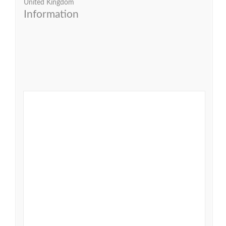
United Kingdom
Information