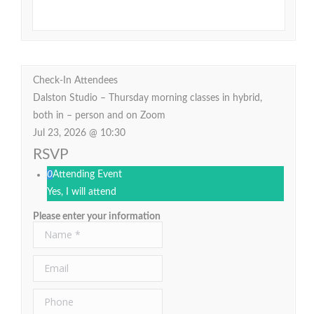
Check-In Attendees
Dalston Studio – Thursday morning classes in hybrid,
both in – person and on Zoom
Jul 23, 2026 @ 10:30
RSVP
0
Attending Event
Yes, I will attend
Please enter your information