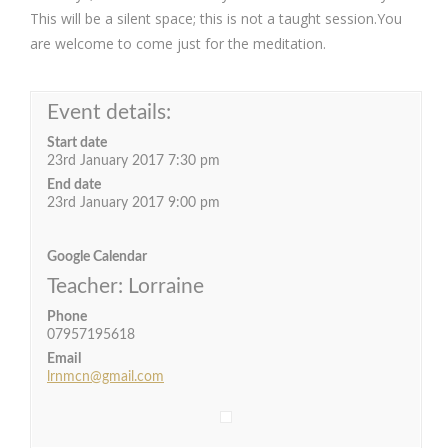
This will be a silent space; this is not a taught session.You
are welcome to come just for the meditation.
Event details:
Start date
23rd January 2017 7:30 pm
End date
23rd January 2017 9:00 pm
Google Calendar
Teacher: Lorraine
Phone
07957195618
Email
lrnmcn@gmail.com