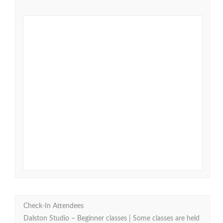
Check-In Attendees
Dalston Studio – Beginner classes | Some classes are held