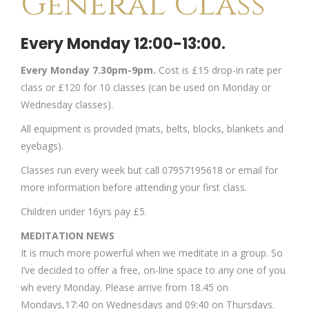
General Class
Every Monday 12:00-13:00.
Every Monday 7.30pm-9pm.
Cost is £15 drop-in rate per
class or £120 for 10 classes (can be used on Monday or
Wednesday classes).
All equipment is provided (mats, belts, blocks, blankets and
eyebags).
Classes run every week but call 07957195618 or email for
more information before attending your first class.
Children under 16yrs pay £5.
MEDITATION NEWS
It is much more powerful when we meditate in a group. So
I’ve decided to offer a free, on-line space to any one of you
wh every Monday. Please arrive from 18.45 on
Mondays,17:40 on Wednesdays and 09:40 on Thursdays.