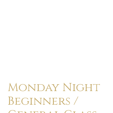
Monday Night
Beginners /