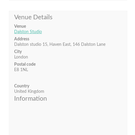
Venue Details
Venue
Dalston Studio
Address
Dalston studio 15, Haven East, 146 Dalston Lane
City
London
Postal code
E8 1NL
Country
United Kingdom
Information