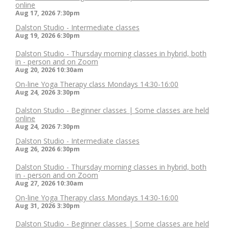
online
Aug 17, 2026
7:30pm
Dalston Studio - Intermediate classes
Aug 19, 2026
6:30pm
Dalston Studio - Thursday morning classes in hybrid, both
in - person and on Zoom
Aug 20, 2026
10:30am
On-line Yoga Therapy class Mondays 14:30-16:00
Aug 24, 2026
3:30pm
Dalston Studio - Beginner classes | Some classes are held
online
Aug 24, 2026
7:30pm
Dalston Studio - Intermediate classes
Aug 26, 2026
6:30pm
Dalston Studio - Thursday morning classes in hybrid, both
in - person and on Zoom
Aug 27, 2026
10:30am
On-line Yoga Therapy class Mondays 14:30-16:00
Aug 31, 2026
3:30pm
Dalston Studio - Beginner classes | Some classes are held