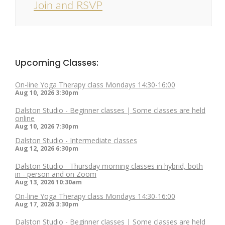
Join and RSVP
Upcoming Classes:
On-line Yoga Therapy class Mondays 14:30-16:00
Aug 10, 2026
3:30pm
Dalston Studio - Beginner classes | Some classes are held
online
Aug 10, 2026
7:30pm
Dalston Studio - Intermediate classes
Aug 12, 2026
6:30pm
Dalston Studio - Thursday morning classes in hybrid, both
in - person and on Zoom
Aug 13, 2026
10:30am
On-line Yoga Therapy class Mondays 14:30-16:00
Aug 17, 2026
3:30pm
Dalston Studio - Beginner classes | Some classes are held