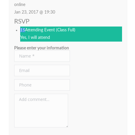
online
Jan 23, 2017 @ 19:30
RSVP
15
Attending Event
(Class Full)
Yes, I will attend
Please enter your information