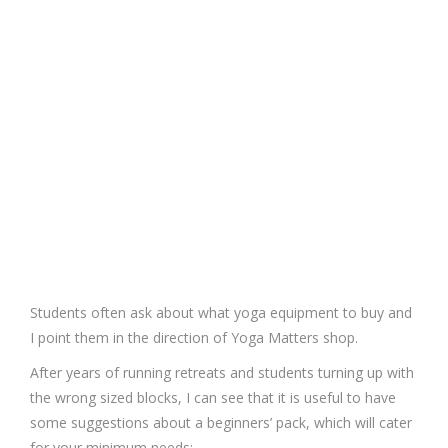
Students often ask about what yoga equipment to buy and
I point them in the direction of Yoga Matters shop.
After years of running retreats and students turning up with
the wrong sized blocks, I can see that it is useful to have
some suggestions about a beginners’ pack, which will cater
for your minimum needs: