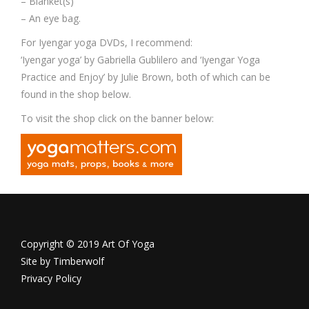
– Blanket(s)
– An eye bag.
For Iyengar yoga DVDs, I recommend:
‘Iyengar yoga’ by Gabriella Gublilero and ‘Iyengar Yoga
Practice and Enjoy’ by Julie Brown, both of which can be
found in the shop below.
To visit the shop click on the banner below:
Copyright © 2019 Art Of Yoga
Site by
Timberwolf
Privacy Policy