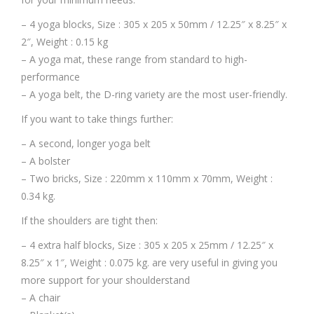
– 4 yoga blocks, Size : 305 x 205 x 50mm / 12.25″ x 8.25″ x
2″, Weight : 0.15 kg
– A yoga mat, these range from standard to high-
performance
– A yoga belt, the D-ring variety are the most user-friendly.
If you want to take things further:
– A second, longer yoga belt
– A bolster
– Two bricks, Size : 220mm x 110mm x 70mm, Weight :
0.34 kg.
If the shoulders are tight then:
– 4 extra half blocks, Size : 305 x 205 x 25mm / 12.25″ x
8.25″ x 1″, Weight : 0.075 kg. are very useful in giving you
more support for your shoulderstand
– A chair