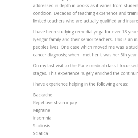
addressed in depth in books as it varies from stude
condition. Decades of teaching experience and traini
limited teachers who are actually qualified and insur
I have been studying remedial yoga for over 18 years,
Iyengar family and their senior teachers. This is an i
peoples lives. One case which moved me was a stude
cancer diagnosis; when I met her it was her 5th year 
On my last visit to the Pune medical class I focusse
stages. This experience hugely enriched the continui
I have experience helping in the following areas:
Backache
Repetitive strain injury
Migraine
Insomnia
Scoliosis
Sciatica