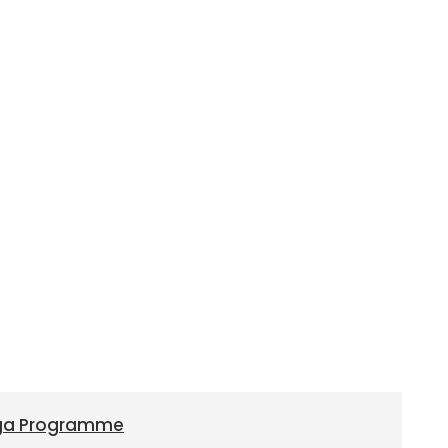
oga Programme