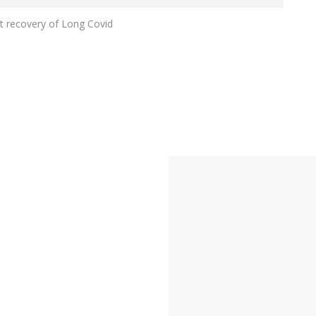
rt recovery of Long Covid