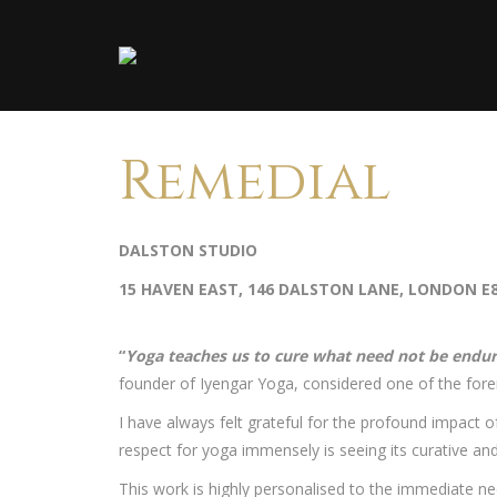
Remedial
DALSTON STUDIO
15 HAVEN EAST, 146 DALSTON LANE, LONDON E
“
Yoga teaches us to cure what need not be endu
founder of Iyengar Yoga, considered one of the for
I have always felt grateful for the profound impact
respect for yoga immensely is seeing its curative an
This work is highly personalised to the immediate n