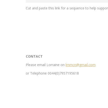
Cut and paste this link for a sequence to help suppo
CONTACT
Please email Lorraine on
lrnmcn@gmail.com
or Telephone 0044(0)7957195618