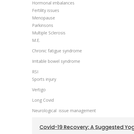
Hormonal imbalances
Fertility issues
Menopause
Parkinsons
Multiple Sclerosis
M.E.
Chronic fatigue syndrome
Irritable bowel syndrome
RSI
Sports injury
Vertigo
Long Covid
Neurological issue management
Covid-19 Recovery: A Suggested Y