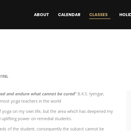
ABOUT
CALENDAR
CLASSES
HOLI
81NL
red and endure what cannot be cured
“
B.K.S. Iyengar,
emost yoga teachers in the world
 of yoga on my own life, but the area which has deepened my
d uplifting power on remedial students.
eeds of the student; consequently the subject cannot be