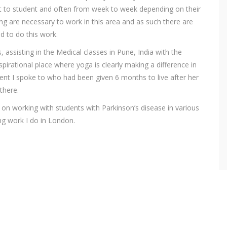
nt to student and often from week to week depending on their
ng are necessary to work in this area and as such there are
ed to do this work.
 assisting in the Medical classes in Pune, India with the
nspirational place where yoga is clearly making a difference in
nt I spoke to who had been given 6 months to live after her
there.
d on working with students with Parkinson’s disease in various
ng work I do in London.