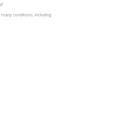
p?
many conditions, including: