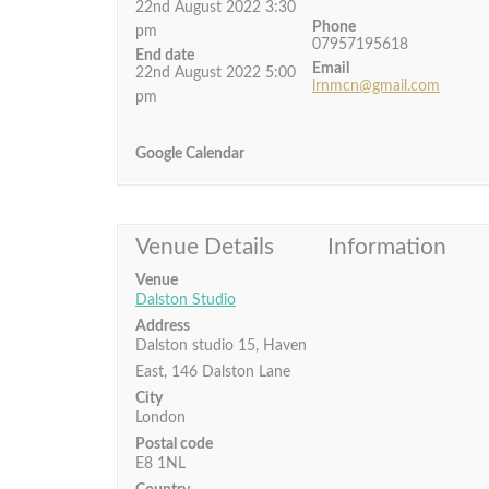
22nd August 2022 3:30
Phone
pm
07957195618
End date
Email
22nd August 2022 5:00
lrnmcn@gmail.com
pm
Google Calendar
Venue Details
Information
Venue
Dalston Studio
Address
Dalston studio 15, Haven
East, 146 Dalston Lane
City
London
Postal code
E8 1NL