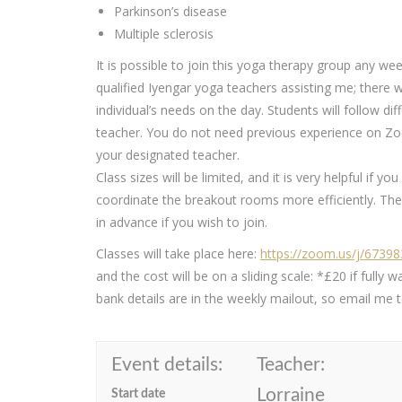
Parkinson’s disease
Multiple sclerosis
It is possible to join this yoga therapy group any wee
qualified Iyengar yoga teachers assisting me; there 
individual’s needs on the day. Students will follow 
teacher. You do not need previous experience on Zoo
your designated teacher.
Class sizes will be limited, and it is very helpful if y
coordinate the breakout rooms more efficiently. The 
in advance if you wish to join.
Classes will take place here:
https://zoom.us/j/6739
and the cost will be on a sliding scale: *£20 if ful
bank details are in the weekly mailout, so email me to
Event details:
Teacher:
Lorraine
Start date