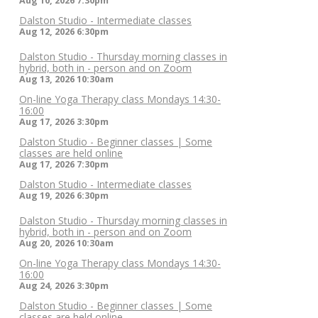
Aug 10, 2026
7:30pm
Dalston Studio - Intermediate classes
Aug 12, 2026
6:30pm
Dalston Studio - Thursday morning classes in
hybrid, both in - person and on Zoom
Aug 13, 2026
10:30am
On-line Yoga Therapy class Mondays 14:30-
16:00
Aug 17, 2026
3:30pm
Dalston Studio - Beginner classes | Some
classes are held online
Aug 17, 2026
7:30pm
Dalston Studio - Intermediate classes
Aug 19, 2026
6:30pm
Dalston Studio - Thursday morning classes in
hybrid, both in - person and on Zoom
Aug 20, 2026
10:30am
On-line Yoga Therapy class Mondays 14:30-
16:00
Aug 24, 2026
3:30pm
Dalston Studio - Beginner classes | Some
classes are held online