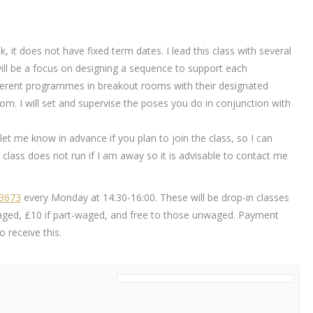
k, it does not have fixed term dates. I lead this class with several
will be a focus on designing a sequence to support each
different programmes in breakout rooms with their designated
m. I will set and supervise the poses you do in conjunction with
ou let me know in advance if you plan to join the class, so I can
class does not run if I am away so it is advisable to contact me
83673
every Monday at 14:30-16:00. These will be drop-in classes
ly waged, £10 if part-waged, and free to those unwaged. Payment
 receive this.