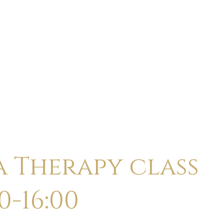
ABOUT
CALENDAR
CLASSES
HOLI
a Therapy class
0-16:00