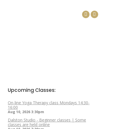
DAYS
ARTICLES
CONTACT
Facebook
Linkedin
page
page
opens
opens
in
in
new
new
window
window
Upcoming Classes:
On-line Yoga Therapy class Mondays 14:30-
16:00
Aug 10, 2026
3:30pm
Dalston Studio - Beginner classes | Some
classes are held online