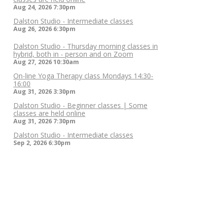
Aug 24, 2026
7:30pm
Dalston Studio - Intermediate classes
Aug 26, 2026
6:30pm
Dalston Studio - Thursday morning classes in
hybrid, both in - person and on Zoom
Aug 27, 2026
10:30am
On-line Yoga Therapy class Mondays 14:30-
16:00
Aug 31, 2026
3:30pm
Dalston Studio - Beginner classes | Some
classes are held online
Aug 31, 2026
7:30pm
Dalston Studio - Intermediate classes
Sep 2, 2026
6:30pm