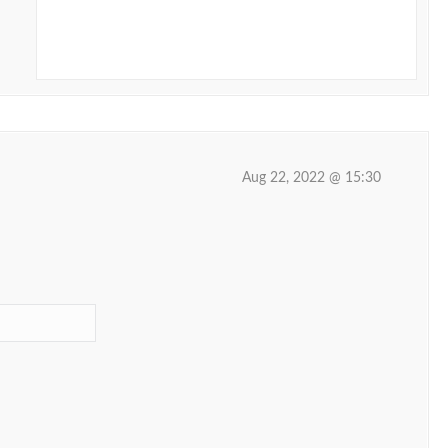
Aug 22, 2022 @ 15:30