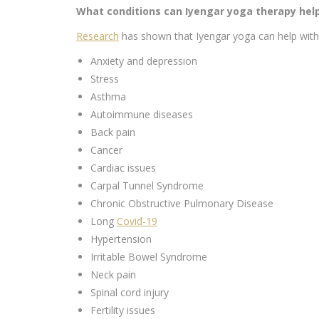
What conditions can Iyengar yoga therapy hel
Research
has shown that Iyengar yoga can help with 
Anxiety and depression
Stress
Asthma
Autoimmune diseases
Back pain
Cancer
Cardiac issues
Carpal Tunnel Syndrome
Chronic Obstructive Pulmonary Disease
Long
Covid-19
Hypertension
Irritable Bowel Syndrome
Neck pain
Spinal cord injury
Fertility issues