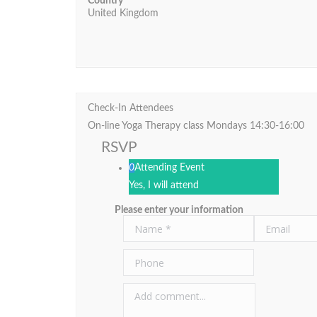
Country
United Kingdom
Check-In Attendees
On-line Yoga Therapy class Mondays 14:30-16:00
RSVP
0
Attending Event
Yes, I will attend
Please enter your information