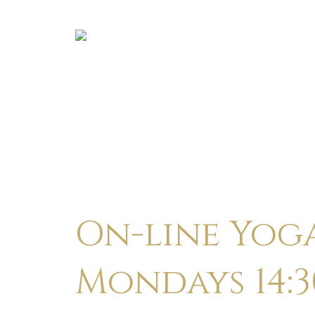
On-line Yog
Mondays 14:3