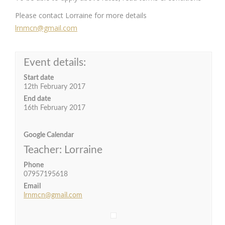
Please contact Lorraine for more details
lrnmcn@gmail.com
Event details:
Start date
12th February 2017
End date
16th February 2017
Google Calendar
Teacher: Lorraine
Phone
07957195618
Email
lrnmcn@gmail.com