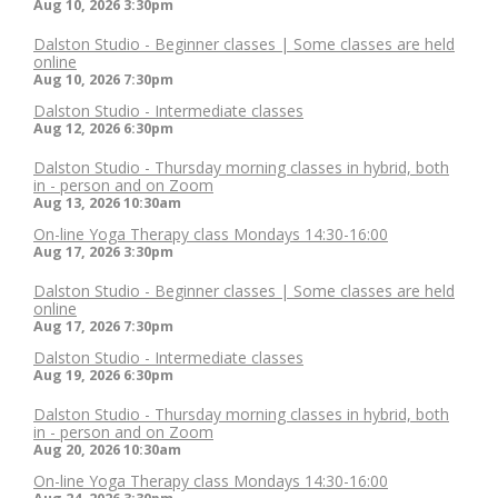
Aug 10, 2026
3:30pm
Dalston Studio - Beginner classes | Some classes are held
online
Aug 10, 2026
7:30pm
Dalston Studio - Intermediate classes
Aug 12, 2026
6:30pm
Dalston Studio - Thursday morning classes in hybrid, both
in - person and on Zoom
Aug 13, 2026
10:30am
On-line Yoga Therapy class Mondays 14:30-16:00
Aug 17, 2026
3:30pm
Dalston Studio - Beginner classes | Some classes are held
online
Aug 17, 2026
7:30pm
Dalston Studio - Intermediate classes
Aug 19, 2026
6:30pm
Dalston Studio - Thursday morning classes in hybrid, both
in - person and on Zoom
Aug 20, 2026
10:30am
On-line Yoga Therapy class Mondays 14:30-16:00