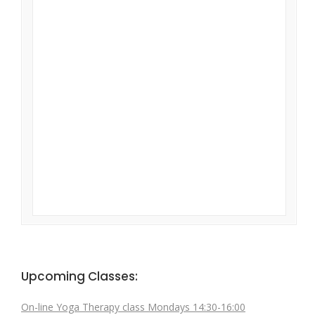
Upcoming Classes:
On-line Yoga Therapy class Mondays 14:30-16:00