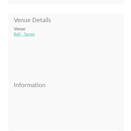
Venue Details
Venue
Bali - Sayan
Information