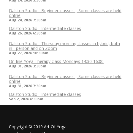
Aug 24, 2026
3:30pm
Dalston Studio - Beginner classes | Some classes are held
online
Aug 24, 2026
7:30pm
Dalston Studio - Intermediate classes
Aug 26, 2026
6:30pm
Dalston Studio - Thursday morning classes in hybrid, both
in - person and on Zoom
Aug 27, 2026
10:30am
On-line Yoga Therapy class Mondays 14:30-16:00
Aug 31, 2026
3:30pm
Dalston Studio - Beginner classes | Some classes are held
online
Aug 31, 2026
7:30pm
Dalston Studio - Intermediate classes
Sep 2, 2026
6:30pm
Copyright © 2019 Art Of Yoga