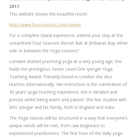
2017.
This website shows the beautiful resort
http://www.fourseasons.com/sayan/
For a complete island experience, extend your stay at the
oceanfront Four Seasons Resort Bali at Jimbaran Bay either
side or between the Yoga courses?
Lorraine started practising yoga at a very young age; she
holds the prestigious Senior Level One Iyengar Yoga
Teaching Award. Primarily based in London she also
teaches Internationally. Her instruction is the culmination of
30 years’ yoga teaching experience; she is detailed and
precise whilst being warm and patient. She has studied with
BKS Iyengar and his family, both in England and India.
The Yoga classes will be structured in a way that everyone’s
unique needs will be met, from raw beginners to
experienced practitioners. The first hour of the daily yoga