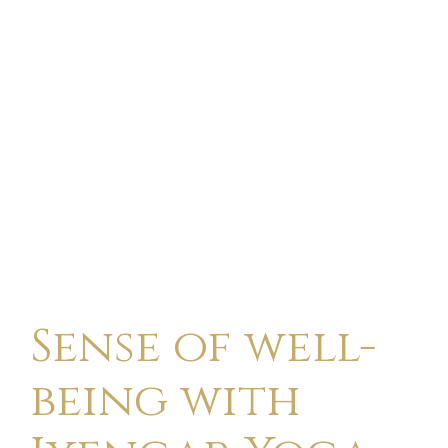
Sense of well-
being with