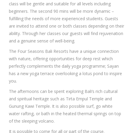
class will be gentle and suitable for all levels including
beginners. The second 90 mins will be more dynamic –
fulfilling the needs of more experienced students. Guests
are invited to attend one or both classes depending on their
ability. Through her classes our guests will find rejuvenation
and a genuine sense of well-being.
The Four Seasons Bali Resorts have a unique connection
with nature, offering opportunities for deep rest which
perfectly complements the daily yoga programme; Sayan
has a new yoga terrace overlooking a lotus pond to inspire
you.
The afternoons can be spent exploring Bali’s rich cultural
and spiritual heritage such as Tirta Empul Temple and
Gunung Kawi Temple. It is also possible surf, go white
water rafting, or bath in the heated thermal springs on top
of the sleeping volcano.
It is possible to come for all or part of the course.