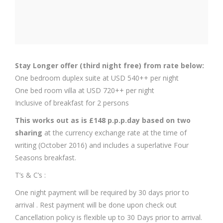
Stay Longer offer (third night free) from rate below:
One bedroom duplex suite at USD 540++ per night
One bed room villa at USD 720++ per night
Inclusive of breakfast for 2 persons
This works out as is £148 p.p.p.day based on two
sharing
at the currency exchange rate at the time of
writing (October 2016) and includes a superlative Four
Seasons breakfast.
T’s & C’s :
One night payment will be required by 30 days prior to
arrival . Rest payment will be done upon check out
Cancellation policy is flexible up to 30 Days prior to arrival.