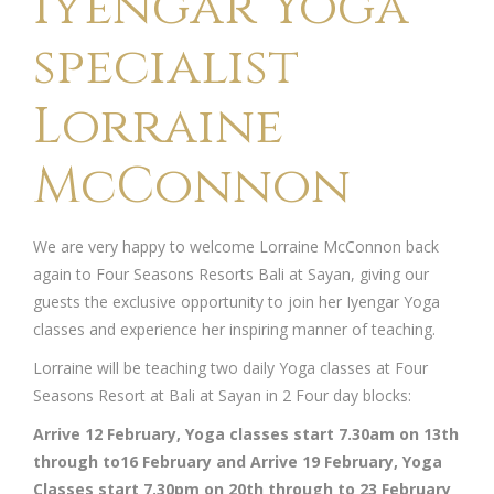
Iyengar Yoga
specialist
Lorraine
McConnon
We are very happy to welcome Lorraine McConnon back
again to Four Seasons Resorts Bali at Sayan, giving our
guests the exclusive opportunity to join her Iyengar Yoga
classes and experience her inspiring manner of teaching.
Lorraine will be teaching two daily Yoga classes at Four
Seasons Resort at Bali at Sayan in 2 Four day blocks:
Arrive 12 February, Yoga classes start 7.30am on 13th
through to16 February and Arrive 19 February, Yoga
Classes start 7.30pm on 20th through to 23 February