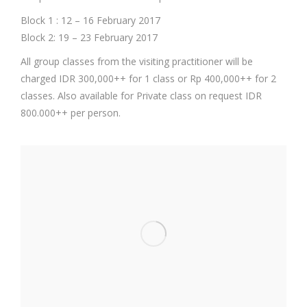
Block 1 : 12 – 16 February 2017
Block 2: 19 – 23 February 2017
All group classes from the visiting practitioner will be
charged IDR 300,000++ for 1 class or Rp 400,000++ for 2
classes. Also available for Private class on request IDR
800.000++ per person.