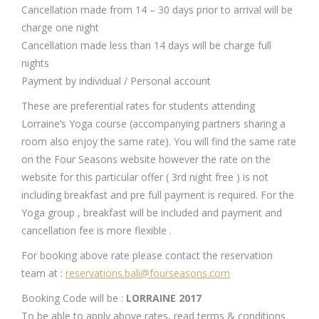
Cancellation made from 14 – 30 days prior to arrival will be
charge one night
Cancellation made less than 14 days will be charge full
nights
Payment by individual / Personal account
These are preferential rates for students attending
Lorraine’s Yoga course (accompanying partners sharing a
room also enjoy the same rate). You will find the same rate
on the Four Seasons website however the rate on the
website for this particular offer ( 3rd night free ) is not
including breakfast and pre full payment is required. For the
Yoga group , breakfast will be included and payment and
cancellation fee is more flexible .
For booking above rate please contact the reservation
team at :
reservations.bali@fourseasons.com
Booking Code will be :
LORRAINE 2017
To be able to apply above rates, read terms & conditions