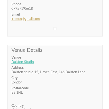
Phone
07957195618
Email
lrnmcn@gmail.com
Venue Details
Venue
Dalston Studio
Address
Dalston studio 15, Haven East, 146 Dalston Lane
City
London
Postal code
E8 1NL
Country