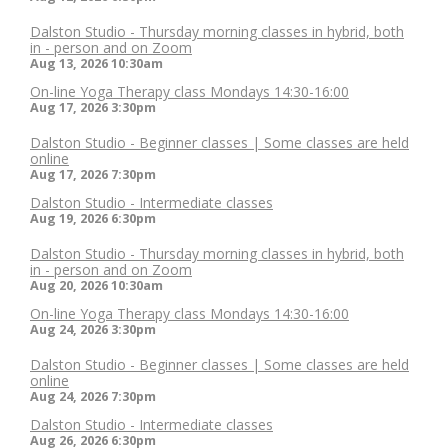
Dalston Studio - Thursday morning classes in hybrid, both
in - person and on Zoom
Aug 13, 2026
10:30am
On-line Yoga Therapy class Mondays 14:30-16:00
Aug 17, 2026
3:30pm
Dalston Studio - Beginner classes | Some classes are held
online
Aug 17, 2026
7:30pm
Dalston Studio - Intermediate classes
Aug 19, 2026
6:30pm
Dalston Studio - Thursday morning classes in hybrid, both
in - person and on Zoom
Aug 20, 2026
10:30am
On-line Yoga Therapy class Mondays 14:30-16:00
Aug 24, 2026
3:30pm
Dalston Studio - Beginner classes | Some classes are held
online
Aug 24, 2026
7:30pm
Dalston Studio - Intermediate classes
Aug 26, 2026
6:30pm