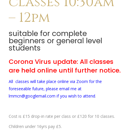
classes 10:30am
– 12pm
suitable for complete
beginners or general level
students
Corona Virus update: All classes
are held online until further notice.
All classes will take place online via Zoom for the
foreseeable future, please email me at
lrnmcn@googlemail.com if you wish to attend
.
Cost is £15 drop-in rate per class or £120 for 10 classes.
Children under 16yrs pay £5.