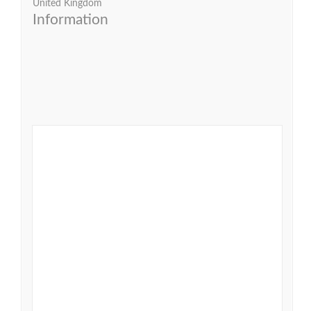
United Kingdom
Information