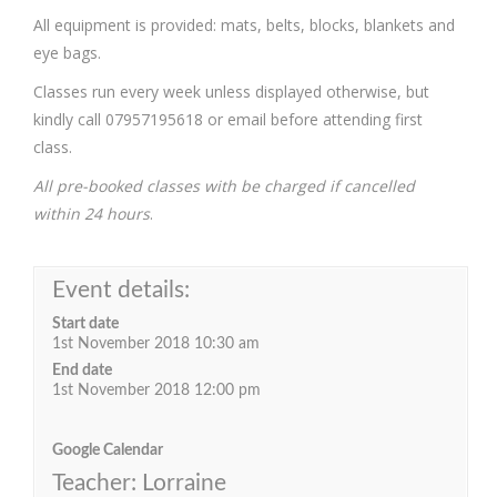
All equipment is provided: mats, belts, blocks, blankets and
eye bags.
Classes run every week unless displayed otherwise, but
kindly call 07957195618 or email before attending first
class.
All pre-booked classes with be charged if cancelled
within 24 hours
.
Event details:
Start date
1st November 2018 10:30 am
End date
1st November 2018 12:00 pm
Google Calendar
Teacher: Lorraine