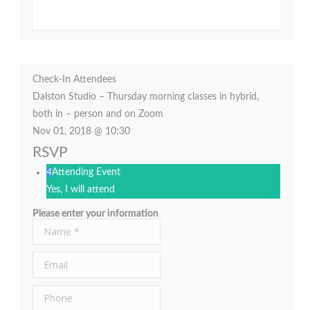
Check-In Attendees
Dalston Studio – Thursday morning classes in hybrid,
both in – person and on Zoom
Nov 01, 2018 @ 10:30
RSVP
4
Attending Event
Yes, I will attend
Please enter your information