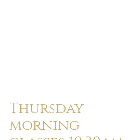
Thursday
morning