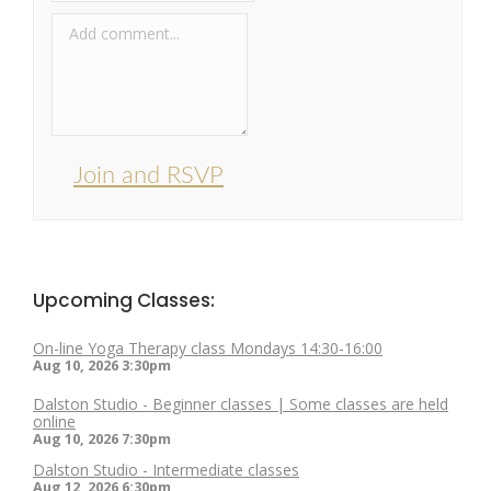
Join and RSVP
Upcoming Classes:
On-line Yoga Therapy class Mondays 14:30-16:00
Aug 10, 2026
3:30pm
Dalston Studio - Beginner classes | Some classes are held
online
Aug 10, 2026
7:30pm
Dalston Studio - Intermediate classes
Aug 12, 2026
6:30pm