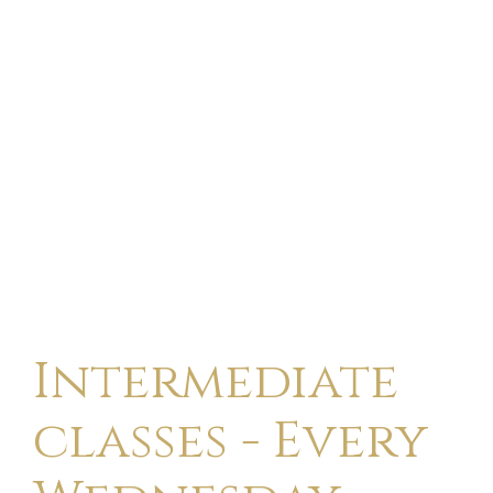
Intermediate
classes - Every