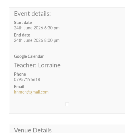
Event details:
Start date
24th June 2026 6:30 pm
End date
24th June 2026 8:00 pm
Google Calendar
Teacher: Lorraine
Phone
07957195618
Email
lrnmcn@gmail.com
Venue Details