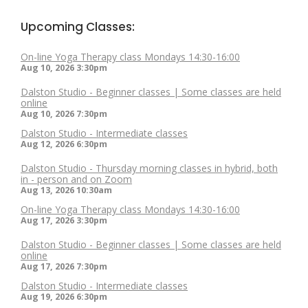
Upcoming Classes:
On-line Yoga Therapy class Mondays 14:30-16:00
Aug 10, 2026
3:30pm
Dalston Studio - Beginner classes | Some classes are held
online
Aug 10, 2026
7:30pm
Dalston Studio - Intermediate classes
Aug 12, 2026
6:30pm
Dalston Studio - Thursday morning classes in hybrid, both
in - person and on Zoom
Aug 13, 2026
10:30am
On-line Yoga Therapy class Mondays 14:30-16:00
Aug 17, 2026
3:30pm
Dalston Studio - Beginner classes | Some classes are held
online
Aug 17, 2026
7:30pm
Dalston Studio - Intermediate classes
Aug 19, 2026
6:30pm