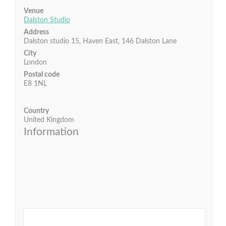
Venue
Dalston Studio
Address
Dalston studio 15, Haven East, 146 Dalston Lane
City
London
Postal code
E8 1NL
Country
United Kingdom
Information