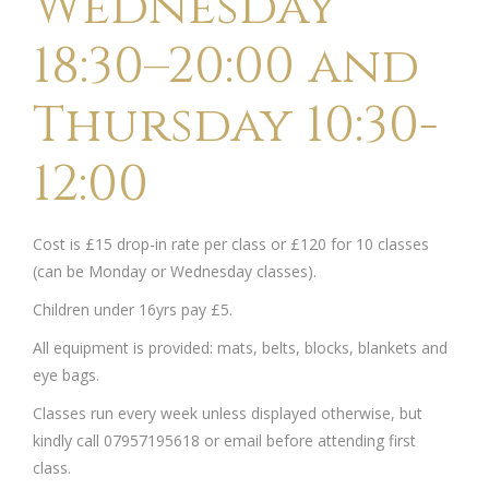
Wednesday
18:30–20:00 and
Thursday 10:30-
12:00
Cost is £15 drop-in rate per class or £120 for 10 classes
(can be Monday or Wednesday classes).
Children under 16yrs pay £5.
All equipment is provided: mats, belts, blocks, blankets and
eye bags.
Classes run every week unless displayed otherwise, but
kindly call 07957195618 or email before attending first
class.