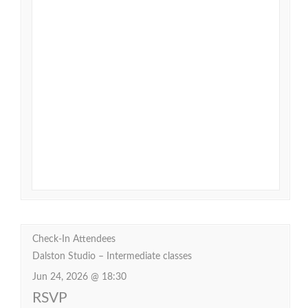
Check-In Attendees
Dalston Studio – Intermediate classes
Jun 24, 2026 @ 18:30
RSVP