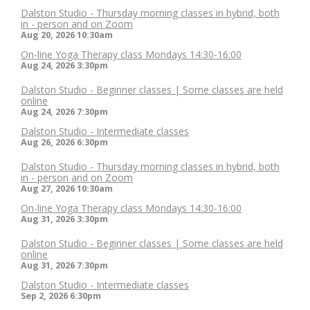
Dalston Studio - Thursday morning classes in hybrid, both
in - person and on Zoom
Aug 20, 2026
10:30am
On-line Yoga Therapy class Mondays 14:30-16:00
Aug 24, 2026
3:30pm
Dalston Studio - Beginner classes | Some classes are held
online
Aug 24, 2026
7:30pm
Dalston Studio - Intermediate classes
Aug 26, 2026
6:30pm
Dalston Studio - Thursday morning classes in hybrid, both
in - person and on Zoom
Aug 27, 2026
10:30am
On-line Yoga Therapy class Mondays 14:30-16:00
Aug 31, 2026
3:30pm
Dalston Studio - Beginner classes | Some classes are held
online
Aug 31, 2026
7:30pm
Dalston Studio - Intermediate classes
Sep 2, 2026
6:30pm