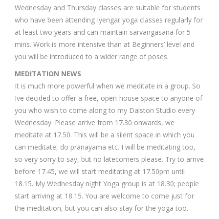
Wednesday and Thursday classes are suitable for students
who have been attending Iyengar yoga classes regularly for
at least two years and can maintain sarvangasana for 5
mins. Work is more intensive than at Beginners’ level and
you will be introduced to a wider range of poses.
MEDITATION NEWS
It is much more powerful when we meditate in a group. So
Ive decided to offer a free, open-house space to anyone of
you who wish to come along to my Dalston Studio every
Wednesday. Please arrive from 17.30 onwards, we
meditate at 17.50. This will be a silent space in which you
can meditate, do pranayama etc. I will be meditating too,
so very sorry to say, but no latecomers please. Try to arrive
before 17.45, we will start meditating at 17.50pm until
18.15. My Wednesday night Yoga group is at 18.30; people
start arriving at 18.15. You are welcome to come just for
the meditation, but you can also stay for the yoga too.