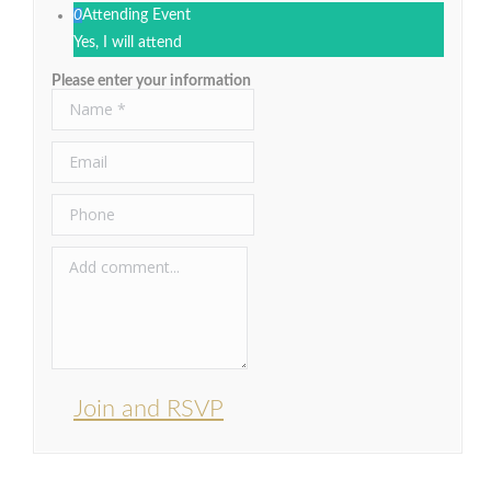
0
Attending Event
Yes, I will attend
Please enter your information
Join and RSVP