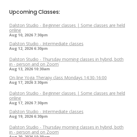
Upcoming Classes:
Dalston Studio - Beginner classes | Some classes are held
online
Aug 10, 2026
7:30pm
Dalston Studio - Intermediate classes
Aug 12, 2026
6:30pm
Dalston Studio - Thursday morning classes in hybrid, both
in - person and on Zoom
Aug 13, 2026
10:30am
On-line Yoga Therapy class Mondays 14:30-16:00
Aug 17, 2026
3:30pm
Dalston Studio - Beginner classes | Some classes are held
online
Aug 17, 2026
7:30pm
Dalston Studio - Intermediate classes
Aug 19, 2026
6:30pm
Dalston Studio - Thursday morning classes in hybrid, both
in - person and on Zoom
Aug 20, 2026
10:30am