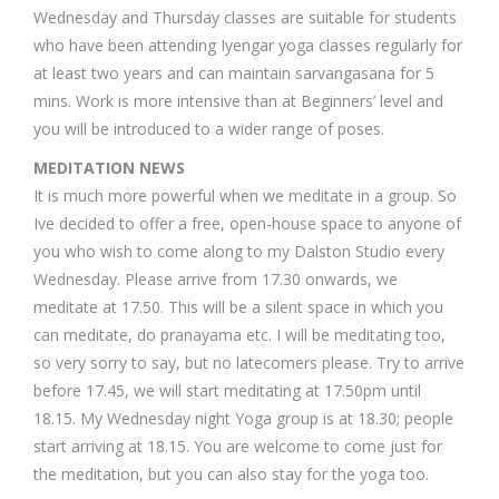
Wednesday and Thursday classes are suitable for students
who have been attending Iyengar yoga classes regularly for
at least two years and can maintain sarvangasana for 5
mins. Work is more intensive than at Beginners’ level and
you will be introduced to a wider range of poses.
MEDITATION NEWS
It is much more powerful when we meditate in a group. So
Ive decided to offer a free, open-house space to anyone of
you who wish to come along to my Dalston Studio every
Wednesday. Please arrive from 17.30 onwards, we
meditate at 17.50. This will be a silent space in which you
can meditate, do pranayama etc. I will be meditating too,
so very sorry to say, but no latecomers please. Try to arrive
before 17.45, we will start meditating at 17.50pm until
18.15. My Wednesday night Yoga group is at 18.30; people
start arriving at 18.15. You are welcome to come just for
the meditation, but you can also stay for the yoga too.