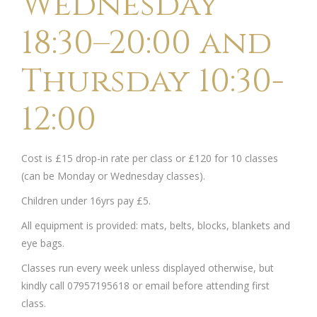
Wednesday
18:30–20:00 and
Thursday 10:30-
12:00
Cost is £15 drop-in rate per class or £120 for 10 classes
(can be Monday or Wednesday classes).
Children under 16yrs pay £5.
All equipment is provided: mats, belts, blocks, blankets and
eye bags.
Classes run every week unless displayed otherwise, but
kindly call 07957195618 or email before attending first
class.