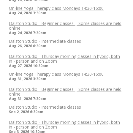
On-line Yoga Therapy class Mondays 14:30-16:00
Aug 24, 2026
3:30pm
Dalston Studio - Beginner classes | Some classes are held
online
Aug 24, 2026
7:30pm
Dalston Studio - Intermediate classes
Aug 26, 2026
6:30pm
Dalston Studio - Thursday morning classes in hybrid, both
in - person and on Zoom
Aug 27, 2026
10:30am
On-line Yoga Therapy class Mondays 14:30-16:00
Aug 31, 2026
3:30pm
Dalston Studio - Beginner classes | Some classes are held
online
Aug 31, 2026
7:30pm
Dalston Studio - Intermediate classes
Sep 2, 2026
6:30pm
Dalston Studio - Thursday morning classes in hybrid, both
in - person and on Zoom
Sep 3, 2026
10:30am