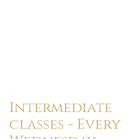
Intermediate
classes - Every