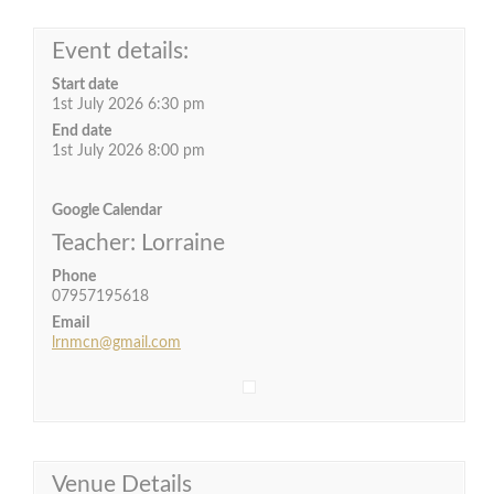
Event details:
Start date
1st July 2026 6:30 pm
End date
1st July 2026 8:00 pm
Google Calendar
Teacher: Lorraine
Phone
07957195618
Email
lrnmcn@gmail.com
Venue Details