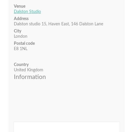
Venue
Dalston Studio
Address
Dalston studio 15, Haven East, 146 Dalston Lane
City
London
Postal code
E8 1NL
Country
United Kingdom
Information