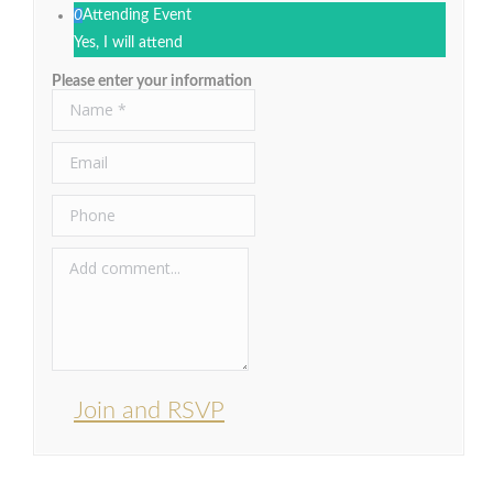
0
Attending Event
Yes, I will attend
Please enter your information
Join and RSVP