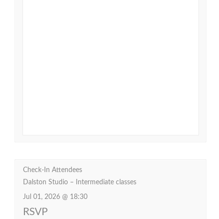
Check-In Attendees
Dalston Studio – Intermediate classes
Jul 01, 2026 @ 18:30
RSVP