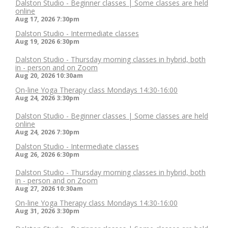
Dalston Studio - Beginner classes | Some classes are held
online
Aug 17, 2026
7:30pm
Dalston Studio - Intermediate classes
Aug 19, 2026
6:30pm
Dalston Studio - Thursday morning classes in hybrid, both
in - person and on Zoom
Aug 20, 2026
10:30am
On-line Yoga Therapy class Mondays 14:30-16:00
Aug 24, 2026
3:30pm
Dalston Studio - Beginner classes | Some classes are held
online
Aug 24, 2026
7:30pm
Dalston Studio - Intermediate classes
Aug 26, 2026
6:30pm
Dalston Studio - Thursday morning classes in hybrid, both
in - person and on Zoom
Aug 27, 2026
10:30am
On-line Yoga Therapy class Mondays 14:30-16:00
Aug 31, 2026
3:30pm