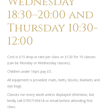
Wednesday
18:30–20:00 and
Thursday 10:30-
12:00
Cost is £15 drop-in rate per class or £120 for 10 classes
(can be Monday or Wednesday classes).
Children under 16yrs pay £5.
All equipment is provided: mats, belts, blocks, blankets and
eye bags.
Classes run every week unless displayed otherwise, but
kindly call 07957195618 or email before attending first
class.