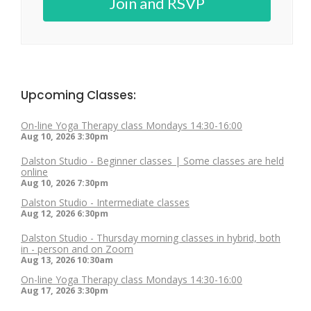
Join and RSVP
Upcoming Classes:
On-line Yoga Therapy class Mondays 14:30-16:00
Aug 10, 2026
3:30pm
Dalston Studio - Beginner classes | Some classes are held
online
Aug 10, 2026
7:30pm
Dalston Studio - Intermediate classes
Aug 12, 2026
6:30pm
Dalston Studio - Thursday morning classes in hybrid, both
in - person and on Zoom
Aug 13, 2026
10:30am
On-line Yoga Therapy class Mondays 14:30-16:00
Aug 17, 2026
3:30pm