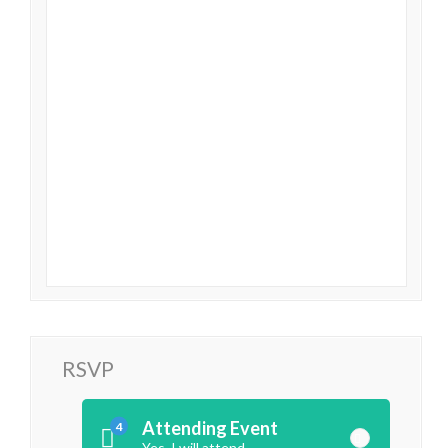
RSVP
Attending Event
4
Yes, I will attend