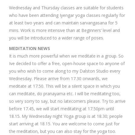
Wednesday and Thursday classes are suitable for students
who have been attending Iyengar yoga classes regularly for
at least two years and can maintain sarvangasana for 5
mins. Work is more intensive than at Beginners’ level and
you will be introduced to a wider range of poses.
MEDITATION NEWS
It is much more powerful when we meditate in a group. So
Ive decided to offer a free, open-house space to anyone of
you who wish to come along to my Dalston Studio every
Wednesday. Please arrive from 17.30 onwards, we
meditate at 17.50. This will be a silent space in which you
can meditate, do pranayama etc. I will be meditating too,
so very sorry to say, but no latecomers please. Try to arrive
before 17.45, we will start meditating at 17.50pm until
18.15. My Wednesday night Yoga group is at 18.30; people
start arriving at 18.15. You are welcome to come just for
the meditation, but you can also stay for the yoga too.