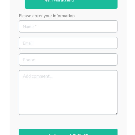
Please enter your information