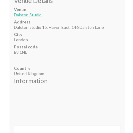
Venue Details
Venue
Dalston Studio
Address
Dalston studio 15, Haven East, 146 Dalston Lane
City
London
Postal code
E8 1NL
Country
United Kingdom
Information