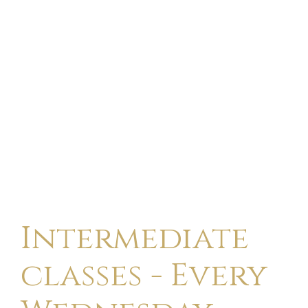
Intermediate
classes - Every