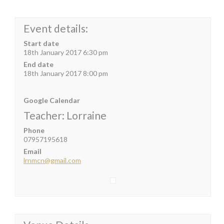
Event details:
Start date
18th January 2017 6:30 pm
End date
18th January 2017 8:00 pm
Google Calendar
Teacher: Lorraine
Phone
07957195618
Email
lrnmcn@gmail.com