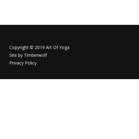
Copyright © 2019 Art Of Yoga
Site by
Timberwolf
Privacy Policy