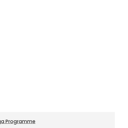
oga Programme