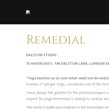
Remedial
DALSTON STUDIO
15 HAVEN EAST, 146 DALSTON LANE, LONDON E
“
Yoga teaches us to cure what need not be endu
founder of Iyengar Yoga, considered one of the for
I have always felt grateful for the profound impact
respect for yoga immensely is seeing its curative an
This work is highly personalised to the immediate n