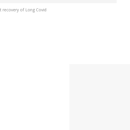
rt recovery of Long Covid