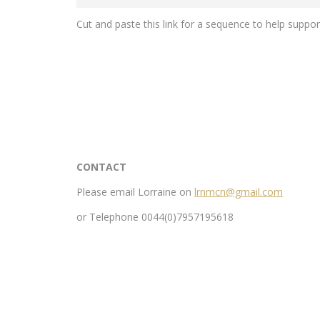
Cut and paste this link for a sequence to help suppo
CONTACT
Please email Lorraine on
lrnmcn@gmail.com
or Telephone 0044(0)7957195618