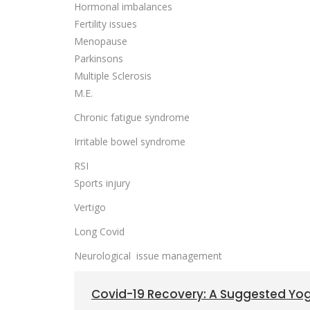
Hormonal imbalances
Fertility issues
Menopause
Parkinsons
Multiple Sclerosis
M.E.
Chronic fatigue syndrome
Irritable bowel syndrome
RSI
Sports injury
Vertigo
Long Covid
Neurological issue management
Covid-19 Recovery: A Suggested Y