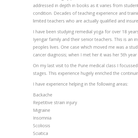
addressed in depth in books as it varies from stude
condition. Decades of teaching experience and traini
limited teachers who are actually qualified and insur
I have been studying remedial yoga for over 18 years,
Iyengar family and their senior teachers. This is an i
peoples lives. One case which moved me was a stude
cancer diagnosis; when I met her it was her 5th year 
On my last visit to the Pune medical class I focusse
stages. This experience hugely enriched the continui
I have experience helping in the following areas:
Backache
Repetitive strain injury
Migraine
Insomnia
Scoliosis
Sciatica