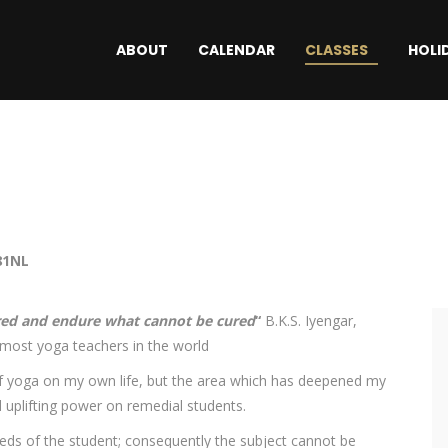
ABOUT
CALENDAR
CLASSES
HOLI
81NL
red and endure what cannot be cured
“
B.K.S. Iyengar,
emost yoga teachers in the world
 of yoga on my own life, but the area which has deepened my
d uplifting power on remedial students.
eeds of the student; consequently the subject cannot be