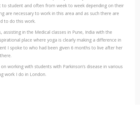
nt to student and often from week to week depending on their
ng are necessary to work in this area and as such there are
ed to do this work.
 assisting in the Medical classes in Pune, India with the
nspirational place where yoga is clearly making a difference in
nt I spoke to who had been given 6 months to live after her
there.
d on working with students with Parkinson’s disease in various
ng work I do in London.