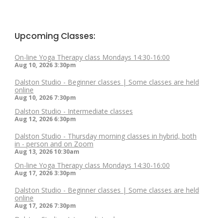
Upcoming Classes:
On-line Yoga Therapy class Mondays 14:30-16:00
Aug 10, 2026
3:30pm
Dalston Studio - Beginner classes | Some classes are held
online
Aug 10, 2026
7:30pm
Dalston Studio - Intermediate classes
Aug 12, 2026
6:30pm
Dalston Studio - Thursday morning classes in hybrid, both
in - person and on Zoom
Aug 13, 2026
10:30am
On-line Yoga Therapy class Mondays 14:30-16:00
Aug 17, 2026
3:30pm
Dalston Studio - Beginner classes | Some classes are held
online
Aug 17, 2026
7:30pm