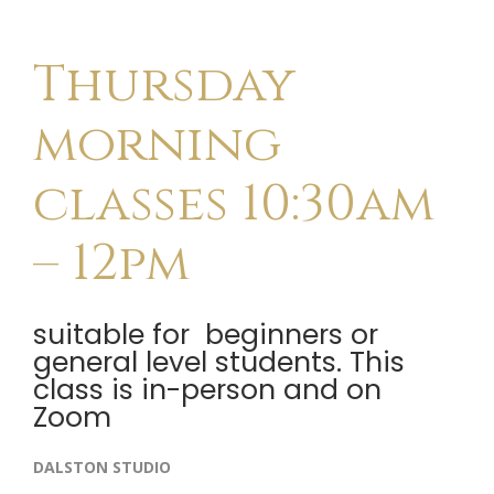
Thursday
morning
classes 10:30am
– 12pm
suitable for beginners or
general level students. This
class is in-person and on
Zoom
DALSTON STUDIO