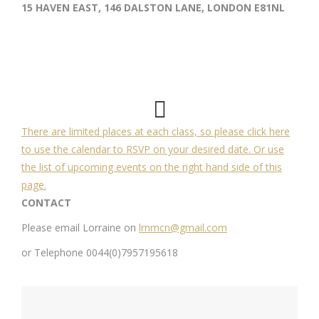
15 HAVEN EAST, 146 DALSTON LANE, LONDON E81NL
There are limited places at each class, so please click here
to use the calendar to RSVP on your desired date. Or use
the list of upcoming events on the right hand side of this
page.
CONTACT
Please email Lorraine on
lrnmcn@gmail.com
or Telephone 0044(0)7957195618