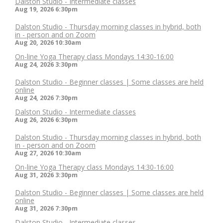
Dalston Studio - Intermediate classes
Aug 19, 2026
6:30pm
Dalston Studio - Thursday morning classes in hybrid, both
in - person and on Zoom
Aug 20, 2026
10:30am
On-line Yoga Therapy class Mondays 14:30-16:00
Aug 24, 2026
3:30pm
Dalston Studio - Beginner classes | Some classes are held
online
Aug 24, 2026
7:30pm
Dalston Studio - Intermediate classes
Aug 26, 2026
6:30pm
Dalston Studio - Thursday morning classes in hybrid, both
in - person and on Zoom
Aug 27, 2026
10:30am
On-line Yoga Therapy class Mondays 14:30-16:00
Aug 31, 2026
3:30pm
Dalston Studio - Beginner classes | Some classes are held
online
Aug 31, 2026
7:30pm
Dalston Studio - Intermediate classes