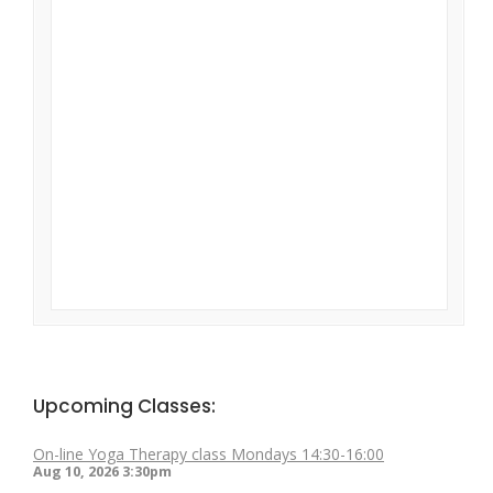
Upcoming Classes:
On-line Yoga Therapy class Mondays 14:30-16:00
Aug 10, 2026
3:30pm