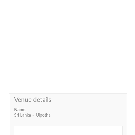
Venue details
Name:
Sri Lanka – Ulpotha