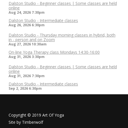
Dalston Studio - Beginner classes | Some classes are held
online
Aug 24, 2026
7:30pm
Dalston Studio - Intermediate classes
Aug 26, 2026
6:30pm
Dalston Studio - Thursday morning classes in hybrid, both
in - person and on Zoom
Aug 27, 2026
10:30am
On-line Yoga Therapy class Mondays 14:30-16:00
Aug 31, 2026
3:30pm
Dalston Studio - Beginner classes | Some classes are held
online
Aug 31, 2026
7:30pm
Dalston Studio - Intermediate classes
Sep 2, 2026
6:30pm
Copyright © 2019 Art Of Yoga
Site by
Timberwolf