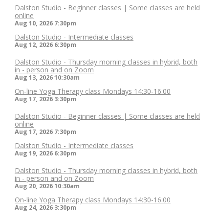
Dalston Studio - Beginner classes | Some classes are held
online
Aug 10, 2026
7:30pm
Dalston Studio - Intermediate classes
Aug 12, 2026
6:30pm
Dalston Studio - Thursday morning classes in hybrid, both
in - person and on Zoom
Aug 13, 2026
10:30am
On-line Yoga Therapy class Mondays 14:30-16:00
Aug 17, 2026
3:30pm
Dalston Studio - Beginner classes | Some classes are held
online
Aug 17, 2026
7:30pm
Dalston Studio - Intermediate classes
Aug 19, 2026
6:30pm
Dalston Studio - Thursday morning classes in hybrid, both
in - person and on Zoom
Aug 20, 2026
10:30am
On-line Yoga Therapy class Mondays 14:30-16:00
Aug 24, 2026
3:30pm