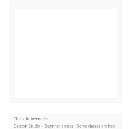
Check-In Attendees
Dalston Studio – Beginner classes | Some classes are held