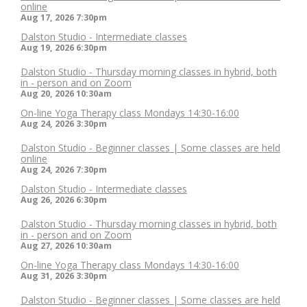
online
Aug 17, 2026
7:30pm
Dalston Studio - Intermediate classes
Aug 19, 2026
6:30pm
Dalston Studio - Thursday morning classes in hybrid, both
in - person and on Zoom
Aug 20, 2026
10:30am
On-line Yoga Therapy class Mondays 14:30-16:00
Aug 24, 2026
3:30pm
Dalston Studio - Beginner classes | Some classes are held
online
Aug 24, 2026
7:30pm
Dalston Studio - Intermediate classes
Aug 26, 2026
6:30pm
Dalston Studio - Thursday morning classes in hybrid, both
in - person and on Zoom
Aug 27, 2026
10:30am
On-line Yoga Therapy class Mondays 14:30-16:00
Aug 31, 2026
3:30pm
Dalston Studio - Beginner classes | Some classes are held