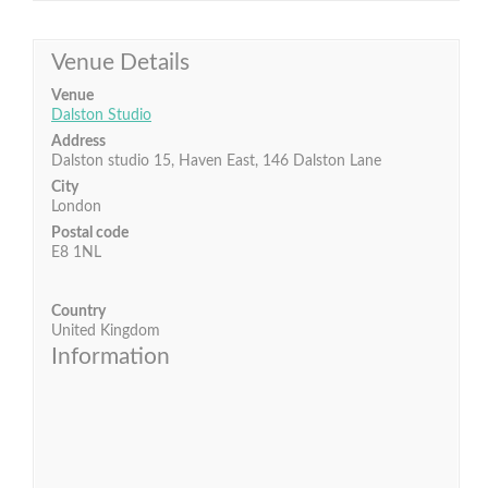
Venue Details
Venue
Dalston Studio
Address
Dalston studio 15, Haven East, 146 Dalston Lane
City
London
Postal code
E8 1NL
Country
United Kingdom
Information