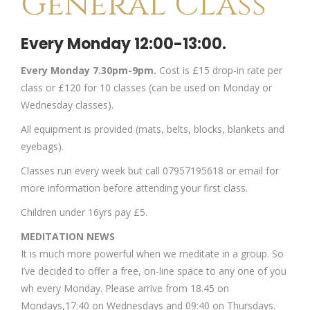
General Class
Every Monday 12:00-13:00.
Every Monday 7.30pm-9pm.
Cost is £15 drop-in rate per
class or £120 for 10 classes (can be used on Monday or
Wednesday classes).
All equipment is provided (mats, belts, blocks, blankets and
eyebags).
Classes run every week but call 07957195618 or email for
more information before attending your first class.
Children under 16yrs pay £5.
MEDITATION NEWS
It is much more powerful when we meditate in a group. So
I’ve decided to offer a free, on-line space to any one of you
wh every Monday. Please arrive from 18.45 on
Mondays,17:40 on Wednesdays and 09:40 on Thursdays.