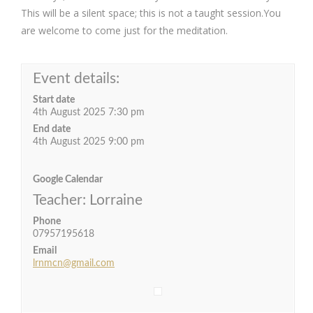
This will be a silent space; this is not a taught session.You
are welcome to come just for the meditation.
Event details:
Start date
4th August 2025 7:30 pm
End date
4th August 2025 9:00 pm
Google Calendar
Teacher: Lorraine
Phone
07957195618
Email
lrnmcn@gmail.com