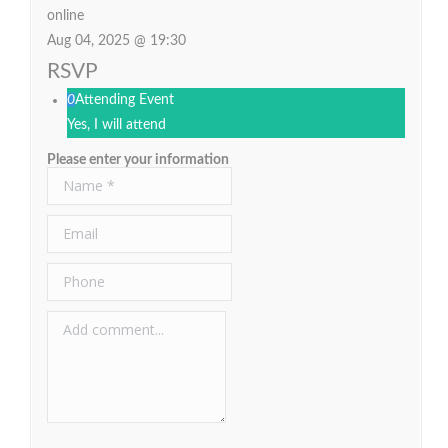
online
Aug 04, 2025 @ 19:30
RSVP
0
Attending Event
Yes, I will attend
Please enter your information