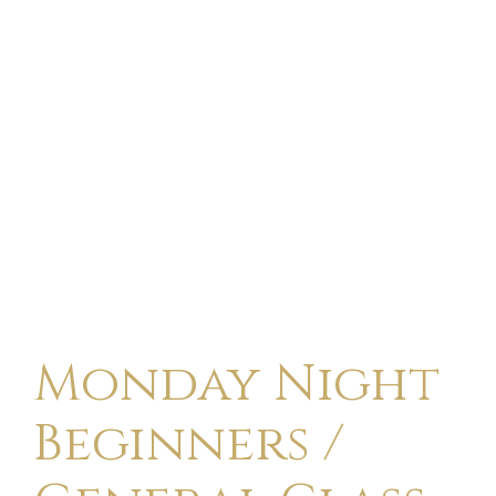
Monday Night
Beginners /