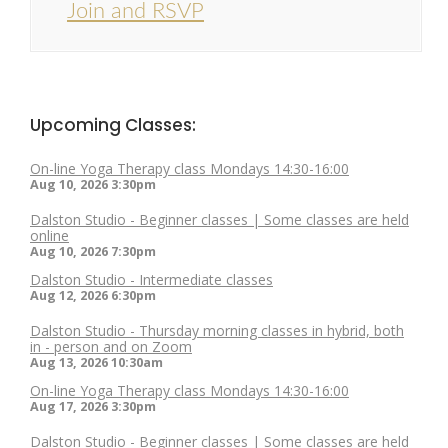
Join and RSVP
Upcoming Classes:
On-line Yoga Therapy class Mondays 14:30-16:00
Aug 10, 2026
3:30pm
Dalston Studio - Beginner classes | Some classes are held
online
Aug 10, 2026
7:30pm
Dalston Studio - Intermediate classes
Aug 12, 2026
6:30pm
Dalston Studio - Thursday morning classes in hybrid, both
in - person and on Zoom
Aug 13, 2026
10:30am
On-line Yoga Therapy class Mondays 14:30-16:00
Aug 17, 2026
3:30pm
Dalston Studio - Beginner classes | Some classes are held