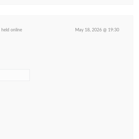
 held online
May 18, 2026 @ 19:30