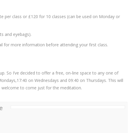
ate per class or £120 for 10 classes (can be used on Monday or
ets and eyebags).
 for more information before attending your first class.
. So I’ve decided to offer a free, on-line space to any one of
Mondays,17:40 on Wednesdays and 09:40 on Thursdays. This will
re welcome to come just for the meditation.
e