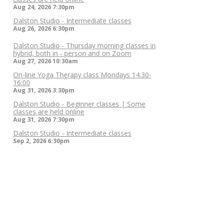
Aug 24, 2026
7:30pm
Dalston Studio - Intermediate classes
Aug 26, 2026
6:30pm
Dalston Studio - Thursday morning classes in
hybrid, both in - person and on Zoom
Aug 27, 2026
10:30am
On-line Yoga Therapy class Mondays 14:30-
16:00
Aug 31, 2026
3:30pm
Dalston Studio - Beginner classes | Some
classes are held online
Aug 31, 2026
7:30pm
Dalston Studio - Intermediate classes
Sep 2, 2026
6:30pm