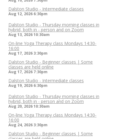
Aug 10, 2026
7:30pm
Dalston Studio - Intermediate classes
Aug 12, 2026
6:30pm
Dalston Studio - Thursday morning classes in
hybrid, both in - person and on Zoom
Aug 13, 2026
10:30am
On-line Yoga Therapy class Mondays 14:30-
16:00
Aug 17, 2026
3:30pm
Dalston Studio - Beginner classes | Some
classes are held online
Aug 17, 2026
7:30pm
Dalston Studio - Intermediate classes
Aug 19, 2026
6:30pm
Dalston Studio - Thursday morning classes in
hybrid, both in - person and on Zoom
Aug 20, 2026
10:30am
On-line Yoga Therapy class Mondays 14:30-
16:00
Aug 24, 2026
3:30pm
Dalston Studio - Beginner classes | Some
classes are held online