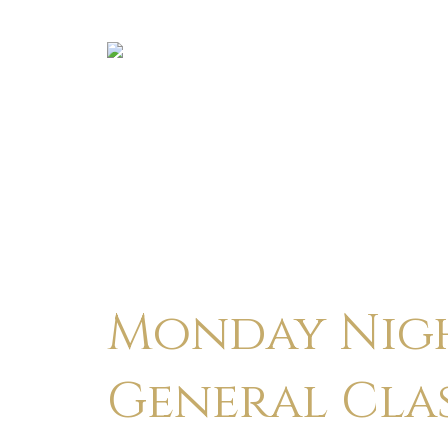
Monday Nigh
General Cla