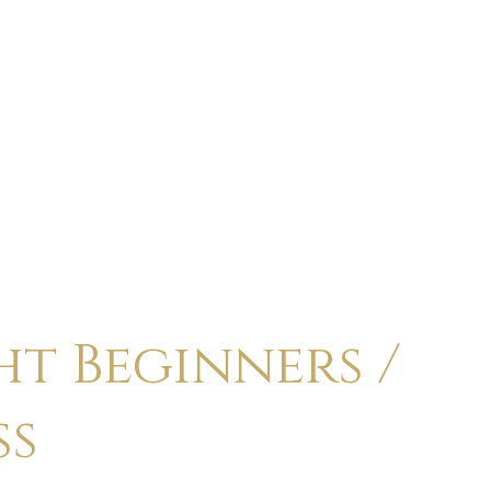
ABOUT
CALENDAR
CLASSES
HOLI
t Beginners /
ss