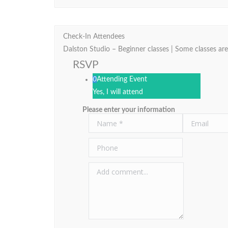
Check-In Attendees
Dalston Studio – Beginner classes | Some classes are
RSVP
0
Attending Event
Yes, I will attend
Please enter your information