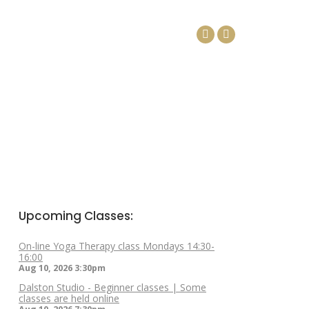
DAYS
ARTICLES
CONTACT
Facebook
Linkedin
page
page
opens
opens
in
in
new
new
window
window
Upcoming Classes:
On-line Yoga Therapy class Mondays 14:30-
16:00
Aug 10, 2026
3:30pm
Dalston Studio - Beginner classes | Some
classes are held online