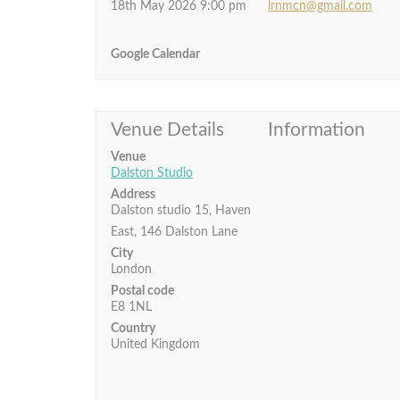
18th May 2026 9:00 pm
lrnmcn@gmail.com
Google Calendar
Venue Details
Information
Venue
Dalston Studio
Address
Dalston studio 15, Haven
East, 146 Dalston Lane
City
London
Postal code
E8 1NL
Country
United Kingdom