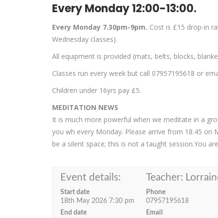
Every Monday 12:00-13:00.
Every Monday 7.30pm-9pm.
Cost is £15 drop-in r
Wednesday classes).
All equipment is provided (mats, belts, blocks, blank
Classes run every week but call 07957195618 or email
Children under 16yrs pay £5.
MEDITATION NEWS
It is much more powerful when we meditate in a group
you wh every Monday. Please arrive from 18.45 on 
be a silent space; this is not a taught session.You a
Event details:
Teacher: Lorrain
Start date
Phone
18th May 2026 7:30 pm
07957195618
End date
Email