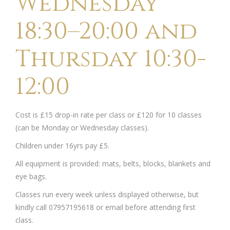
Wednesday
18:30–20:00 and
Thursday 10:30-
12:00
Cost is £15 drop-in rate per class or £120 for 10 classes
(can be Monday or Wednesday classes).
Children under 16yrs pay £5.
All equipment is provided: mats, belts, blocks, blankets and
eye bags.
Classes run every week unless displayed otherwise, but
kindly call 07957195618 or email before attending first
class.