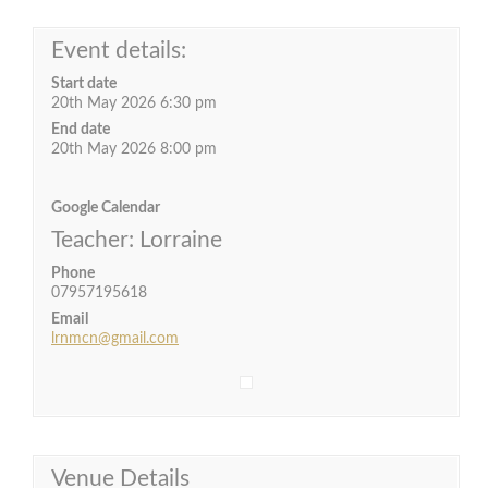
Event details:
Start date
20th May 2026 6:30 pm
End date
20th May 2026 8:00 pm
Google Calendar
Teacher: Lorraine
Phone
07957195618
Email
lrnmcn@gmail.com
Venue Details