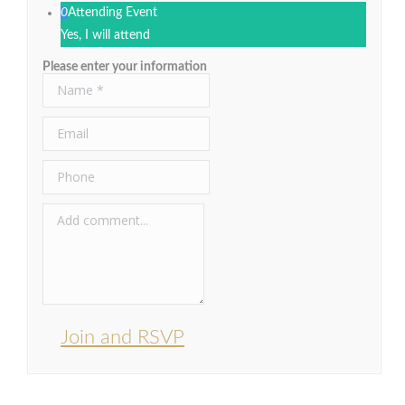
0
Attending Event
Yes, I will attend
Please enter your information
Join and RSVP