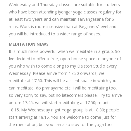
Wednesday and Thursday classes are suitable for students
who have been attending Iyengar yoga classes regularly for
at least two years and can maintain sarvangasana for 5
mins. Work is more intensive than at Beginners’ level and
you will be introduced to a wider range of poses.
MEDITATION NEWS
It is much more powerful when we meditate in a group. So
Ive decided to offer a free, open-house space to anyone of
you who wish to come along to my Dalston Studio every
Wednesday. Please arrive from 17.30 onwards, we
meditate at 17.50. This will be a silent space in which you
can meditate, do pranayama etc. I will be meditating too,
so very sorry to say, but no latecomers please. Try to arrive
before 17.45, we will start meditating at 17.50pm until
18.15. My Wednesday night Yoga group is at 18.30; people
start arriving at 18.15. You are welcome to come just for
the meditation, but you can also stay for the yoga too.