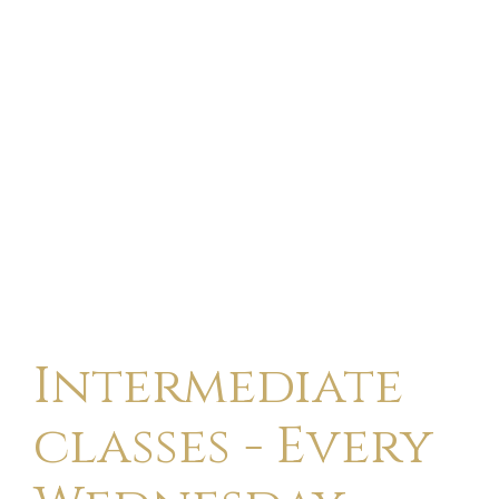
Intermediate
classes - Every