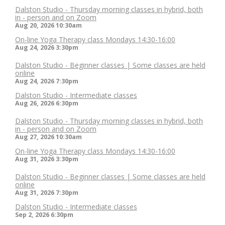
Dalston Studio - Thursday morning classes in hybrid, both
in - person and on Zoom
Aug 20, 2026
10:30am
On-line Yoga Therapy class Mondays 14:30-16:00
Aug 24, 2026
3:30pm
Dalston Studio - Beginner classes | Some classes are held
online
Aug 24, 2026
7:30pm
Dalston Studio - Intermediate classes
Aug 26, 2026
6:30pm
Dalston Studio - Thursday morning classes in hybrid, both
in - person and on Zoom
Aug 27, 2026
10:30am
On-line Yoga Therapy class Mondays 14:30-16:00
Aug 31, 2026
3:30pm
Dalston Studio - Beginner classes | Some classes are held
online
Aug 31, 2026
7:30pm
Dalston Studio - Intermediate classes
Sep 2, 2026
6:30pm