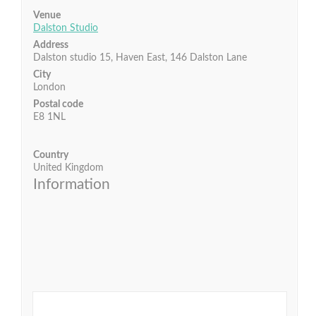
Venue
Dalston Studio
Address
Dalston studio 15, Haven East, 146 Dalston Lane
City
London
Postal code
E8 1NL
Country
United Kingdom
Information