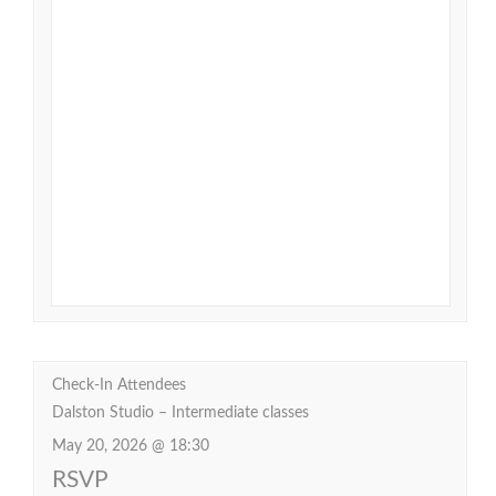
Check-In Attendees
Dalston Studio – Intermediate classes
May 20, 2026 @ 18:30
RSVP