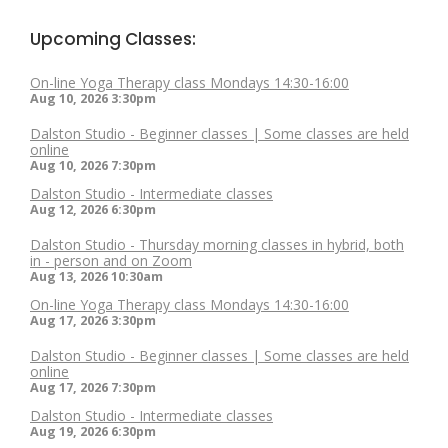
Upcoming Classes:
On-line Yoga Therapy class Mondays 14:30-16:00
Aug 10, 2026
3:30pm
Dalston Studio - Beginner classes | Some classes are held
online
Aug 10, 2026
7:30pm
Dalston Studio - Intermediate classes
Aug 12, 2026
6:30pm
Dalston Studio - Thursday morning classes in hybrid, both
in - person and on Zoom
Aug 13, 2026
10:30am
On-line Yoga Therapy class Mondays 14:30-16:00
Aug 17, 2026
3:30pm
Dalston Studio - Beginner classes | Some classes are held
online
Aug 17, 2026
7:30pm
Dalston Studio - Intermediate classes
Aug 19, 2026
6:30pm