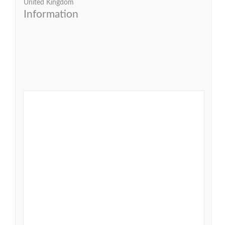
United Kingdom
Information