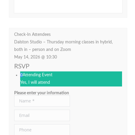
Check-In Attendees
Dalston Studio – Thursday morning classes in hybrid,
both in – person and on Zoom
May 14, 2026 @ 10:30
RSVP
0
Attending Event
Yes, I will attend
Please enter your information