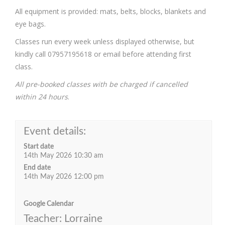
All equipment is provided: mats, belts, blocks, blankets and
eye bags.
Classes run every week unless displayed otherwise, but
kindly call 07957195618 or email before attending first
class.
All pre-booked classes with be charged if cancelled
within 24 hours
.
Event details:
Start date
14th May 2026 10:30 am
End date
14th May 2026 12:00 pm
Google Calendar
Teacher: Lorraine