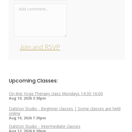
Join and RSVP
Upcoming Classes:
On-line Yoga Therapy class Mondays 14:30-16:00
Aug 10, 2026
3:30pm
Dalston Studio - Beginner classes | Some classes are held
online
Aug 10, 2026
7:30pm
Dalston Studio - Intermediate classes
Aug 12, 2026
6:30pm