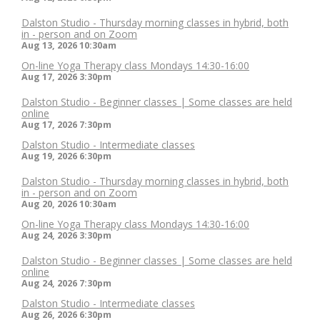
Dalston Studio - Thursday morning classes in hybrid, both
in - person and on Zoom
Aug 13, 2026
10:30am
On-line Yoga Therapy class Mondays 14:30-16:00
Aug 17, 2026
3:30pm
Dalston Studio - Beginner classes | Some classes are held
online
Aug 17, 2026
7:30pm
Dalston Studio - Intermediate classes
Aug 19, 2026
6:30pm
Dalston Studio - Thursday morning classes in hybrid, both
in - person and on Zoom
Aug 20, 2026
10:30am
On-line Yoga Therapy class Mondays 14:30-16:00
Aug 24, 2026
3:30pm
Dalston Studio - Beginner classes | Some classes are held
online
Aug 24, 2026
7:30pm
Dalston Studio - Intermediate classes
Aug 26, 2026
6:30pm