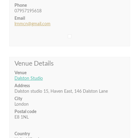
Phone
07957195618
Email
lrnmcn@gmail.com
Venue Details
Venue
Dalston Studio
Address
Dalston studio 15, Haven East, 146 Dalston Lane
City
London
Postal code
E8 1NL
Country