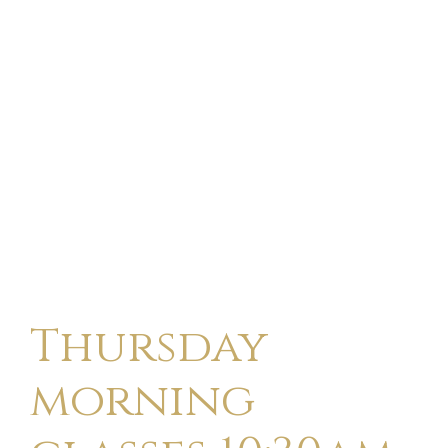
Thursday
morning