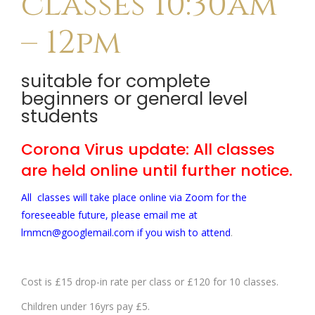
classes 10:30am
– 12pm
suitable for complete
beginners or general level
students
Corona Virus update: All classes
are held online until further notice.
All classes will take place online via Zoom for the
foreseeable future, please email me at
lrnmcn@googlemail.com if you wish to attend
.
Cost is £15 drop-in rate per class or £120 for 10 classes.
Children under 16yrs pay £5.