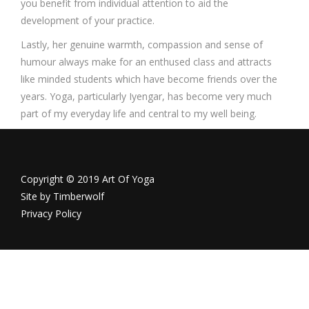
you benefit from individual attention to aid the
development of your practice.
Lastly, her genuine warmth, compassion and sense of
humour always make for an enthused class and attracts
like minded students which have become friends over the
years. Yoga, particularly Iyengar, has become very much
part of my everyday life and central to my well being.
Copyright © 2019 Art Of Yoga
Site by
Timberwolf
Privacy Policy