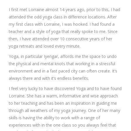
I first met Lorraine almost 14 years ago, prior to this, I had
attended the odd yoga class in difference locations. After
my first class with Lorraine, I was hooked. I had found a
teacher and a style of yoga that really spoke to me. Since
then, I have attended over 10 consecutive years of her
yoga retreats and loved every minute.
Yoga, in particular Iyengar, affords me the space to undo
the physical and mental knots that working in a stressful
environment and in a fast paced city can often create. It’s
always there and with it’s endless benefits.
I feel very lucky to have discovered Yoga and to have found
Lorraine. She has a warm, informative and wise approach
to her teaching and has been an inspiration in guiding me
through all weathers of my yoga journey. One of her many
skills is having the ability to work with a range of
experiences with in the one class so you always feel that