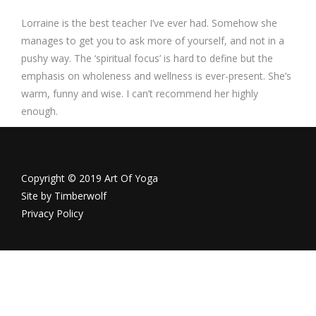
Lorraine is the best teacher I’ve ever had. Somehow she
manages to get you to ask more of yourself, and not in a
pushy way. The ‘spiritual focus’ is hard to define but the
emphasis on wholeness and wellness is ever-present. She’s
warm, funny and wise. I can’t recommend her highly
enough.
Copyright © 2019 Art Of Yoga
Site by
Timberwolf
Privacy Policy