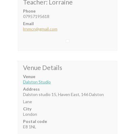
Teacher: Lorraine
Phone
07957195618
Email
lrnmcn@gmail.com
Venue Details
Venue
Dalston Studio
Address
Dalston studio 15, Haven East, 146 Dalston
Lane
City
London
Postal code
E8 1NL