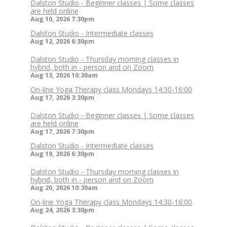
Dalston Studio - Beginner classes | Some classes
are held online
Aug 10, 2026
7:30pm
Dalston Studio - Intermediate classes
Aug 12, 2026
6:30pm
Dalston Studio - Thursday morning classes in
hybrid, both in - person and on Zoom
Aug 13, 2026
10:30am
On-line Yoga Therapy class Mondays 14:30-16:00
Aug 17, 2026
3:30pm
Dalston Studio - Beginner classes | Some classes
are held online
Aug 17, 2026
7:30pm
Dalston Studio - Intermediate classes
Aug 19, 2026
6:30pm
Dalston Studio - Thursday morning classes in
hybrid, both in - person and on Zoom
Aug 20, 2026
10:30am
On-line Yoga Therapy class Mondays 14:30-16:00
Aug 24, 2026
3:30pm