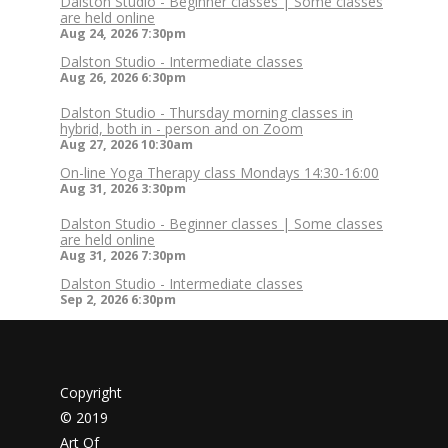
Dalston Studio - Beginner classes | Some classes
are held online
Aug 24, 2026
7:30pm
Dalston Studio - Intermediate classes
Aug 26, 2026
6:30pm
Dalston Studio - Thursday morning classes in
hybrid, both in - person and on Zoom
Aug 27, 2026
10:30am
On-line Yoga Therapy class Mondays 14:30-16:00
Aug 31, 2026
3:30pm
Dalston Studio - Beginner classes | Some classes
are held online
Aug 31, 2026
7:30pm
Dalston Studio - Intermediate classes
Sep 2, 2026
6:30pm
Copyright
© 2019
Art Of