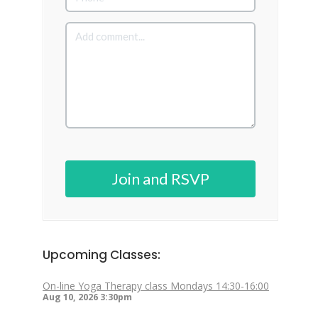
Join and RSVP
Upcoming Classes:
On-line Yoga Therapy class Mondays 14:30-16:00
Aug 10, 2026
3:30pm