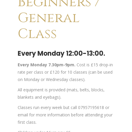
Beginners /
General
Class
Every Monday 12:00-13:00.
Every Monday 7.30pm-9pm.
Cost is £15 drop-in
rate per class or £120 for 10 classes (can be used
on Monday or Wednesday classes).
All equipment is provided (mats, belts, blocks,
blankets and eyebags).
Classes run every week but call 07957195618 or
email for more information before attending your
first class.