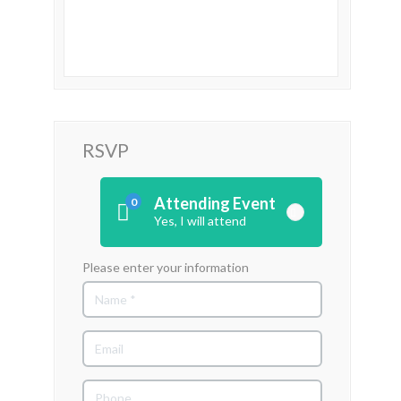
RSVP
Attending Event
0
Yes, I will attend
Please enter your information