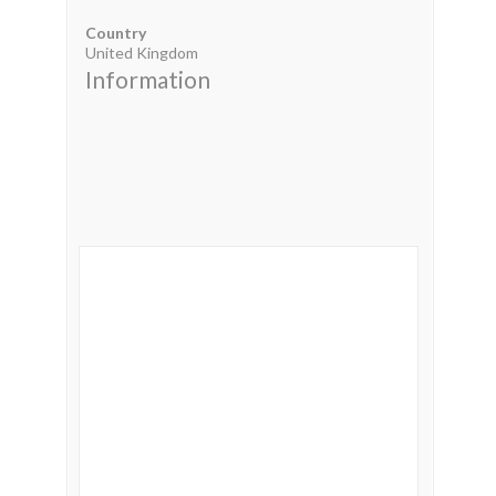
Country
United Kingdom
Information