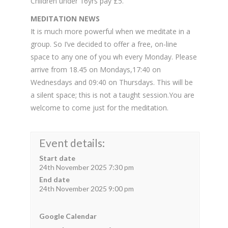
Children under 16yrs pay £5.
MEDITATION NEWS
It is much more powerful when we meditate in a
group. So I’ve decided to offer a free, on-line
space to any one of you wh every Monday. Please
arrive from 18.45 on Mondays,17:40 on
Wednesdays and 09:40 on Thursdays. This will be
a silent space; this is not a taught session.You are
welcome to come just for the meditation.
Event details:
Start date
24th November 2025 7:30 pm
End date
24th November 2025 9:00 pm
Google Calendar