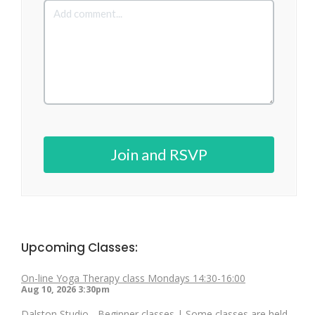
Join and RSVP
Upcoming Classes:
On-line Yoga Therapy class Mondays 14:30-16:00
Aug 10, 2026
3:30pm
Dalston Studio - Beginner classes | Some classes are held