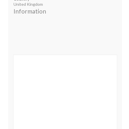
United Kingdom
Information