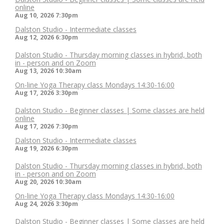
online
Aug 10, 2026
7:30pm
Dalston Studio - Intermediate classes
Aug 12, 2026
6:30pm
Dalston Studio - Thursday morning classes in hybrid, both
in - person and on Zoom
Aug 13, 2026
10:30am
On-line Yoga Therapy class Mondays 14:30-16:00
Aug 17, 2026
3:30pm
Dalston Studio - Beginner classes | Some classes are held
online
Aug 17, 2026
7:30pm
Dalston Studio - Intermediate classes
Aug 19, 2026
6:30pm
Dalston Studio - Thursday morning classes in hybrid, both
in - person and on Zoom
Aug 20, 2026
10:30am
On-line Yoga Therapy class Mondays 14:30-16:00
Aug 24, 2026
3:30pm
Dalston Studio - Beginner classes | Some classes are held