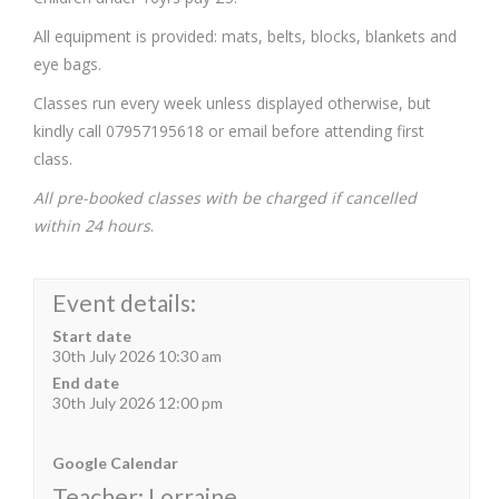
All equipment is provided: mats, belts, blocks, blankets and
eye bags.
Classes run every week unless displayed otherwise, but
kindly call 07957195618 or email before attending first
class.
All pre-booked classes with be charged if cancelled
within 24 hours
.
Event details:
Start date
30th July 2026 10:30 am
End date
30th July 2026 12:00 pm
Google Calendar
Teacher: Lorraine