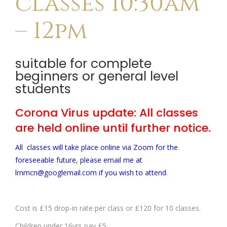
classes 10:30am
– 12pm
suitable for complete
beginners or general level
students
Corona Virus update: All classes
are held online until further notice.
All classes will take place online via Zoom for the
foreseeable future, please email me at
lrnmcn@googlemail.com if you wish to attend
.
Cost is £15 drop-in rate per class or £120 for 10 classes.
Children under 16yrs pay £5.