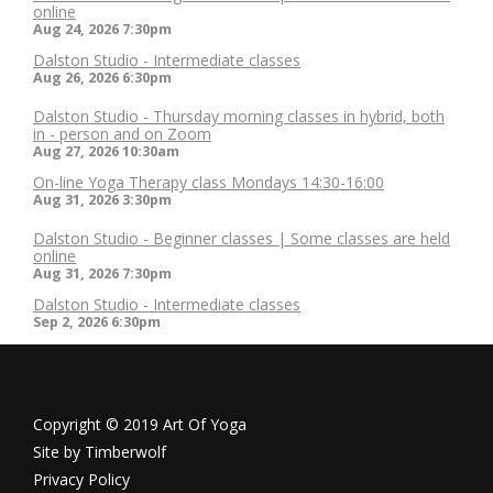
online
Aug 24, 2026
7:30pm
Dalston Studio - Intermediate classes
Aug 26, 2026
6:30pm
Dalston Studio - Thursday morning classes in hybrid, both
in - person and on Zoom
Aug 27, 2026
10:30am
On-line Yoga Therapy class Mondays 14:30-16:00
Aug 31, 2026
3:30pm
Dalston Studio - Beginner classes | Some classes are held
online
Aug 31, 2026
7:30pm
Dalston Studio - Intermediate classes
Sep 2, 2026
6:30pm
Copyright © 2019 Art Of Yoga
Site by
Timberwolf
Privacy Policy