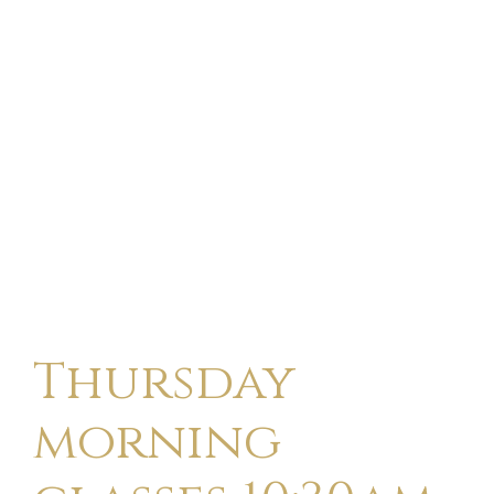
Thursday
morning