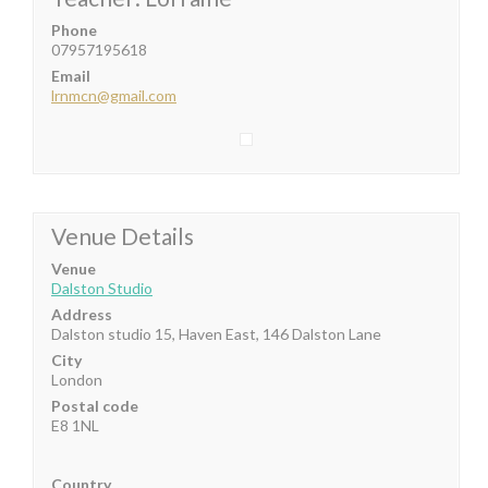
Phone
07957195618
Email
lrnmcn@gmail.com
Venue Details
Venue
Dalston Studio
Address
Dalston studio 15, Haven East, 146 Dalston Lane
City
London
Postal code
E8 1NL
Country