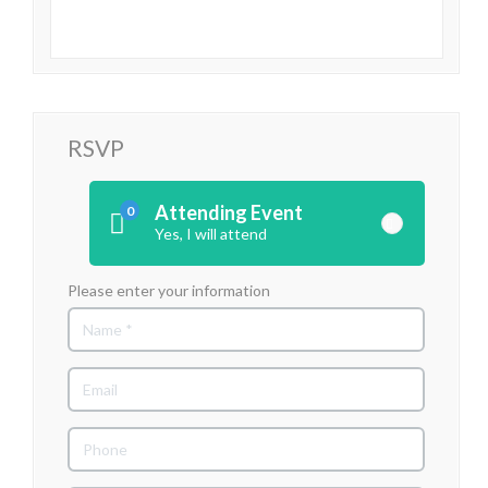
RSVP
Attending Event
0
Yes, I will attend
Please enter your information