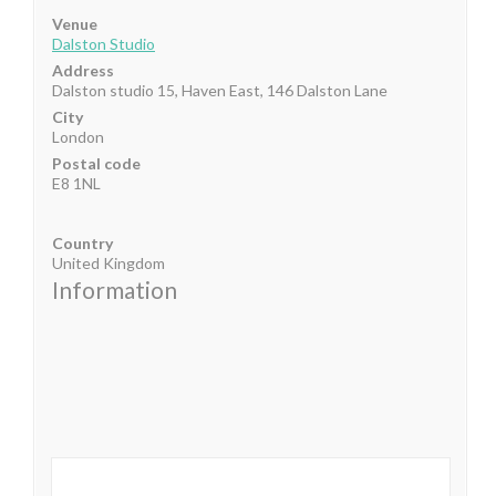
Venue
Dalston Studio
Address
Dalston studio 15, Haven East, 146 Dalston Lane
City
London
Postal code
E8 1NL
Country
United Kingdom
Information