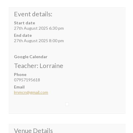
Event details:
Start date
27th August 2025 6:30 pm
End date
27th August 2025 8:00 pm
Google Calendar
Teacher: Lorraine
Phone
07957195618
Email
lrnmcn@gmail.com
Venue Details