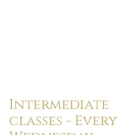
Intermediate
classes - Every