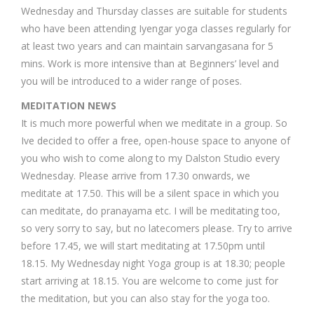
Wednesday and Thursday classes are suitable for students
who have been attending Iyengar yoga classes regularly for
at least two years and can maintain sarvangasana for 5
mins. Work is more intensive than at Beginners’ level and
you will be introduced to a wider range of poses.
MEDITATION NEWS
It is much more powerful when we meditate in a group. So
Ive decided to offer a free, open-house space to anyone of
you who wish to come along to my Dalston Studio every
Wednesday. Please arrive from 17.30 onwards, we
meditate at 17.50. This will be a silent space in which you
can meditate, do pranayama etc. I will be meditating too,
so very sorry to say, but no latecomers please. Try to arrive
before 17.45, we will start meditating at 17.50pm until
18.15. My Wednesday night Yoga group is at 18.30; people
start arriving at 18.15. You are welcome to come just for
the meditation, but you can also stay for the yoga too.