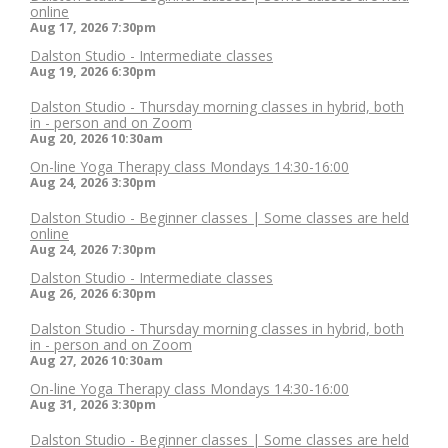
online
Aug 17, 2026
7:30pm
Dalston Studio - Intermediate classes
Aug 19, 2026
6:30pm
Dalston Studio - Thursday morning classes in hybrid, both
in - person and on Zoom
Aug 20, 2026
10:30am
On-line Yoga Therapy class Mondays 14:30-16:00
Aug 24, 2026
3:30pm
Dalston Studio - Beginner classes | Some classes are held
online
Aug 24, 2026
7:30pm
Dalston Studio - Intermediate classes
Aug 26, 2026
6:30pm
Dalston Studio - Thursday morning classes in hybrid, both
in - person and on Zoom
Aug 27, 2026
10:30am
On-line Yoga Therapy class Mondays 14:30-16:00
Aug 31, 2026
3:30pm
Dalston Studio - Beginner classes | Some classes are held