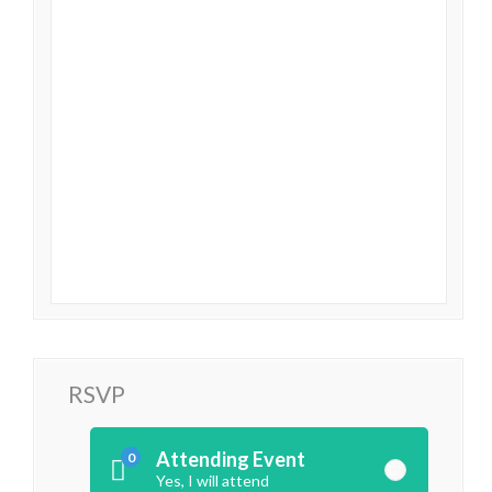
RSVP
Attending Event
0
Yes, I will attend