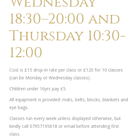
Wednesday
18:30–20:00 and
Thursday 10:30-
12:00
Cost is £15 drop-in rate per class or £120 for 10 classes
(can be Monday or Wednesday classes).
Children under 16yrs pay £5.
All equipment is provided: mats, belts, blocks, blankets and
eye bags.
Classes run every week unless displayed otherwise, but
kindly call 07957195618 or email before attending first
class.