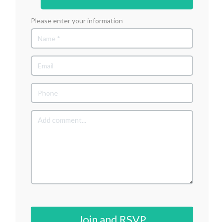
Please enter your information
Join and RSVP