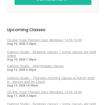
Upcoming Classes:
On-line Yoga Therapy class Mondays 14:30-16:00
Aug 10, 2026
3:30pm
Dalston Studio - Beginner classes | Some classes are held
online
Aug 10, 2026
7:30pm
Dalston Studio - Intermediate classes
Aug 12, 2026
6:30pm
Dalston Studio - Thursday morning classes in hybrid, both
in - person and on Zoom
Aug 13, 2026
10:30am
On-line Yoga Therapy class Mondays 14:30-16:00
Aug 17, 2026
3:30pm
Dalston Studio - Beginner classes | Some classes are held