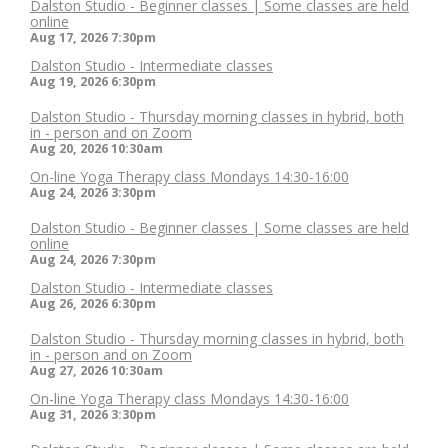
Dalston Studio - Beginner classes | Some classes are held
online
Aug 17, 2026
7:30pm
Dalston Studio - Intermediate classes
Aug 19, 2026
6:30pm
Dalston Studio - Thursday morning classes in hybrid, both
in - person and on Zoom
Aug 20, 2026
10:30am
On-line Yoga Therapy class Mondays 14:30-16:00
Aug 24, 2026
3:30pm
Dalston Studio - Beginner classes | Some classes are held
online
Aug 24, 2026
7:30pm
Dalston Studio - Intermediate classes
Aug 26, 2026
6:30pm
Dalston Studio - Thursday morning classes in hybrid, both
in - person and on Zoom
Aug 27, 2026
10:30am
On-line Yoga Therapy class Mondays 14:30-16:00
Aug 31, 2026
3:30pm