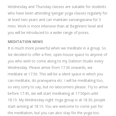
Wednesday and Thursday classes are suitable for students
who have been attending Iyengar yoga classes regularly for
at least two years and can maintain sarvangasana for 5
mins. Work is more intensive than at Beginners’ level and
you will be introduced to a wider range of poses.
MEDITATION NEWS
It is much more powerful when we meditate in a group. So
Ive decided to offer a free, open-house space to anyone of
you who wish to come along to my Dalston Studio every
Wednesday. Please arrive from 17.30 onwards, we
meditate at 17.50. This will be a silent space in which you
can meditate, do pranayama etc. I will be meditating too,
so very sorry to say, but no latecomers please. Try to arrive
before 17.45, we will start meditating at 17.50pm until
18.15. My Wednesday night Yoga group is at 18.30; people
start arriving at 18.15. You are welcome to come just for
the meditation, but you can also stay for the yoga too.