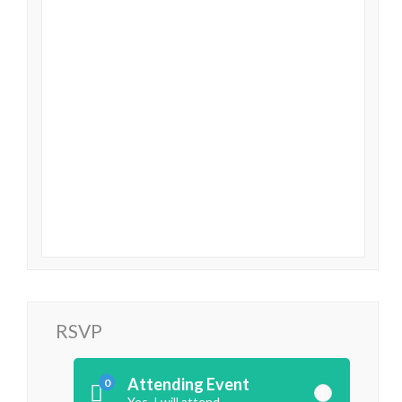
RSVP
Attending Event
0
Yes, I will attend