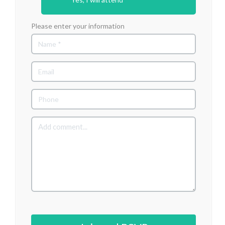
Please enter your information