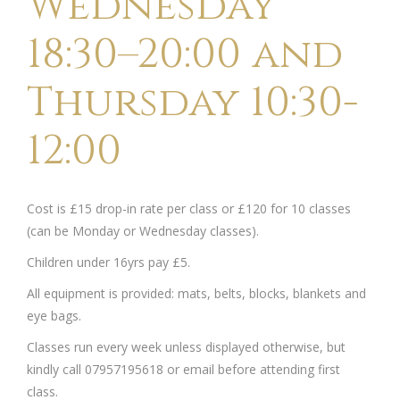
Wednesday
18:30–20:00 and
Thursday 10:30-
12:00
Cost is £15 drop-in rate per class or £120 for 10 classes
(can be Monday or Wednesday classes).
Children under 16yrs pay £5.
All equipment is provided: mats, belts, blocks, blankets and
eye bags.
Classes run every week unless displayed otherwise, but
kindly call 07957195618 or email before attending first
class.