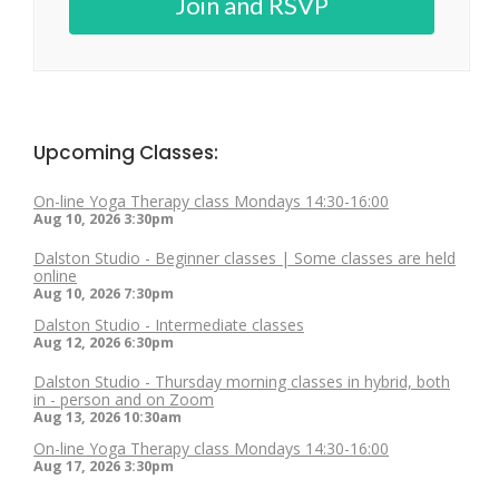
Join and RSVP
Upcoming Classes:
On-line Yoga Therapy class Mondays 14:30-16:00
Aug 10, 2026
3:30pm
Dalston Studio - Beginner classes | Some classes are held
online
Aug 10, 2026
7:30pm
Dalston Studio - Intermediate classes
Aug 12, 2026
6:30pm
Dalston Studio - Thursday morning classes in hybrid, both
in - person and on Zoom
Aug 13, 2026
10:30am
On-line Yoga Therapy class Mondays 14:30-16:00
Aug 17, 2026
3:30pm