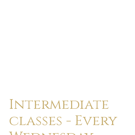
Intermediate
classes - Every