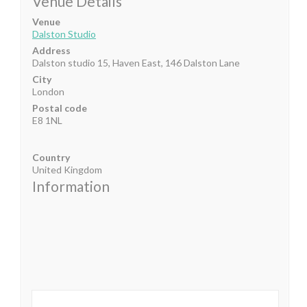
Venue Details
Venue
Dalston Studio
Address
Dalston studio 15, Haven East, 146 Dalston Lane
City
London
Postal code
E8 1NL
Country
United Kingdom
Information