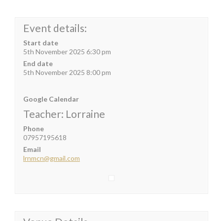
Event details:
Start date
5th November 2025 6:30 pm
End date
5th November 2025 8:00 pm
Google Calendar
Teacher: Lorraine
Phone
07957195618
Email
lrnmcn@gmail.com