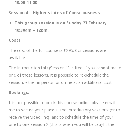
13:00-14:00
Session 4 – Higher states of Consciousness
This group session is on Sunday 23 February
10:30am – 12pm.
Costs
:
The cost of the full course is £295. Concessions are
available.
The Introduction talk (Session 1) is free. If you cannot make
one of these lessons, it is possible to re-schedule the
session, either in person or online at an additional cost.
Bookings:
It is not possible to book this course online; please email
me to secure your place at the Introductory Sessions (or to
receive the video link), and to schedule the time of your
one to one session 2 (this is when you will be taught the