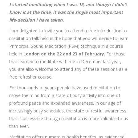
I started meditating when I was 16, and though I didn’t
know it at the time, it was the single most important
life-decision I have taken.
I am delighted to invite you to attend a free introduction to
meditation talk held in the hope that you will decide to learn
Primordial Sound Meditation (PSM) technique in a course
held in
London on the 22 and 23 of February
. For those
that learned to meditate with me in December last year,
you are also welcome to attend any of these sessions as a
free refresher course.
For thousands of years people have used meditation to
move the mind from a state of busy activity into one of
profound peace and expanded awareness. In our age of
increasingly busy schedules, the state of restful awareness
that is accessible through meditation is more valuable to us
than ever.
Meditation offers numerous health benefits, as evidenced