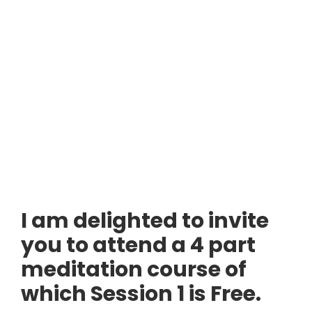
I am delighted to invite
you to attend a 4 part
meditation course of
which Session 1 is Free.