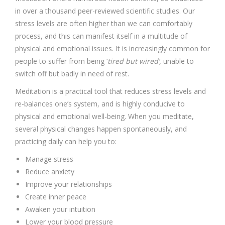
in over a thousand peer-reviewed scientific studies. Our
stress levels are often higher than we can comfortably
process, and this can manifest itself in a multitude of
physical and emotional issues. It is increasingly common for
people to suffer from being ‘
tired but wired’,
unable to
switch off but badly in need of rest.
Meditation is a practical tool that reduces stress levels and
re-balances one’s system, and is highly conducive to
physical and emotional well-being. When you meditate,
several physical changes happen spontaneously, and
practicing daily can help you to:
Manage stress
Reduce anxiety
Improve your relationships
Create inner peace
Awaken your intuition
Lower your blood pressure