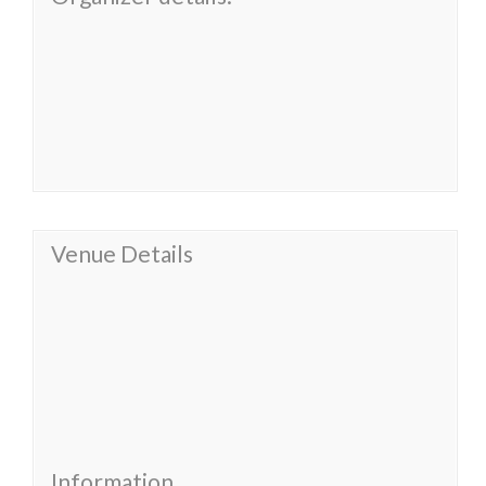
Venue Details
Information