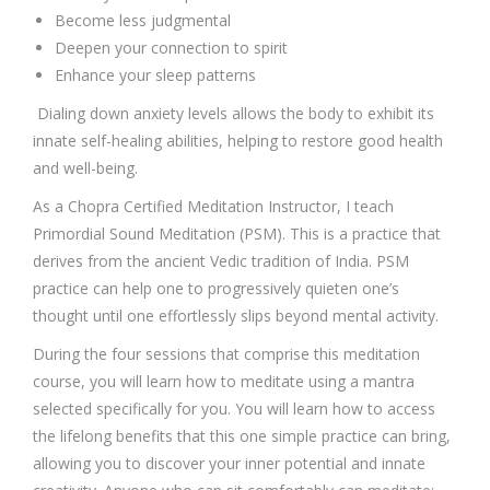
Become less judgmental
Deepen your connection to spirit
Enhance your sleep patterns
Dialing down anxiety levels allows the body to exhibit its
innate self-healing abilities, helping to restore good health
and well-being.
As a Chopra Certified Meditation Instructor, I teach
Primordial Sound Meditation (PSM). This is a practice that
derives from the ancient Vedic tradition of India. PSM
practice can help one to progressively quieten one’s
thought until one effortlessly slips beyond mental activity.
During the four sessions that comprise this meditation
course, you will learn how to meditate using a mantra
selected specifically for you. You will learn how to access
the lifelong benefits that this one simple practice can bring,
allowing you to discover your inner potential and innate