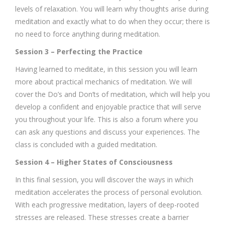
levels of relaxation. You will learn why thoughts arise during
meditation and exactly what to do when they occur; there is
no need to force anything during meditation.
Session 3 – Perfecting the Practice
Having learned to meditate, in this session you will learn
more about practical mechanics of meditation. We will
cover the Do’s and Don’ts of meditation, which will help you
develop a confident and enjoyable practice that will serve
you throughout your life. This is also a forum where you
can ask any questions and discuss your experiences. The
class is concluded with a guided meditation.
Session 4 – Higher States of Consciousness
In this final session, you will discover the ways in which
meditation accelerates the process of personal evolution.
With each progressive meditation, layers of deep-rooted
stresses are released. These stresses create a barrier