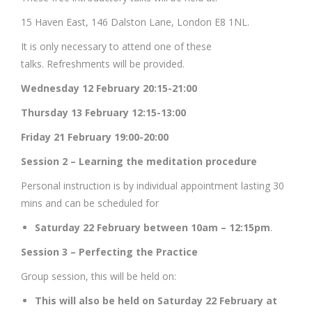
15 Haven East, 146 Dalston Lane, London E8 1NL.
It is only necessary to attend one of these
talks. Refreshments will be provided.
Wednesday 12 February 20:15-21:00
Thursday 13 February 12:15-13:00
Friday 21 February 19:00-20:00
Session 2 – Learning the meditation procedure
Personal instruction is by individual appointment lasting 30
mins and can be scheduled for
Saturday 22 February between 10am – 12:15pm
.
Session 3 – Perfecting the Practice
Group session, this will be held on:
This will also be held on Saturday 22 February at