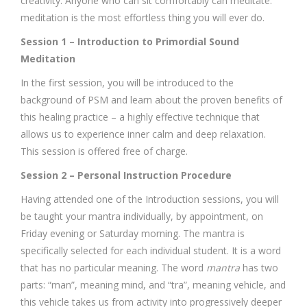
creativity. Anyone who can sit comfortably can meditate:
meditation is the most effortless thing you will ever do.
Session 1 – Introduction to Primordial Sound
Meditation
In the first session, you will be introduced to the
background of PSM and learn about the proven benefits of
this healing practice – a highly effective technique that
allows us to experience inner calm and deep relaxation.
This session is offered free of charge.
Session 2 – Personal Instruction Procedure
Having attended one of the Introduction sessions, you will
be taught your mantra individually, by appointment, on
Friday evening or Saturday morning. The mantra is
specifically selected for each individual student. It is a word
that has no particular meaning. The word
mantra
has two
parts: “man”, meaning mind, and “tra”, meaning vehicle, and
this vehicle takes us from activity into progressively deeper