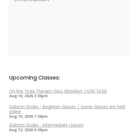
Upcoming Classes:
On-line Yoga Therapy class Mondays 14:30-16:00
Aug 10, 2026
3:30pm
Dalston Studio - Beginner classes | Some classes are held
online
Aug 10, 2026
7:30pm
Dalston Studio - Intermediate classes
Aug 12, 2026
6:30pm