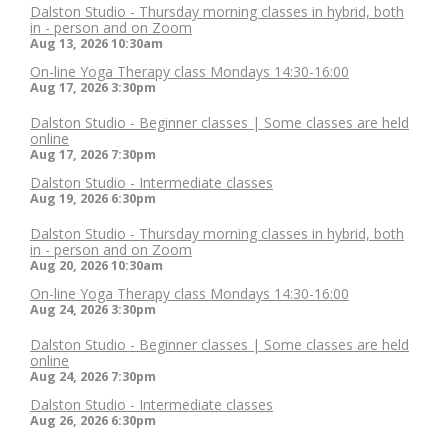
Dalston Studio - Thursday morning classes in hybrid, both
in - person and on Zoom
Aug 13, 2026
10:30am
On-line Yoga Therapy class Mondays 14:30-16:00
Aug 17, 2026
3:30pm
Dalston Studio - Beginner classes | Some classes are held
online
Aug 17, 2026
7:30pm
Dalston Studio - Intermediate classes
Aug 19, 2026
6:30pm
Dalston Studio - Thursday morning classes in hybrid, both
in - person and on Zoom
Aug 20, 2026
10:30am
On-line Yoga Therapy class Mondays 14:30-16:00
Aug 24, 2026
3:30pm
Dalston Studio - Beginner classes | Some classes are held
online
Aug 24, 2026
7:30pm
Dalston Studio - Intermediate classes
Aug 26, 2026
6:30pm