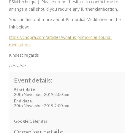
PSM technique). Please do not hesitate to contact me to
arrange a call should you require any further clarification.
You can find out more about Primordial Meditation on the
link below:
https://chopra.com/articles/what-is-primordial-sound-
meditation
Kindest regards
Lorraine
Event details:
Start date
20th November 2019 8:00 pm
End date
20th November 2019 9:00 pm
Google Calendar
Organizer details: