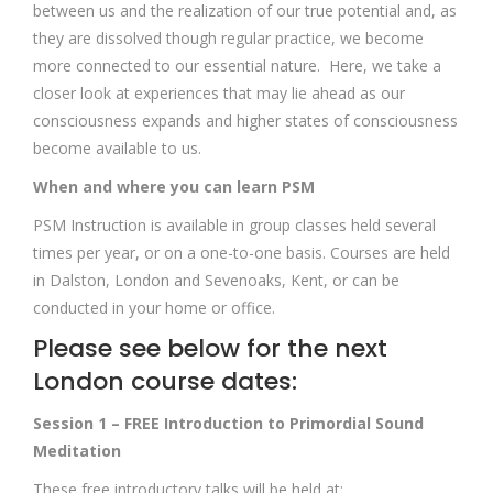
between us and the realization of our true potential and, as
they are dissolved though regular practice, we become
more connected to our essential nature. Here, we take a
closer look at experiences that may lie ahead as our
consciousness expands and higher states of consciousness
become available to us.
When and where you can learn PSM
PSM Instruction is available in group classes held several
times per year, or on a one-to-one basis. Courses are held
in Dalston, London and Sevenoaks, Kent, or can be
conducted in your home or office.
Please see below for the next
London course dates:
Session 1 – FREE Introduction to Primordial Sound
Meditation
These free introductory talks will be held at: