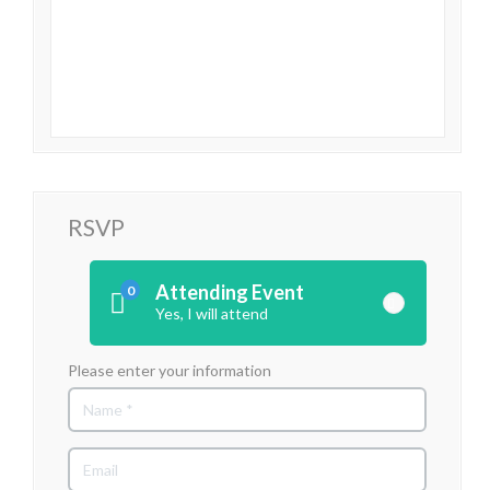
RSVP
Attending Event
0
Yes, I will attend
Please enter your information