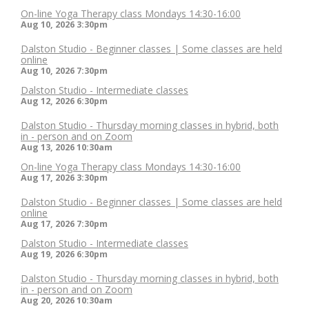
On-line Yoga Therapy class Mondays 14:30-16:00
Aug 10, 2026
3:30pm
Dalston Studio - Beginner classes | Some classes are held
online
Aug 10, 2026
7:30pm
Dalston Studio - Intermediate classes
Aug 12, 2026
6:30pm
Dalston Studio - Thursday morning classes in hybrid, both
in - person and on Zoom
Aug 13, 2026
10:30am
On-line Yoga Therapy class Mondays 14:30-16:00
Aug 17, 2026
3:30pm
Dalston Studio - Beginner classes | Some classes are held
online
Aug 17, 2026
7:30pm
Dalston Studio - Intermediate classes
Aug 19, 2026
6:30pm
Dalston Studio - Thursday morning classes in hybrid, both
in - person and on Zoom
Aug 20, 2026
10:30am