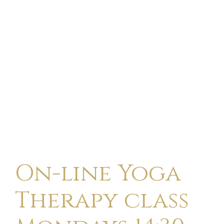
On-line Yoga
Therapy class