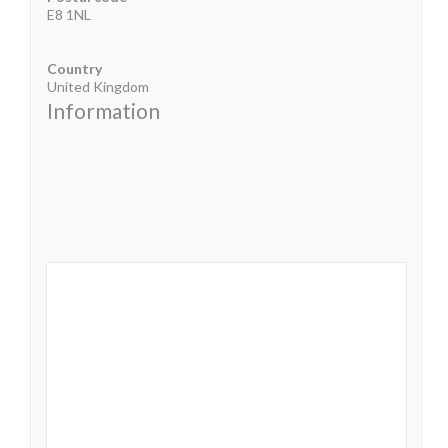
E8 1NL
Country
United Kingdom
Information