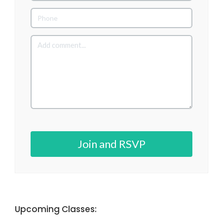
Join and RSVP
Upcoming Classes: