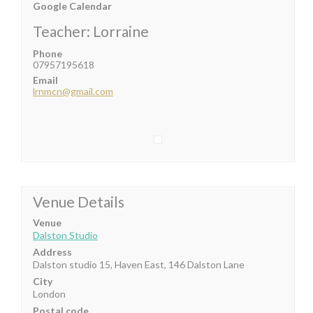
Google Calendar
Teacher: Lorraine
Phone
07957195618
Email
lrnmcn@gmail.com
Venue Details
Venue
Dalston Studio
Address
Dalston studio 15, Haven East, 146 Dalston Lane
City
London
Postal code