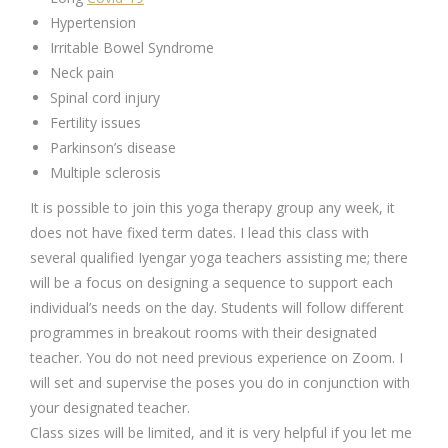
Hypertension
Irritable Bowel Syndrome
Neck pain
Spinal cord injury
Fertility issues
Parkinson’s disease
Multiple sclerosis
It is possible to join this yoga therapy group any week, it
does not have fixed term dates. I lead this class with
several qualified Iyengar yoga teachers assisting me; there
will be a focus on designing a sequence to support each
individual’s needs on the day. Students will follow different
programmes in breakout rooms with their designated
teacher. You do not need previous experience on Zoom. I
will set and supervise the poses you do in conjunction with
your designated teacher.
Class sizes will be limited, and it is very helpful if you let me