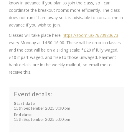
know in advance if you plan to join the class, so I can
coordinate the breakout rooms more efficiently. The class
does not run if I am away so it is advisable to contact me in
advance if you wish to join.
Classes will take place here:
https://zoom.us/j/673983673
every Monday at 14:30-16:00. These will be drop-in classes
and the cost will be on a sliding scale: *£20 if fully waged,
£10 if part-waged, and free to those unwaged. Payment
bank details are in the weekly mailout, so email me to
receive this.
Event details:
Start date
15th September 2025 3:30 pm
End date
15th September 2025 5:00 pm