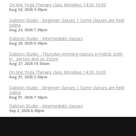
On-line Yoga Therapy class Mondays 14:30-16:00
Aug 24, 2026
3:30pm
Dalston Studio - Beginner classes | Some classes are held
online
Aug 24, 2026
7:30pm
Dalston Studio - Intermediate classes
Aug 26, 2026
6:30pm
Dalston Studio - Thursday morning classes in hybrid, both
in - person and on Zoom
Aug 27, 2026
10:30am
On-line Yoga Therapy class Mondays 14:30-16:00
Aug 31, 2026
3:30pm
Dalston Studio - Beginner classes | Some classes are held
online
Aug 31, 2026
7:30pm
Dalston Studio - Intermediate classes
Sep 2, 2026
6:30pm