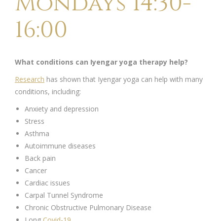
Mondays 14:30-
16:00
What conditions can Iyengar yoga therapy help?
Research
has shown that Iyengar yoga can help with many
conditions, including:
Anxiety and depression
Stress
Asthma
Autoimmune diseases
Back pain
Cancer
Cardiac issues
Carpal Tunnel Syndrome
Chronic Obstructive Pulmonary Disease
Long
Covid-19