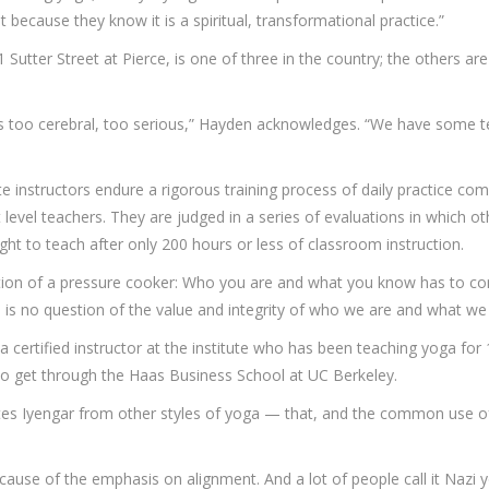
t because they know it is a spiritual, transformational practice.”
 Sutter Street at Pierce, is one of three in the country; the others a
ar is too cerebral, too serious,” Hayden acknowledges. “We have some 
 instructors endure a rigorous training process of daily practice co
 level teachers. They are judged in a series of evaluations in which 
ight to teach after only 200 hours or less of classroom instruction.
position of a pressure cooker: Who you are and what you know has to 
re is no question of the value and integrity of who we are and what we
 certified instructor at the institute who has been teaching yoga for 
o get through the Haas Business School at UC Berkeley.
iates Iyengar from other styles of yoga — that, and the common use of
ecause of the emphasis on alignment. And a lot of people call it Nazi yog