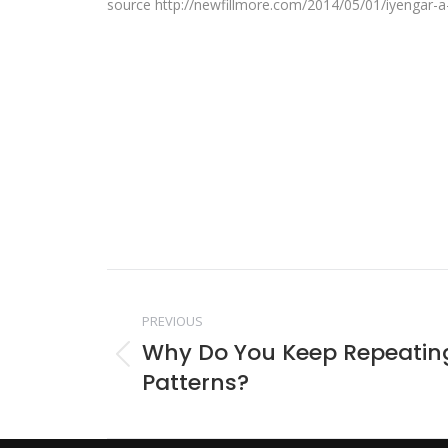
source http://newfillmore.com/2014/05/01/iyengar-a-
Post
PREVIOUS
navigation
Why Do You Keep Repeatin
Previous
Patterns?
post: