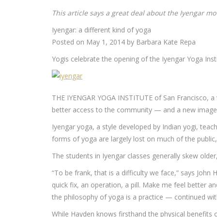
This article says a great deal about the Iyengar mo
Iyengar: a different kind of yoga
Posted on May 1, 2014 by Barbara Kate Repa
Yogis celebrate the opening of the Iyengar Yoga Insti
THE IYENGAR YOGA INSTITUTE of San Francisco, a ve
better access to the community — and a new image
Iyengar yoga, a style developed by Indian yogi, teac
forms of yoga are largely lost on much of the public
The students in Iyengar classes generally skew older, l
“To be frank, that is a difficulty we face,” says John 
quick fix, an operation, a pill. Make me feel better 
the philosophy of yoga is a practice — continued with
While Hayden knows firsthand the physical benefits 