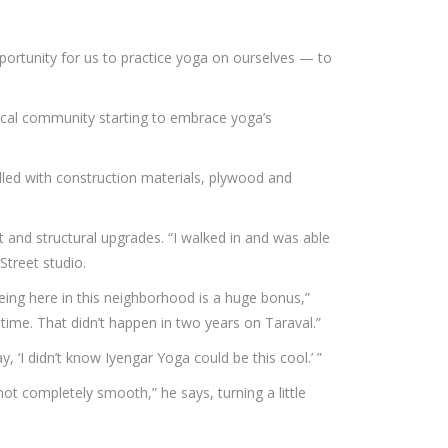
portunity for us to practice yoga on ourselves — to
edical community starting to embrace yoga’s
lled with construction materials, plywood and
and structural upgrades. “I walked in and was able
 Street studio.
ing here in this neighborhood is a huge bonus,”
time. That didn’t happen in two years on Taraval.”
 ‘I didn’t know Iyengar Yoga could be this cool.’ ”
not completely smooth,” he says, turning a little