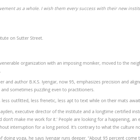
vement as a whole. I wish them every success with their new institu
tute on Sutter Street.
nerable organization with an imposing moniker, moved to the neigh
.
her and author B.K.S. Iyengar, now 95, emphasizes precision and align
, and sometimes puzzling even to practitioners.
ess outfitted, less frenetic, less apt to text while on their mats await
Hayden, executive director of the institute and a longtime certified ins
and don’t make me work for it.’ People are looking for a happening, a
out interruption for a long period. It’s contrary to what the culture
of doing yoga, he says Iyengar runs deeper. “About 95 percent come t