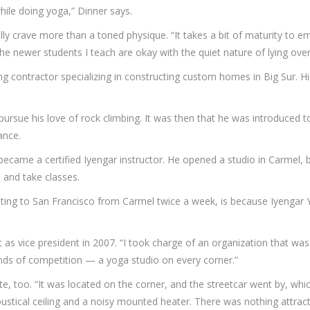
hile doing yoga,” Dinner says.
lly crave more than a toned physique. “It takes a bit of maturity to e
, the newer students I teach are okay with the quiet nature of lying ove
ng contractor specializing in constructing custom homes in Big Sur. H
pursue his love of rock climbing. It was then that he was introduced 
lance.
became a certified Iyengar instructor. He opened a studio in Carmel, b
 and take classes.
ting to San Francisco from Carmel twice a week, is because Iyengar 
s vice president in 2007. “I took charge of an organization that was i
inds of competition — a yoga studio on every corner.”
te, too. “It was located on the corner, and the streetcar went by, whic
 acoustical ceiling and a noisy mounted heater. There was nothing attra