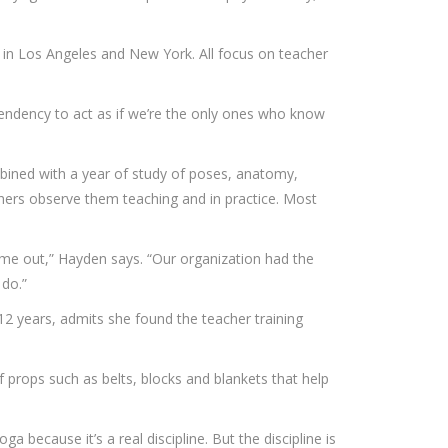
re in Los Angeles and New York. All focus on teacher
tendency to act as if we’re the only ones who know
mbined with a year of study of poses, anatomy,
others observe them teaching and in practice. Most
come out,” Hayden says. “Our organization had the
 do.”
12 years, admits she found the teacher training
 props such as belts, blocks and blankets that help
a because it’s a real discipline. But the discipline is