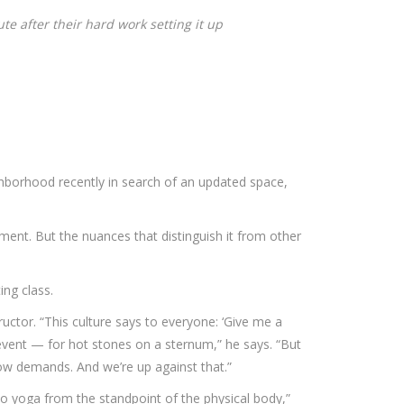
te after their hard work setting it up
borhood recently in search of an updated space,
ment. But the nuances that distinguish it from other
ing class.
tructor. “This culture says to everyone: ‘Give me a
n event — for hot stones on a sternum,” he says. “But
 now demands. And we’re up against that.”
o yoga from the standpoint of the physical body,”