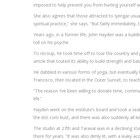
imposed to help prevent you from hurting yourself w
She also agrees that those attracted to Iyengar usua
spiritual practice,” she says. “But fairly immediately
Years ago, in a former life, John Hayden was a buildi
toll on his psyche.
To recoup, he took time off to tour the country and 
article that touted its ability to build strength and ba
He dabbled in various forms of yoga, but eventually 
Francisco, then located in the Outer Sunset, to teach
“The reason I’ve been willing to donate time, commu
life.”
Hayden went on the institute’s board and took a seat a
the dot-com bust, and there was also suddenly all k
The studio at 27th and Taraval was in a declining sta
there for years. “It was also dimly lit, with a leaky