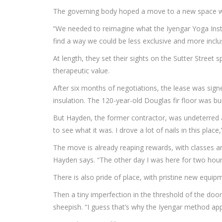
The governing body hoped a move to a new space woul
“We needed to reimagine what the Iyengar Yoga Insti
find a way we could be less exclusive and more inclus
At length, they set their sights on the Sutter Street
therapeutic value.
After six months of negotiations, the lease was sign
insulation. The 120-year-old Douglas fir floor was bu
But Hayden, the former contractor, was undeterred a
to see what it was. I drove a lot of nails in this plac
The move is already reaping rewards, with classes a
Hayden says. “The other day I was here for two hours
There is also pride of place, with pristine new equip
Then a tiny imperfection in the threshold of the door
sheepish. “I guess that’s why the Iyengar method ap