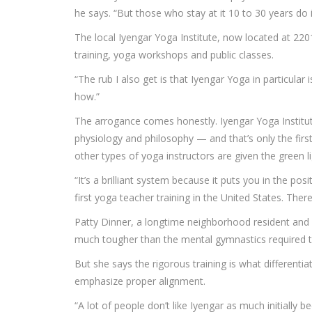
he says. “But those who stay at it 10 to 30 years do i
The local Iyengar Yoga Institute, now located at 2201
training, yoga workshops and public classes.
“The rub I also get is that Iyengar Yoga in particul
how.”
The arrogance comes honestly. Iyengar Yoga Institute
physiology and philosophy — and that’s only the first
other types of yoga instructors are given the green l
“It’s a brilliant system because it puts you in the 
first yoga teacher training in the United States. The
Patty Dinner, a longtime neighborhood resident and a
much tougher than the mental gymnastics required t
But she says the rigorous training is what different
emphasize proper alignment.
“A lot of people don’t like Iyengar as much initially b