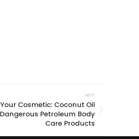
NEXT
 Your Cosmetic: Coconut Oil
 Dangerous Petroleum Body
Care Products