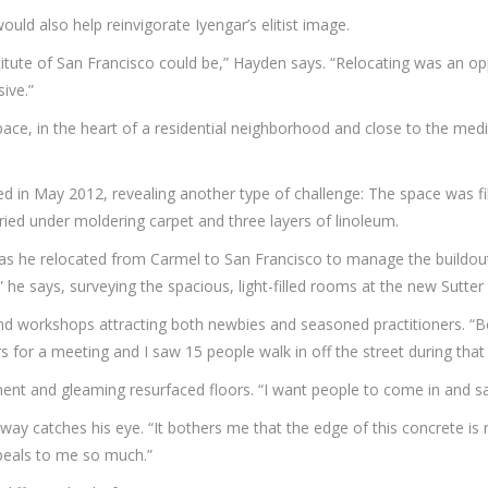
d also help reinvigorate Iyengar’s elitist image.
tute of San Francisco could be,” Hayden says. “Relocating was an op
ive.”
 space, in the heart of a residential neighborhood and close to the m
ed in May 2012, revealing another type of challenge: The space was fi
ried under moldering carpet and three layers of linoleum.
s he relocated from Carmel to San Francisco to manage the buildout 
e,” he says, surveying the spacious, light-filled rooms at the new Sutter
nd workshops attracting both newbies and seasoned practitioners. “Be
 for a meeting and I saw 15 people walk in off the street during that 
ment and gleaming resurfaced floors. “I want people to come in and say,
way catches his eye. “It bothers me that the edge of this concrete is 
peals to me so much.”