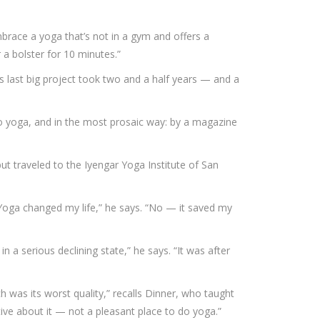
mbrace a yoga that’s not in a gym and offers a
r a bolster for 10 minutes.”
is last big project took two and a half years — and a
to yoga, and in the most prosaic way: by a magazine
ut traveled to the Iyengar Yoga Institute of San
Yoga changed my life,” he says. “No — it saved my
n a serious declining state,” he says. “It was after
h was its worst quality,” recalls Dinner, who taught
ctive about it — not a pleasant place to do yoga.”