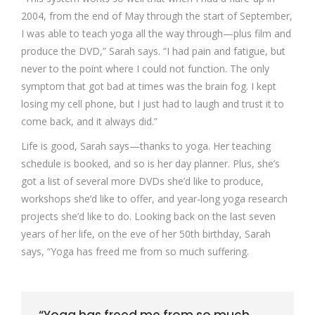
2004, from the end of May through the start of September,
I was able to teach yoga all the way through—plus film and
produce the DVD,” Sarah says. “I had pain and fatigue, but
never to the point where I could not function. The only
symptom that got bad at times was the brain fog. I kept
losing my cell phone, but I just had to laugh and trust it to
come back, and it always did.”
Life is good, Sarah says—thanks to yoga. Her teaching
schedule is booked, and so is her day planner. Plus, she’s
got a list of several more DVDs she’d like to produce,
workshops she’d like to offer, and year-long yoga research
projects she’d like to do. Looking back on the last seven
years of her life, on the eve of her 50th birthday, Sarah
says, “Yoga has freed me from so much suffering.