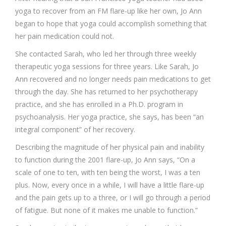
yoga to recover from an FM flare-up like her own, Jo Ann
began to hope that yoga could accomplish something that
her pain medication could not.
She contacted Sarah, who led her through three weekly
therapeutic yoga sessions for three years. Like Sarah, Jo
Ann recovered and no longer needs pain medications to get
through the day. She has returned to her psychotherapy
practice, and she has enrolled in a Ph.D. program in
psychoanalysis. Her yoga practice, she says, has been “an
integral component” of her recovery.
Describing the magnitude of her physical pain and inability
to function during the 2001 flare-up, Jo Ann says, “On a
scale of one to ten, with ten being the worst, I was a ten
plus. Now, every once in a while, I will have a little flare-up
and the pain gets up to a three, or I will go through a period
of fatigue. But none of it makes me unable to function.”