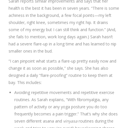
Sarah reports similar improvements and says that her
health is the best it has been in seven years. “There is some
achiness in the background, a few focal points—my left
shoulder, right knee, sometimes my right hip. It drains
some of my energy but I can still think and function.” (And,
she fails to mention, work long days again.) Sarah hasn’t
had a severe flare-up in a long time and has learned to nip
smaller ones in the bud.
“I can pinpoint what starts a flare-up pretty easily now and
change it as soon as possible,” she says. She has also
designed a daily “flare-proofing” routine to keep them at
bay. This includes:
Avoiding repetitive movements and repetitive exercise
routines. As Sarah explains, “With fibromyalgia, any
pattern of activity or any yoga posture you do too
frequently becomes a pain trigger.” That’s why she does
seven different asana and
vinyasa
routines during the