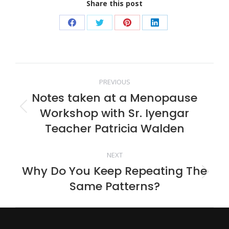
Share this post
Share
Share
Share
Share
on
on
on
on
Facebook
Twitter
Pinterest
LinkedIn
Post
PREVIOUS
Notes taken at a Menopause
navigation
Workshop with Sr. Iyengar
Previous
post:
Teacher Patricia Walden
NEXT
Why Do You Keep Repeating The
Next
Same Patterns?
post: