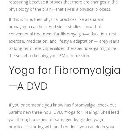
reassuring because it proves that there are changes in the
physiology of the brain—that FM is a physical process.
If this is true, then physical practices like asana and
pranayama can help. And since studies show that
conventional treatment for fibromyalgia—education, rest,
exercise, medication, and lifestyle adaptation—rarely leads
to long-term relief, specialized therapeutic yoga might be
the secret to keeping your FM in remission.
Yoga for Fibromyalgia
—A DVD
If you or someone you know has fibromyalgia, check out
Sarah’s new three-hour DVD, “Yoga for Healing.” She’ll lead
you through a series of “safe, gentle, graded yoga
practices,” starting with brief routines you can do in your