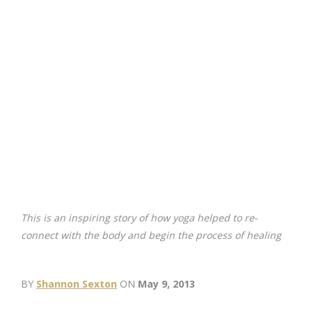
This is an inspiring story of how yoga helped to re-
connect with the body and begin the process of healing
BY
Shannon Sexton
ON
May 9, 2013