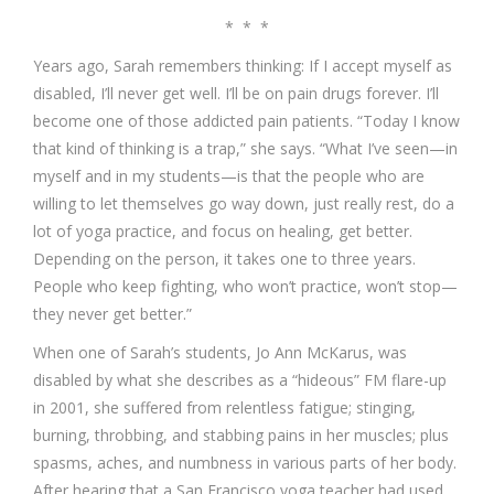
* * *
Years ago, Sarah remembers thinking: If I accept myself as
disabled, I’ll never get well. I’ll be on pain drugs forever. I’ll
become one of those addicted pain patients. “Today I know
that kind of thinking is a trap,” she says. “What I’ve seen—in
myself and in my students—is that the people who are
willing to let themselves go way down, just really rest, do a
lot of yoga practice, and focus on healing, get better.
Depending on the person, it takes one to three years.
People who keep fighting, who won’t practice, won’t stop—
they never get better.”
When one of Sarah’s students, Jo Ann McKarus, was
disabled by what she describes as a “hideous” FM flare-up
in 2001, she suffered from relentless fatigue; stinging,
burning, throbbing, and stabbing pains in her muscles; plus
spasms, aches, and numbness in various parts of her body.
After hearing that a San Francisco yoga teacher had used