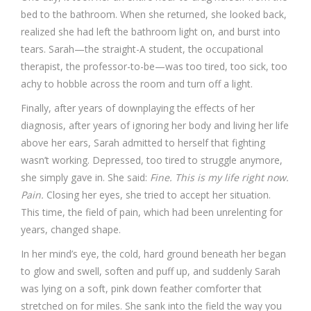
bed to the bathroom. When she returned, she looked back,
realized she had left the bathroom light on, and burst into
tears. Sarah—the straight-A student, the occupational
therapist, the professor-to-be—was too tired, too sick, too
achy to hobble across the room and turn off a light.
Finally, after years of downplaying the effects of her
diagnosis, after years of ignoring her body and living her life
above her ears, Sarah admitted to herself that fighting
wasn’t working. Depressed, too tired to struggle anymore,
she simply gave in. She said:
Fine. This is my life right now.
Pain.
Closing her eyes, she tried to accept her situation.
This time, the field of pain, which had been unrelenting for
years, changed shape.
In her mind’s eye, the cold, hard ground beneath her began
to glow and swell, soften and puff up, and suddenly Sarah
was lying on a soft, pink down feather comforter that
stretched on for miles. She sank into the field the way you