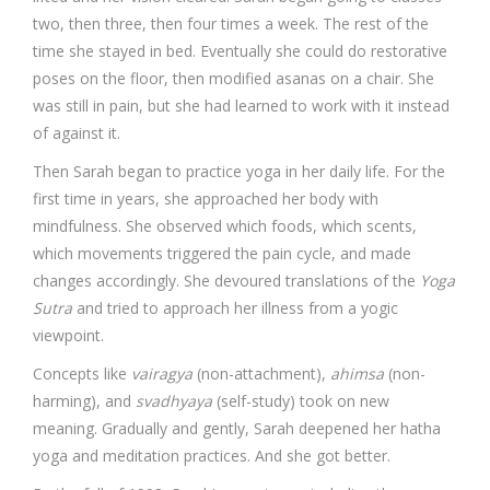
two, then three, then four times a week. The rest of the
time she stayed in bed. Eventually she could do restorative
poses on the floor, then modified asanas on a chair. She
was still in pain, but she had learned to work with it instead
of against it.
Then Sarah began to practice yoga in her daily life. For the
first time in years, she approached her body with
mindfulness. She observed which foods, which scents,
which movements triggered the pain cycle, and made
changes accordingly. She devoured translations of the
Yoga
Sutra
and tried to approach her illness from a yogic
viewpoint.
Concepts like
vairagya
(non-attachment),
ahimsa
(non-
harming), and
svadhyaya
(self-study) took on new
meaning. Gradually and gently, Sarah deepened her hatha
yoga and meditation practices. And she got better.