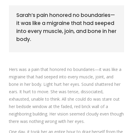
Sarah’s pain honored no boundaries—
it was like a migraine that had seeped
into every muscle, join, and bone in her
body.
Hers was a pain that honored no boundaries—it was like a
migraine that had seeped into every muscle, joint, and
bone in her body. Light hurt her eyes. Sound shattered her
ears. It hurt to move. She was tense, dissociated,
exhausted, unable to think. All she could do was stare out
her bedside window at the faded, red brick wall of a
neighboring building. Her vision seemed cloudy even though
there was nothing wrong with her eyes.
One day, it took her an entire hour to drag herself from the