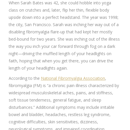
When Sarah Bates was 42, she could hobble into yoga
class on crutches and, later, flip her thin, flexible body
upside down into a perfect headstand. The year was 1998;
the city, San Francisco. Sarah was inching her way out of a
disabling fibromyalgia flare-up that had kept her mostly
bed-bound for two years. She was inching out of the illness
the way you inch your car forward through fog on a dark
night—driving the muffled length of your headlights on
faith, hoping that when you get there, you can drive the
length of your headlights again.
According to the
National Fibromyalgia Association
,
fibromyalgia (FM) is “a chronic pain illness characterized by
widespread musculoskeletal aches, pains, and stiffness,
soft tissue tenderness, general fatigue, and sleep
disturbances.” Additional symptoms may include irritable
bowel and bladder, headaches, restless leg syndrome,
cognitive difficulties, skin sensitivities, dizziness,
neurological symptoms, and impaired coordination.