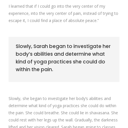
I learned that if I could go into the very center of my
experience, into the very center of pain, instead of trying to
escape it, I could find a place of absolute peace.”
Slowly, Sarah began to investigate her
body’s abilities and determine what
kind of yoga practices she could do
within the pain.
Slowly, she began to investigate her body’s abilities and
determine what kind of yoga practices she could do within
the pain. She could breathe. She could lie in shavasana. She
could rest with her legs up the wall. Gradually, the darkness
lifted and her vision cleared. Sarah began going to classes