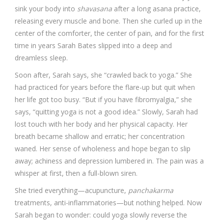
sink your body into
shavasana
after a long asana practice,
releasing every muscle and bone. Then she curled up in the
center of the comforter, the center of pain, and for the first
time in years Sarah Bates slipped into a deep and
dreamless sleep.
Soon after, Sarah says, she “crawled back to yoga.” She
had practiced for years before the flare-up but quit when
her life got too busy. “But if you have fibromyalgia,” she
says, “quitting yoga is not a good idea.” Slowly, Sarah had
lost touch with her body and her physical capacity. Her
breath became shallow and erratic; her concentration
waned. Her sense of wholeness and hope began to slip
away; achiness and depression lumbered in. The pain was a
whisper at first, then a full-blown siren.
She tried everything—acupuncture,
panchakarma
treatments, anti-inflammatories—but nothing helped. Now
Sarah began to wonder: could yoga slowly reverse the