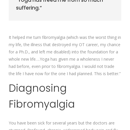
“Yoga has freed me from so much
suffering.”
It helped me turn fibromyalgia (which was the worst thing in
my life, the illness that destroyed my OT career, my chance
for a Ph.D., and left me disabled) into the foundation for a
whole new life….Yoga has given me a wholeness I never
had before, even prior to fibromyalgia. I would not trade
the life I have now for the one I had planned. This is better.”
Diagnosing
Fibromyalgia
You have been sick for several years but the doctors are