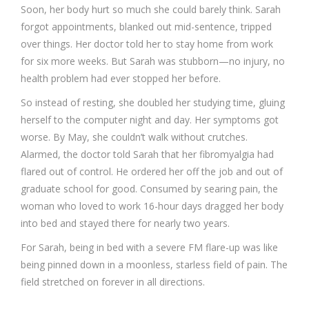
Soon, her body hurt so much she could barely think. Sarah
forgot appointments, blanked out mid-sentence, tripped
over things. Her doctor told her to stay home from work
for six more weeks. But Sarah was stubborn—no injury, no
health problem had ever stopped her before.
So instead of resting, she doubled her studying time, gluing
herself to the computer night and day. Her symptoms got
worse. By May, she couldn’t walk without crutches.
Alarmed, the doctor told Sarah that her fibromyalgia had
flared out of control. He ordered her off the job and out of
graduate school for good. Consumed by searing pain, the
woman who loved to work 16-hour days dragged her body
into bed and stayed there for nearly two years.
For Sarah, being in bed with a severe FM flare-up was like
being pinned down in a moonless, starless field of pain. The
field stretched on forever in all directions.