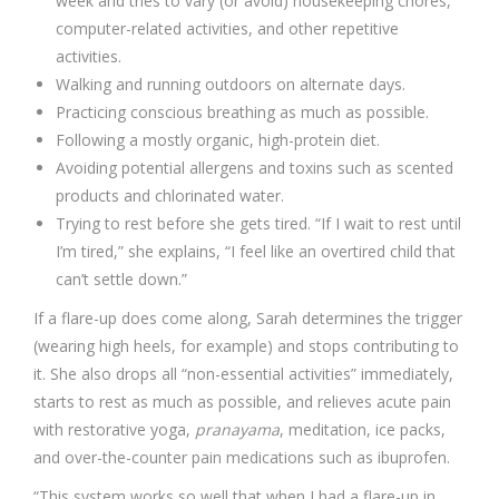
week and tries to vary (or avoid) housekeeping chores,
computer-related activities, and other repetitive
activities.
Walking and running outdoors on alternate days.
Practicing conscious breathing as much as possible.
Following a mostly organic, high-protein diet.
Avoiding potential allergens and toxins such as scented
products and chlorinated water.
Trying to rest before she gets tired. “If I wait to rest until
I’m tired,” she explains, “I feel like an overtired child that
can’t settle down.”
If a flare-up does come along, Sarah determines the trigger
(wearing high heels, for example) and stops contributing to
it. She also drops all “non-essential activities” immediately,
starts to rest as much as possible, and relieves acute pain
with restorative yoga,
pranayama
, meditation, ice packs,
and over-the-counter pain medications such as ibuprofen.
“This system works so well that when I had a flare-up in