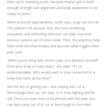
them up to standing poses, because they’ve got to build
enough strength and alignment and body awareness to be
ready for them.”
When practiced appropriately, Sarah says, yoga can turn an
FM sufferer’s life around. First, the basic breathing,
relaxation, and stretching exercises can help coax their
nervous system out of crisis mode. Then, the practices help
them tune into their bodies and discover what triggers their
pain cycle.
“When you’re living with chronic pain, you distance yourself
from your body in many ways,” she adds. “It’s so
understandable. Who would want to stay connected to a
body that hurts all the time?”
But the key to getting out—and staying out—of a
fibromyalgia flare-up, she says, is to stop fighting and be
still. Once you learn how to be present with the pain, you
can find a way out of it—or at least begin to find relief.