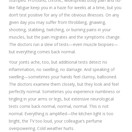
stumped. Profound, chronic, widespread body pain and flu-
like fatigue keep you in a haze for weeks at a time, but you
don’t test positive for any of the obvious illnesses. On any
given day you may suffer from throbbing, gnawing,
shooting, stabbing, twitching, or burning pains in your
muscles, but the pain migrates and the symptoms change.
The doctors run a slew of tests—even muscle biopsies—
but everything comes back normal.
Your joints ache, too, but additional tests detect no
inflammation, no swelling, no damage. And speaking of
swelling—sometimes your hands feel clumsy, ballooned.
The doctors examine them closely, but they look and feel
perfectly normal. Sometimes you experience numbness or
tingling in your arms or legs, but extensive neurological
tests come back normal, normal, normal. This is not
normal. Everything is amplified—the kitchen light is too
bright, the TV too loud, your colleague’s perfume
overpowering. Cold weather hurts.