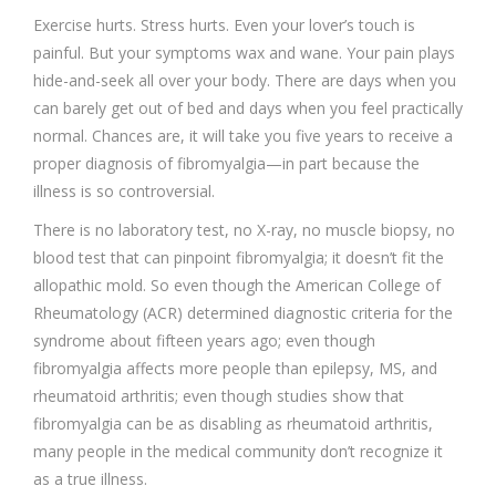
Exercise hurts. Stress hurts. Even your lover’s touch is
painful. But your symptoms wax and wane. Your pain plays
hide-and-seek all over your body. There are days when you
can barely get out of bed and days when you feel practically
normal. Chances are, it will take you five years to receive a
proper diagnosis of fibromyalgia—in part because the
illness is so controversial.
There is no laboratory test, no X-ray, no muscle biopsy, no
blood test that can pinpoint fibromyalgia; it doesn’t fit the
allopathic mold. So even though the American College of
Rheumatology (ACR) determined diagnostic criteria for the
syndrome about fifteen years ago; even though
fibromyalgia affects more people than epilepsy, MS, and
rheumatoid arthritis; even though studies show that
fibromyalgia can be as disabling as rheumatoid arthritis,
many people in the medical community don’t recognize it
as a true illness.