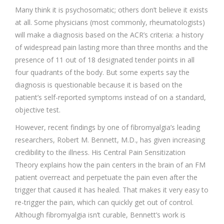
Many think it is psychosomatic; others don’t believe it exists
at all. Some physicians (most commonly, rheumatologists)
will make a diagnosis based on the ACR’s criteria: a history
of widespread pain lasting more than three months and the
presence of 11 out of 18 designated tender points in all
four quadrants of the body. But some experts say the
diagnosis is questionable because it is based on the
patient’s self-reported symptoms instead of on a standard,
objective test.
However, recent findings by one of fibromyalgia’s leading
researchers, Robert M. Bennett, M.D., has given increasing
credibility to the illness. His Central Pain Sensitization
Theory explains how the pain centers in the brain of an FM
patient overreact and perpetuate the pain even after the
trigger that caused it has healed. That makes it very easy to
re-trigger the pain, which can quickly get out of control.
Although fibromyalgia isn’t curable, Bennett’s work is