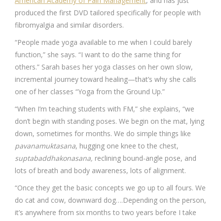
American Academy of Pain Management
, and has just
produced the first DVD tailored specifically for people with
fibromyalgia and similar disorders.
“People made yoga available to me when I could barely
function,” she says. “I want to do the same thing for
others.” Sarah bases her yoga classes on her own slow,
incremental journey toward healing—that’s why she calls
one of her classes “Yoga from the Ground Up.”
“When I’m teaching students with FM,” she explains, “we
don’t begin with standing poses. We begin on the mat, lying
down, sometimes for months. We do simple things like
pavanamuktasana
, hugging one knee to the chest,
suptabaddhakonasana,
reclining bound-angle pose, and
lots of breath and body awareness, lots of alignment.
“Once they get the basic concepts we go up to all fours. We
do cat and cow, downward dog….Depending on the person,
it’s anywhere from six months to two years before I take