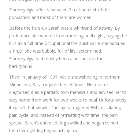
Fibromyalgia affects between 2 to 4 percent of the
population and most of them are women.
Before the flare-up Sarah was a whirlwind of activity. By
preference she worked from morning until night, paying the
bills as a full-time occupational therapist while she pursued
a Ph.D. She was bubbly, full of life, determined.
Fibromyalgia had mostly been a nuisance in the
background.
Then, in January of 1997, while snowshoeing in northern
Minnesota, Sarah injured her left knee. Her doctor
diagnosed it as a partially torn meniscus and advised her to
stay home from work for two weeks to heal. Unfortunately,
it wasn’t that simple. The injury triggered FM’s escalating
pain cycle, and instead of retreating with time, the pain
spread. Sarah’s entire left leg swelled and began to hurt;
then her right leg began aching too.