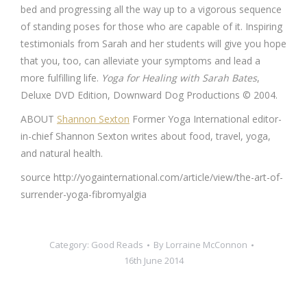
bed and progressing all the way up to a vigorous sequence
of standing poses for those who are capable of it. Inspiring
testimonials from Sarah and her students will give you hope
that you, too, can alleviate your symptoms and lead a
more fulfilling life.
Yoga for Healing with Sarah Bates
,
Deluxe DVD Edition, Downward Dog Productions © 2004.
ABOUT
Shannon Sexton
Former Yoga International editor-
in-chief Shannon Sexton writes about food, travel, yoga,
and natural health.
source http://yogainternational.com/article/view/the-art-of-
surrender-yoga-fibromyalgia
Category:
Good Reads
By
Lorraine McConnon
16th June 2014