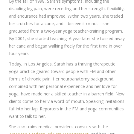
By the fall of 1998, Sarah’s symptoms, including the
disabling leg pain, were receding and her strength, flexibility,
and endurance had improved. Within two years, she traded
her crutches for a cane, and—believe it or not—she
graduated from a two-year yoga teacher-training program.
By 2001, she started teaching. A year later she tossed away
her cane and began walking freely for the first time in over
four years.
Today, in Los Angeles, Sarah has a thriving therapeutic
yoga practice geared toward people with FM and other
forms of chronic pain. Her neuroanatomy background,
combined with her personal experience and her love for
yoga, have made her a skilled teacher in a barren field. New
clients come to her via word-of-mouth. Speaking invitations
fall into her lap. Reporters in the FM and yoga communities
want to talk to her.
She also trains medical providers, consults with the