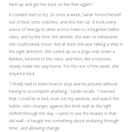
flare-up and get her back on her feet again?
It couldn’t hurt to try. So once a week, Sarah forced herself
out of bed, onto crutches, and into her car. It took every
ounce of energy to drive across town to a beginner hatha
class, and by the time she arrived, she was so exhausted
she could barely move. But at least she was taking a step in
the right direction. She curled up on a yoga mat under a
blanket, listened to the class, and then, like a tortoise,
slowly made her way home. For the rest of the week, she
stayed in bed.
“I finally had to learn how to stop and be present without
having to accomplish anything,” Sarah recalls. “I learned
that I could lie in bed, look out my window, and watch the
subtle color changes against the brick wall as the light
shifted through the day. I came to see the beauty in that
old wall—it taught me something about enduring through
time…and allowing change.