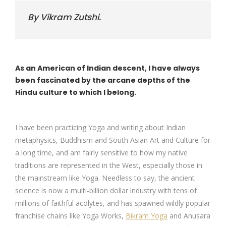
By Vikram Zutshi.
As an American of Indian descent, I have always
been fascinated by the arcane depths of the
Hindu culture to which I belong.
I have been practicing Yoga and writing about Indian
metaphysics, Buddhism and South Asian Art and Culture for
a long time, and am fairly sensitive to how my native
traditions are represented in the West, especially those in
the mainstream like Yoga. Needless to say, the ancient
science is now a multi-billion dollar industry with tens of
millions of faithful acolytes, and has spawned wildly popular
franchise chains like Yoga Works,
Bikram Yoga
and Anusara