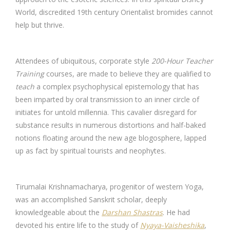
World, discredited 19th century Orientalist bromides cannot
help but thrive.
Attendees of ubiquitous, corporate style
200-Hour Teacher
Training
courses, are made to believe they are qualified to
teach
a complex psychophysical epistemology that has
been imparted by oral transmission to an inner circle of
initiates for untold millennia. This cavalier disregard for
substance results in numerous distortions and half-baked
notions floating around the new age blogosphere, lapped
up as fact by spiritual tourists and neophytes.
Tirumalai Krishnamacharya, progenitor of western Yoga,
was an accomplished Sanskrit scholar, deeply
knowledgeable about the
Darshan Shastras
. He had
devoted his entire life to the study of
Nyaya-Vaisheshika
,