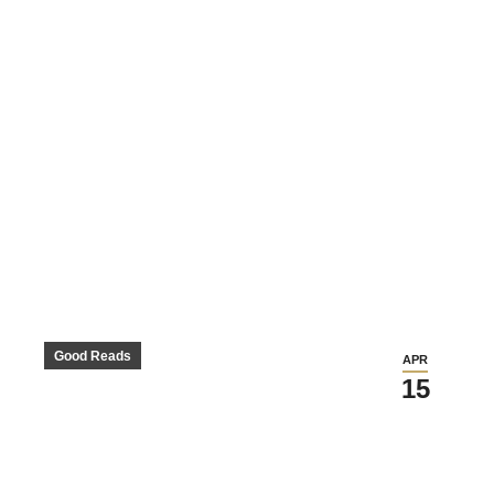
Good Reads
APR
15