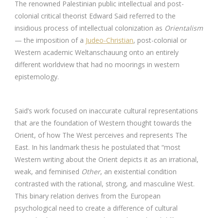
The renowned Palestinian public intellectual and post-
colonial critical theorist Edward Said referred to the
insidious process of intellectual colonization as
Orientalism
— the imposition of a
Judeo-Christian
, post-colonial or
Western academic Weltanschauung onto an entirely
different worldview that had no moorings in western
epistemology.
Said’s work focused on inaccurate cultural representations
that are the foundation of Western thought towards the
Orient, of how The West perceives and represents The
East. In his landmark thesis he postulated that “most
Western writing about the Orient depicts it as an irrational,
weak, and feminised
Other
, an existential condition
contrasted with the rational, strong, and masculine West.
This binary relation derives from the European
psychological need to create a difference of cultural