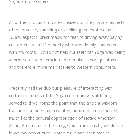
Yoga, among others.
All of them focus almost exclusively on the physical aspects
of the practice, shunning or sidelining the esoteric and
Hindu
aspects, presumably for fear of driving away paying
customers. As a US minority who was deeply connected
with my roots, I could not help but feel that Yoga was being
appropriated and deracinated to make it more palatable
and therefore more marketable to western consumers.
I recently had the dubious pleasure of interacting with
certain members of the Yoga community, which only
served to drive home the point that the ancient wisdom
tradition had been appropriated, annexed and colonized,
much like the cultural appropriation of Native American,
Asian, African and other indigenous traditions by vendors of
low-brow pop culture. Moreover, it had been totally