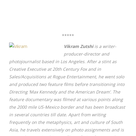
*****
Vikram Zutshi
is a writer-
producer-director and
photojournalist based in Los Angeles. After a stint as
Creative Executive at 20th Century Fox and in
Sales/Acquisitions at Rogue Entertainment, he went solo
and produced two feature films before transitioning into
Directing ‘Max Kennedy and the American Dream’. The
feature documentary was filmed at various points along
the 2000 mile US-Mexico border and has been broadcast
in several countries till date. Apart from writing
frequently on the metaphysics, art and culture of South
Asia, he travels extensively on photo assignments and is