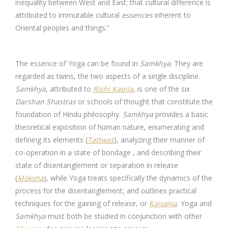
inequality between West and East; that cultural difference is
attributed to immutable cultural
essences
inherent to
Oriental peoples and things.”
The essence of Yoga can be found in
Samkhya
. They are
regarded as twins, the two aspects of a single discipline.
Samkhya
, attributed to
Rishi Kapila
, is one of the six
Darshan Shastras
or schools of thought that constitute the
foundation of Hindu philosophy.
Samkhya
provides a basic
theoretical exposition of human nature, enumerating and
defining its elements (
Tattwas
), analyzing their manner of
co-operation in a state of bondage , and describing their
state of disentanglement or separation in release
(
Moksha
), while Yoga treats specifically the dynamics of the
process for the disentanglement, and outlines practical
techniques for the gaining of release, or
Kaivalya
. Yoga and
Samkhya
must both be studied in conjunction with other