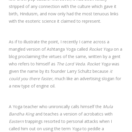
stripped of any connection with the culture which gave it
birth, Hinduism, and now only had the most tenuous links
with the esoteric science it claimed to represent.
As if to illustrate the point, I recently I came across a
mangled version of Ashtanga Yoga called
Rocket Yoga
on a
blog proclaiming the virtues of the same, written by a gent
who refers to himself as
The Lord Veda
.
Rocket Yoga
was
given the name by its founder Larry Schultz because
it
could you there faster
, much like an advertising slogan for
a new type of engine oil.
A Yoga teacher who unironically calls himself the
Mula
Bandha King
and teaches a version of acrobatics with
Eastern
trappings resorted to personal attacks when I
called him out on using the term
Yoga
to peddle a