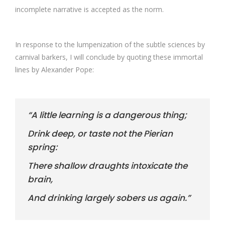
incomplete narrative is accepted as the norm.
In response to the lumpenization of the subtle sciences by
carnival barkers, I will conclude by quoting these immortal
lines by Alexander Pope:
“A little learning is a dangerous thing;
Drink deep, or taste not the Pierian
spring:
There shallow draughts intoxicate the
brain,
And drinking largely sobers us again.”