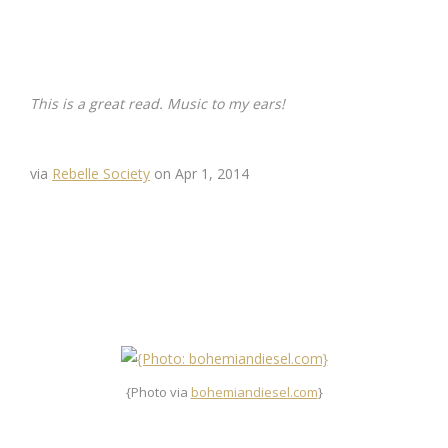
This is a great read. Music to my ears!
via
Rebelle Society
on Apr 1, 2014
{Photo via
bohemiandiesel.com
}