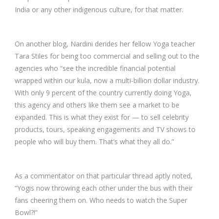
India or any other indigenous culture, for that matter.
On another blog, Nardini derides her fellow Yoga teacher
Tara Stiles for being too commercial and selling out to the
agencies who “see the incredible financial potential
wrapped within our kula, now a multi-billion dollar industry.
With only 9 percent of the country currently doing Yoga,
this agency and others like them see a market to be
expanded. This is what they exist for — to sell celebrity
products, tours, speaking engagements and TV shows to
people who will buy them. That’s what they all do.”
As a commentator on that particular thread aptly noted,
“Yogis now throwing each other under the bus with their
fans cheering them on. Who needs to watch the Super
Bowl?!”