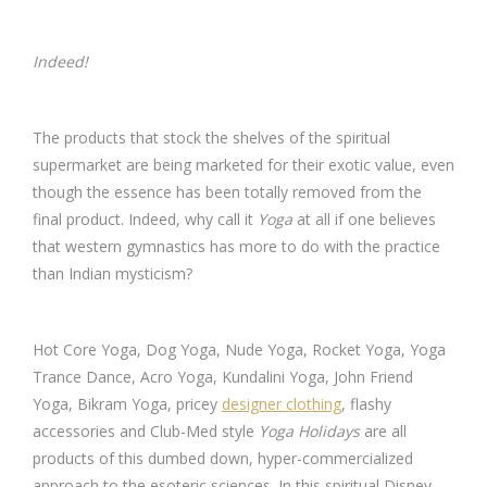
Indeed!
The products that stock the shelves of the spiritual
supermarket are being marketed for their exotic value, even
though the essence has been totally removed from the
final product. Indeed, why call it
Yoga
at all if one believes
that western gymnastics has more to do with the practice
than Indian mysticism?
Hot Core Yoga, Dog Yoga, Nude Yoga, Rocket Yoga, Yoga
Trance Dance, Acro Yoga, Kundalini Yoga, John Friend
Yoga, Bikram Yoga, pricey
designer clothing
, flashy
accessories and Club-Med style
Yoga Holidays
are all
products of this dumbed down, hyper-commercialized
approach to the esoteric sciences. In this spiritual Disney