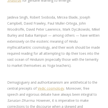
Shastras
for genuine learning to emerge.
Jaideva Singh, Robert Svoboda, Mircea Eliade, Joseph
Campbell, David Frawley, Paul Muller-Ortega, John
Woodroffe, David Peter Lawrence, Mark Dyczkowski, Mikel
Burley and Baba Rampuri — among others — have written
extensively on the esoteric meaning of Hindu
mythical/tantric cosmology, and their work should be made
required reading for all attempting to dip their toes into the
vast ocean of Hinduism (especially those with the temerity
to market themselves as Yoga teachers).
Demagoguery and authoritarianism are antithetical to the
central precepts of
Vedic cosmology
. Moreover, free
speech and vigorous debate have always been integral to
Sanatan Dharma
. However, it is imperative to make
corrections to the discourse when a skewed and