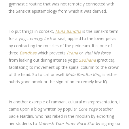
gymnastic routine that was not remotely connected with
the Sanskrit epistemology from which it was derived.
To put things in context,
Mula Bandha
is the Sanskrit term
for a yogic
energy lock
or seal, applied to the lower pelvis
by contracting the muscles of the perineum. It is one of
three
Bandhas
which prevents
Prana
or
vital life force
from leaking out during intense yogic
Sadhana
(practice),
facilitating its movement up the spinal column to the crown
of the head. So to call oneself
Mula Bandha King
is either
hubris gone amok or the sign of an extremely low IQ.
In another example of rampant cultural misrepresentation, I
came upon a blog written by popular
Core Yoga
teacher
Sadie Nardini, who has raked in the moolah by exhorting
her students to
Unleash Your Inner Rock Star
by signing up