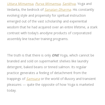
Uttara Mimamsa
,
Purva Mimamsa
,
Sankhya
, Yoga and
Vedanta, the bedrock of
Sanatan Dharma
. His constantly
evolving style and propensity for spiritual instruction
emerged out of the vast scholarship and experiential
wisdom that he had acquired over an entire lifetime, a stark
contrast with today’s anodyne products of corporatized
assembly line teacher training programs.
The truth is that there is only
ONE
Yoga, which cannot be
branded and sold on supermarket shelves like laundry
detergent, baked beans or tinned salmon. Its regular
practice generates a feeling of detachment from the
trappings of
Samsara
or the world of illusory and transient
pleasures — quite the opposite of how Yoga is marketed
today.