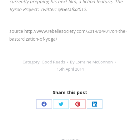
currently prepping his next film, a fiction feature, ‘The
Byron Project’. Twitter: @Getafix2012.
source http://www.rebellesociety.com/2014/04/01/on-the-
bastardization-of-yoga/
Category:
Good Reads
By
Lorraine McConnon
15th April 2014
Share this post
Share
Share
Share
Share
on
on
on
on
Facebook
Twitter
Pinterest
LinkedIn
Post