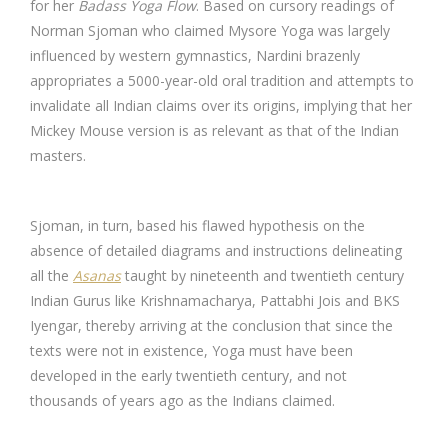
for her
Badass Yoga Flow
. Based on cursory readings of
Norman Sjoman who claimed Mysore Yoga was largely
influenced by western gymnastics, Nardini brazenly
appropriates a 5000-year-old oral tradition and attempts to
invalidate all Indian claims over its origins, implying that her
Mickey Mouse version is as relevant as that of the Indian
masters.
Sjoman, in turn, based his flawed hypothesis on the
absence of detailed diagrams and instructions delineating
all the
Asanas
taught by nineteenth and twentieth century
Indian Gurus like Krishnamacharya, Pattabhi Jois and BKS
Iyengar, thereby arriving at the conclusion that since the
texts were not in existence, Yoga must have been
developed in the early twentieth century, and not
thousands of years ago as the Indians claimed.