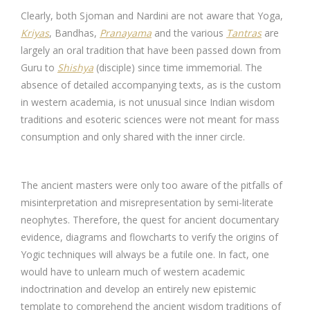
Clearly, both Sjoman and Nardini are not aware that Yoga,
Kriyas
, Bandhas,
Pranayama
and the various
Tantras
are
largely an oral tradition that have been passed down from
Guru to
Shishya
(disciple) since time immemorial. The
absence of detailed accompanying texts, as is the custom
in western academia, is not unusual since Indian wisdom
traditions and esoteric sciences were not meant for mass
consumption and only shared with the inner circle.
The ancient masters were only too aware of the pitfalls of
misinterpretation and misrepresentation by semi-literate
neophytes. Therefore, the quest for ancient documentary
evidence, diagrams and flowcharts to verify the origins of
Yogic techniques will always be a futile one. In fact, one
would have to unlearn much of western academic
indoctrination and develop an entirely new epistemic
template to comprehend the ancient wisdom traditions of