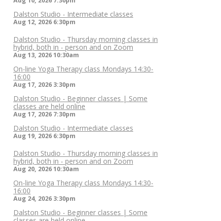
Aug 10, 2026
7:30pm
Dalston Studio - Intermediate classes
Aug 12, 2026
6:30pm
Dalston Studio - Thursday morning classes in
hybrid, both in - person and on Zoom
Aug 13, 2026
10:30am
On-line Yoga Therapy class Mondays 14:30-
16:00
Aug 17, 2026
3:30pm
Dalston Studio - Beginner classes | Some
classes are held online
Aug 17, 2026
7:30pm
Dalston Studio - Intermediate classes
Aug 19, 2026
6:30pm
Dalston Studio - Thursday morning classes in
hybrid, both in - person and on Zoom
Aug 20, 2026
10:30am
On-line Yoga Therapy class Mondays 14:30-
16:00
Aug 24, 2026
3:30pm
Dalston Studio - Beginner classes | Some
classes are held online