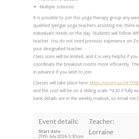
Multiple sclerosis
It is possible to join this yoga therapy group any wee
qualified Iyengar yoga teachers assisting me; there 
individual’s needs on the day. Students will follow 
teacher. You do not need previous experience on Zoo
your designated teacher.
Class sizes will be limited, and it is very helpful if y
coordinate the breakout rooms more efficiently. The 
in advance if you wish to join.
Classes will take place here:
https://zoom.us/j/6739
and the cost will be on a sliding scale: *£20 if ful
bank details are in the weekly mailout, so email me to
Event details:
Teacher:
Lorraine
Start date
20th July 2026 3:30 pm