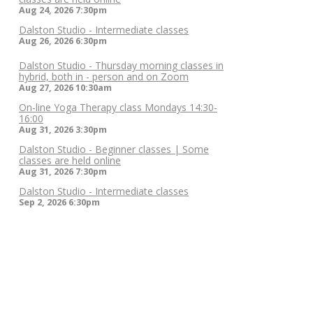
Aug 24, 2026
7:30pm
Dalston Studio - Intermediate classes
Aug 26, 2026
6:30pm
Dalston Studio - Thursday morning classes in
hybrid, both in - person and on Zoom
Aug 27, 2026
10:30am
On-line Yoga Therapy class Mondays 14:30-
16:00
Aug 31, 2026
3:30pm
Dalston Studio - Beginner classes | Some
classes are held online
Aug 31, 2026
7:30pm
Dalston Studio - Intermediate classes
Sep 2, 2026
6:30pm