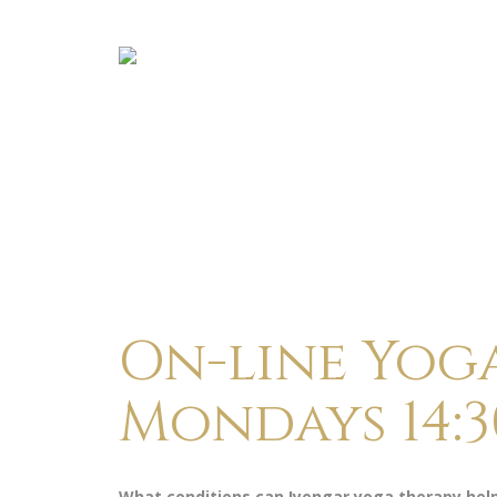
On-line Yog
Mondays 14:3
What conditions can Iyengar yoga therapy hel