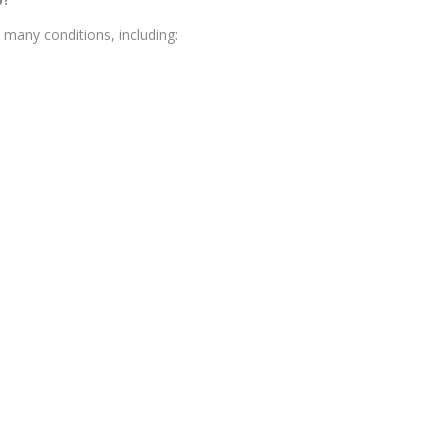
many conditions, including: