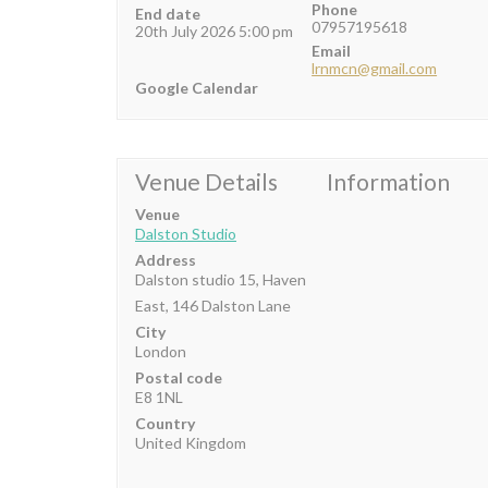
Phone
End date
07957195618
20th July 2026 5:00 pm
Email
lrnmcn@gmail.com
Google Calendar
Venue Details
Information
Venue
Dalston Studio
Address
Dalston studio 15, Haven
East, 146 Dalston Lane
City
London
Postal code
E8 1NL
Country
United Kingdom