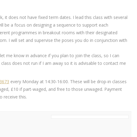
k, it does not have fixed term dates. I lead this class with several
will be a focus on designing a sequence to support each
different programmes in breakout rooms with their designated
m. I will set and supervise the poses you do in conjunction with
ou let me know in advance if you plan to join the class, so I can
class does not run if I am away so it is advisable to contact me
83673
every Monday at 14:30-16:00. These will be drop-in classes
ly waged, £10 if part-waged, and free to those unwaged. Payment
 receive this.