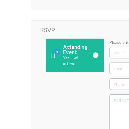
RSVP
Please ent
Attending
Event
0
Yes, I will
attend