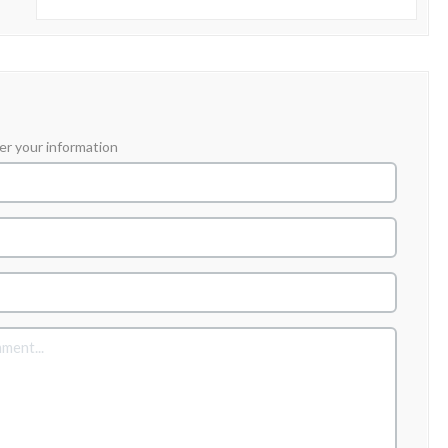
er your information