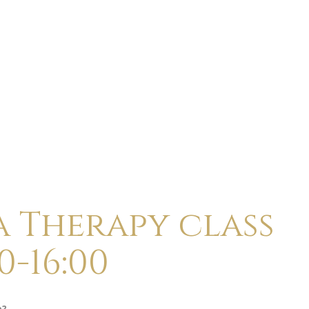
ABOUT
CALENDAR
CLASSES
HOLI
a Therapy class
0-16:00
p?