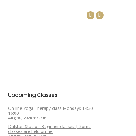
DAYS
ARTICLES
CONTACT
Facebook
Linkedin
page
page
opens
opens
in
in
new
new
window
window
Upcoming Classes:
On-line Yoga Therapy class Mondays 14:30-
16:00
Aug 10, 2026
3:30pm
Dalston Studio - Beginner classes | Some
classes are held online