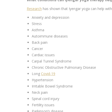
Research
has shown that Iyengar yoga can help with 
Anxiety and depression
Stress
Asthma
Autoimmune diseases
Back pain
Cancer
Cardiac issues
Carpal Tunnel Syndrome
Chronic Obstructive Pulmonary Disease
Long
Covid-19
Hypertension
Irritable Bowel Syndrome
Neck pain
Spinal cord injury
Fertility issues
Parkinson’s disease