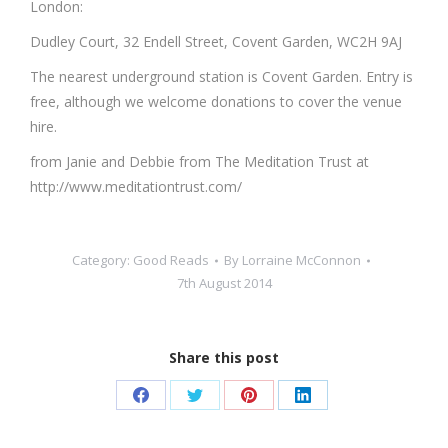
London:
Dudley Court, 32 Endell Street, Covent Garden, WC2H 9AJ
The nearest underground station is Covent Garden. Entry is
free, although we welcome donations to cover the venue
hire.
from Janie and Debbie from The Meditation Trust at
http://www.meditationtrust.com/
Category:
Good Reads
By
Lorraine McConnon
7th August 2014
Share this post
Share
Share
Share
Share
on
on
on
on