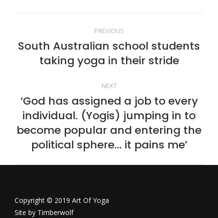
Facebook
Twitter
Pinterest
LinkedIn
Post
PREVIOUS
South Australian school students
navigation
Previous
taking yoga in their stride
post:
NEXT
‘God has assigned a job to every
individual. (Yogis) jumping in to
Next
become popular and entering the
post:
political sphere… it pains me’
Copyright © 2019 Art Of Yoga
Site by
Timberwolf