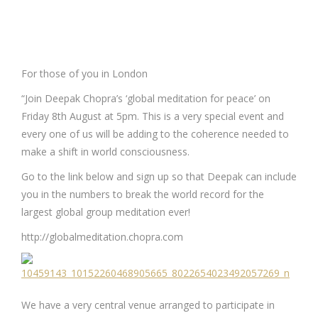
For those of you in London
“Join Deepak Chopra’s ‘global meditation for peace’ on
Friday 8th August at 5pm. This is a very special event and
every one of us will be adding to the coherence needed to
make a shift in world consciousness.
Go to the link below and sign up so that Deepak can include
you in the numbers to break the world record for the
largest global group meditation ever!
http://globalmeditation.chopra.com
We have a very central venue arranged to participate in