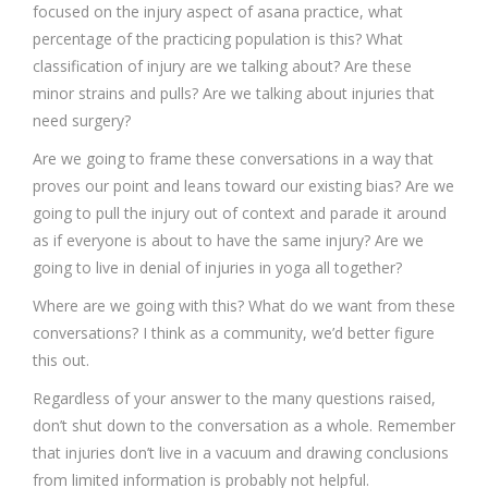
focused on the injury aspect of asana practice, what
percentage of the practicing population is this? What
classification of injury are we talking about? Are these
minor strains and pulls? Are we talking about injuries that
need surgery?
Are we going to frame these conversations in a way that
proves our point and leans toward our existing bias? Are we
going to pull the injury out of context and parade it around
as if everyone is about to have the same injury? Are we
going to live in denial of injuries in yoga all together?
Where are we going with this? What do we want from these
conversations? I think as a community, we’d better figure
this out.
Regardless of your answer to the many questions raised,
don’t shut down to the conversation as a whole. Remember
that injuries don’t live in a vacuum and drawing conclusions
from limited information is probably not helpful.