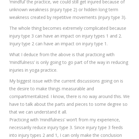
‘mindful’ the practice, we could still get injured because of
unknown weakness (injury type 2) or hidden long term
weakness created by repetitive movements (injury type 3).
The whole thing becomes extremely complicated because
injury type 3 can have an impact on injury types 1 and 2.
Injury type 2 can have an impact on injury type 1.
What I deduce from the above is that practicing with
‘mindfulness’ is only going to go part of the way in reducing
injuries in yoga practice.
My biggest issue with the current discussions going on is
the desire to make things measurable and
compartmentalized. I know, there is no way around this. We
have to talk about the parts and pieces to some degree so
that we can understand it all.
Practicing with ‘mindfulness’ won’t from my experience,
necessarily reduce injury type 3. Since injury type 3 feeds
into injury types 2 and 1, I can only make the conclusion