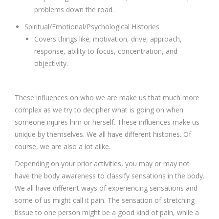
problems down the road.
Spiritual/Emotional/Psychological Histories
Covers things like; motivation, drive, approach,
response, ability to focus, concentration, and
objectivity.
These influences on who we are make us that much more
complex as we try to decipher what is going on when
someone injures him or herself. These influences make us
unique by themselves. We all have different histories. Of
course, we are also a lot alike.
Depending on your prior activities, you may or may not
have the body awareness to classify sensations in the body.
We all have different ways of experiencing sensations and
some of us might call it pain. The sensation of stretching
tissue to one person might be a good kind of pain, while a