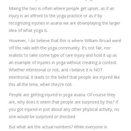
Mixing the two is often where people get upset, as if an
injury is an affront to the yoga practice or as if by
recognizing injuries in asana we are downplaying the larger
idea of what yoga is.
However, I do believe that this is where William Broad went
off the rails with the yoga community. It’s not fair, nor
realistic to take some type of rare injury and hold it up as
an example of injuries in yoga without creating a context.
Whether intentional or not, and I believe it is NOT
intentional, it leads to the belief that people are injured like
this all the time, when they’re not.
People are getting injured in yoga asana. Of course they
are, why does it seem that people are surprised by this? If
you got injured in just about any other physical activity, no
one would be surprised or shocked.
But what are the actual numbers? While everyone is