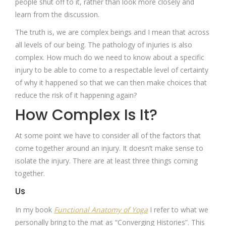
people shut off to it, rather than look more closely and
learn from the discussion.
The truth is, we are complex beings and I mean that across
all levels of our being. The pathology of injuries is also
complex. How much do we need to know about a specific
injury to be able to come to a respectable level of certainty
of why it happened so that we can then make choices that
reduce the risk of it happening again?
How Complex Is It?
At some point we have to consider all of the factors that
come together around an injury. It doesn’t make sense to
isolate the injury. There are at least three things coming
together.
Us
In my book
Functional Anatomy of Yoga
I refer to what we
personally bring to the mat as “Converging Histories”. This