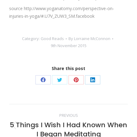
source http://www.yoganatomy.com/perspective-on-
injuries-in-yoga/#.U7V_ZUW3_SM.facebook
Category:
Good Reads
By
Lorraine McConnon
9th November 2015
Share this post
Share
Share
Share
Share
on
on
on
on
Facebook
Twitter
Pinterest
LinkedIn
Post
PREVIOUS
5 Things I Wish I Had Known When
navigation
Previous
I Began Meditating
post: