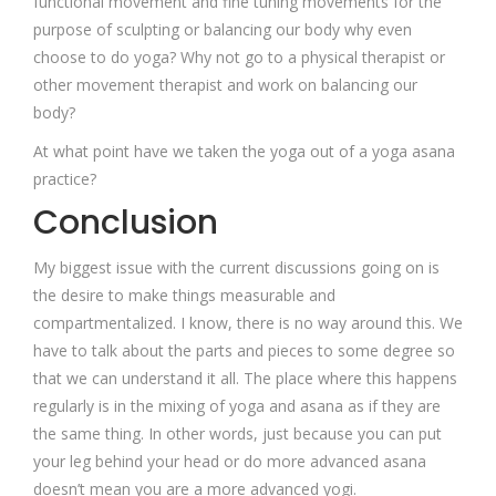
functional movement and fine tuning movements for the
purpose of sculpting or balancing our body why even
choose to do yoga? Why not go to a physical therapist or
other movement therapist and work on balancing our
body?
At what point have we taken the yoga out of a yoga asana
practice?
Conclusion
My biggest issue with the current discussions going on is
the desire to make things measurable and
compartmentalized. I know, there is no way around this. We
have to talk about the parts and pieces to some degree so
that we can understand it all. The place where this happens
regularly is in the mixing of yoga and asana as if they are
the same thing. In other words, just because you can put
your leg behind your head or do more advanced asana
doesn’t mean you are a more advanced yogi.