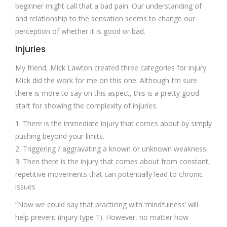
beginner might call that a bad pain. Our understanding of
and relationship to the sensation seems to change our
perception of whether it is good or bad.
Injuries
My friend, Mick Lawton created three categories for injury.
Mick did the work for me on this one. Although I’m sure
there is more to say on this aspect, this is a pretty good
start for showing the complexity of injuries.
1. There is the immediate injury that comes about by simply
pushing beyond your limits.
2. Triggering / aggravating a known or unknown weakness.
3. Then there is the injury that comes about from constant,
repetitive movements that can potentially lead to chronic
issues
“Now we could say that practicing with ‘mindfulness’ will
help prevent (injury type 1). However, no matter how