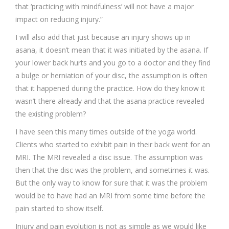
that ‘practicing with mindfulness’ will not have a major
impact on reducing injury.”
I will also add that just because an injury shows up in
asana, it doesn’t mean that it was initiated by the asana. If
your lower back hurts and you go to a doctor and they find
a bulge or herniation of your disc, the assumption is often
that it happened during the practice. How do they know it
wasn’t there already and that the asana practice revealed
the existing problem?
I have seen this many times outside of the yoga world.
Clients who started to exhibit pain in their back went for an
MRI. The MRI revealed a disc issue. The assumption was
then that the disc was the problem, and sometimes it was.
But the only way to know for sure that it was the problem
would be to have had an MRI from some time before the
pain started to show itself.
Injury and pain evolution is not as simple as we would like