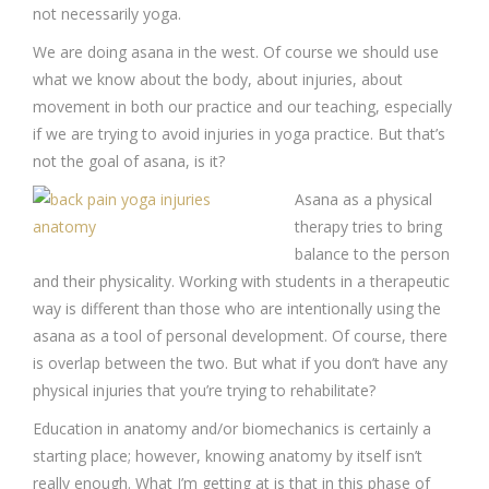
not necessarily yoga.
We are doing asana in the west. Of course we should use
what we know about the body, about injuries, about
movement in both our practice and our teaching, especially
if we are trying to avoid injuries in yoga practice. But that’s
not the goal of asana, is it?
Asana as a physical
therapy tries to bring
balance to the person
and their physicality. Working with students in a therapeutic
way is different than those who are intentionally using the
asana as a tool of personal development. Of course, there
is overlap between the two. But what if you don’t have any
physical injuries that you’re trying to rehabilitate?
Education in anatomy and/or biomechanics is certainly a
starting place; however, knowing anatomy by itself isn’t
really enough. What I’m getting at is that in this phase of