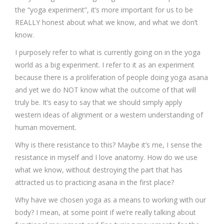
the “yoga experiment”, it’s more important for us to be
REALLY honest about what we know, and what we don’t
know.
I purposely refer to what is currently going on in the yoga
world as a big experiment. I refer to it as an experiment
because there is a proliferation of people doing yoga asana
and yet we do NOT know what the outcome of that will
truly be. It’s easy to say that we should simply apply
western ideas of alignment or a western understanding of
human movement.
Why is there resistance to this? Maybe it’s me, I sense the
resistance in myself and I love anatomy. How do we use
what we know, without destroying the part that has
attracted us to practicing asana in the first place?
Why have we chosen yoga as a means to working with our
body? I mean, at some point if we’re really talking about