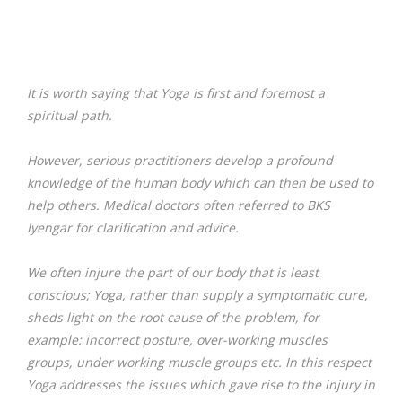
It is worth saying that Yoga is first and foremost a
spiritual path.
However, serious practitioners develop a profound
knowledge of the human body which can then be used to
help others. Medical doctors often referred to BKS
Iyengar for clarification and advice.
We often injure the part of our body that is least
conscious; Yoga, rather than supply a symptomatic cure,
sheds light on the root cause of the problem, for
example: incorrect posture, over-working muscles
groups, under working muscle groups etc. In this respect
Yoga addresses the issues which gave rise to the injury in