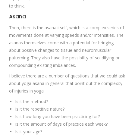
to think.
Asana
Then, there is the asana itself, which is a complex series of
movements done at varying speeds and/or intensities. The
asanas themselves come with a potential for bringing
about positive changes to tissue and neuromuscular
patterning. They also have the possibility of solidifying or
compounding existing imbalances.
I believe there are a number of questions that we could ask
about yoga asana in general that point out the complexity
of injuries in yoga.
Is it the method?
Is it the repetitive nature?
Is it how long you have been practicing for?
Is it the amount of days of practice each week?
Is it your age?