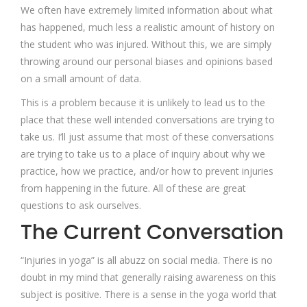
We often have extremely limited information about what
has happened, much less a realistic amount of history on
the student who was injured. Without this, we are simply
throwing around our personal biases and opinions based
on a small amount of data.
This is a problem because it is unlikely to lead us to the
place that these well intended conversations are trying to
take us. I’ll just assume that most of these conversations
are trying to take us to a place of inquiry about why we
practice, how we practice, and/or how to prevent injuries
from happening in the future. All of these are great
questions to ask ourselves.
The Current Conversation
“Injuries in yoga” is all abuzz on social media. There is no
doubt in my mind that generally raising awareness on this
subject is positive. There is a sense in the yoga world that