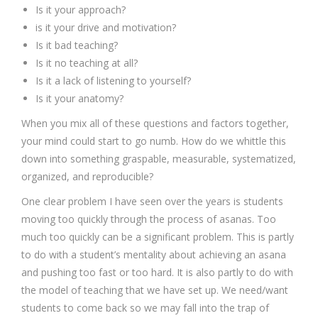
Is it your approach?
is it your drive and motivation?
Is it bad teaching?
Is it no teaching at all?
Is it a lack of listening to yourself?
Is it your anatomy?
When you mix all of these questions and factors together,
your mind could start to go numb. How do we whittle this
down into something graspable, measurable, systematized,
organized, and reproducible?
One clear problem I have seen over the years is students
moving too quickly through the process of asanas. Too
much too quickly can be a significant problem. This is partly
to do with a student’s mentality about achieving an asana
and pushing too fast or too hard. It is also partly to do with
the model of teaching that we have set up. We need/want
students to come back so we may fall into the trap of