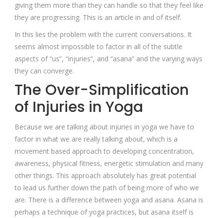
giving them more than they can handle so that they feel like
they are progressing. This is an article in and of itself.
In this lies the problem with the current conversations. It
seems almost impossible to factor in all of the subtle
aspects of “us”, “injuries”, and “asana” and the varying ways
they can converge.
The Over-Simplification
of Injuries in Yoga
Because we are talking about injuries in yoga we have to
factor in what we are really talking about, which is a
movement based approach to developing concentration,
awareness, physical fitness, energetic stimulation and many
other things. This approach absolutely has great potential
to lead us further down the path of being more of who we
are. There is a difference between yoga and asana. Asana is
perhaps a technique of yoga practices, but asana itself is