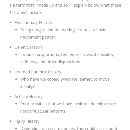
is a term that I made up and so I’ll explain below what these
“histories” include:
Evolutionary History
Being upright and on two legs creates a basic
movement pattern.
Genetic History
Includes proportions, tendencies toward flexibility,
stiffness, and other dispositions.
Learned Parental History
Who have we copied when we learned to move
initially?
Activity History
Prior activities that we have explored deeply create
neuromuscular patterns.
Injury History
Depending on circumstances, this could set us up for