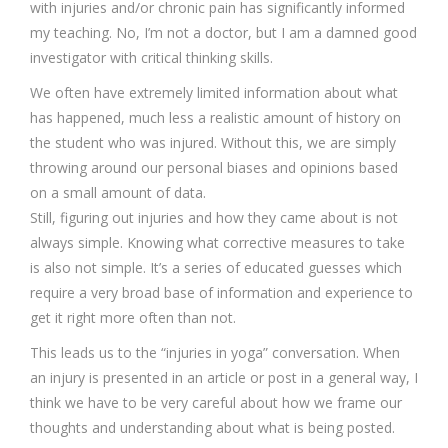
with injuries and/or chronic pain has significantly informed
my teaching. No, I’m not a doctor, but I am a damned good
investigator with critical thinking skills.
We often have extremely limited information about what
has happened, much less a realistic amount of history on
the student who was injured. Without this, we are simply
throwing around our personal biases and opinions based
on a small amount of data.
Still, figuring out injuries and how they came about is not
always simple. Knowing what corrective measures to take
is also not simple. It’s a series of educated guesses which
require a very broad base of information and experience to
get it right more often than not.
This leads us to the “injuries in yoga” conversation. When
an injury is presented in an article or post in a general way, I
think we have to be very careful about how we frame our
thoughts and understanding about what is being posted.