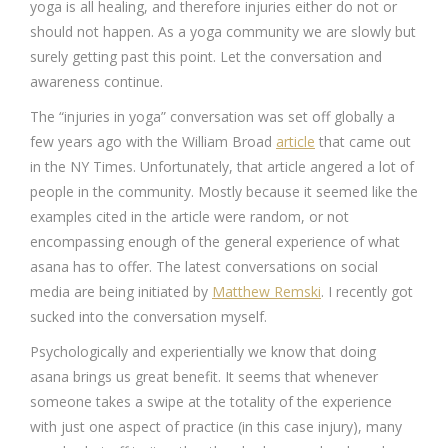
yoga is all healing, and therefore injuries either do not or
should not happen. As a yoga community we are slowly but
surely getting past this point. Let the conversation and
awareness continue.
The “injuries in yoga” conversation was set off globally a
few years ago with the William Broad
article
that came out
in the NY Times. Unfortunately, that article angered a lot of
people in the community. Mostly because it seemed like the
examples cited in the article were random, or not
encompassing enough of the general experience of what
asana has to offer. The latest conversations on social
media are being initiated by
Matthew Remski
. I recently got
sucked into the conversation myself.
Psychologically and experientially we know that doing
asana brings us great benefit. It seems that whenever
someone takes a swipe at the totality of the experience
with just one aspect of practice (in this case injury), many