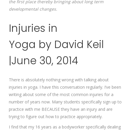
the first place thereby bringing about long term
developmental changes.
Injuries in
Yoga by David Keil
|June 30, 2014
There is absolutely nothing wrong with talking about
injuries in yoga. I have this conversation regularly. I’ve been
writing about some of the most common injuries for a
number of years now. Many students specifically sign up to
practice with me BECAUSE they have an injury and are
trying to figure out how to practice appropriately.
I find that my 16 years as a bodyworker specifically dealing