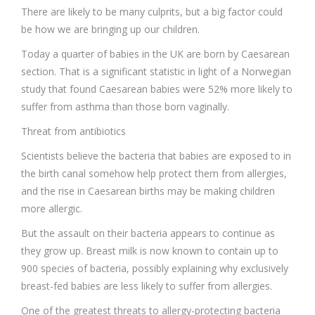
There are likely to be many culprits, but a big factor could
be how we are bringing up our children.
Today a quarter of babies in the UK are born by Caesarean
section. That is a significant statistic in light of a Norwegian
study that found Caesarean babies were 52% more likely to
suffer from asthma than those born vaginally.
Threat from antibiotics
Scientists believe the bacteria that babies are exposed to in
the birth canal somehow help protect them from allergies,
and the rise in Caesarean births may be making children
more allergic.
But the assault on their bacteria appears to continue as
they grow up. Breast milk is now known to contain up to
900 species of bacteria, possibly explaining why exclusively
breast-fed babies are less likely to suffer from allergies.
One of the greatest threats to allergy-protecting bacteria