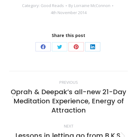
Category:
Good Reads
By
Lorraine McConnon
4th November 2014
Share this post
Share
Share
Share
Share
on
on
on
on
Facebook
Twitter
Pinterest
LinkedIn
Post
PREVIOUS
Oprah & Deepak’s all-new 21-Day
navigation
Meditation Experience, Energy of
Previous
post:
Attraction
NEXT
Lessons in letting go from B.K.S.