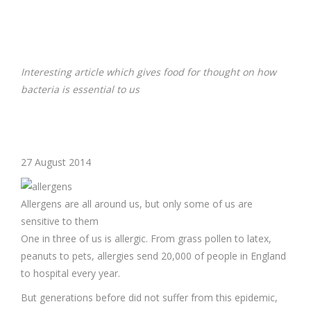
Interesting article which gives food for thought on how
bacteria is essential to us
27 August 2014
Allergens are all around us, but only some of us are
sensitive to them
One in three of us is allergic. From grass pollen to latex,
peanuts to pets, allergies send 20,000 of people in England
to hospital every year.
But generations before did not suffer from this epidemic,