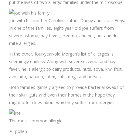
put the lives of two allergic families under the microscope.
Joe with his mother Caroline, father Danny and sister Freya
In one of the families, eight-year-old Joe suffers from
severe asthma, hay fever, eczema, and nut, pet and dust
mite allergies.
In the other, four-year-old Morgan’s list of allergies is
seemingly endless. Along with severe eczema and hay
fever, he is allergic to dairy products, nuts, soya, kiwi fruit,
avocado, banana, latex, cats, dogs and horses.
Both families gamely agreed to provide bacterial swabs of
their skin, guts and even their homes in the hope they
might offer clues about why they suffer from allergies.
The most common allergies
pollen