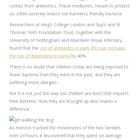
comes from antibiotics. These medicines, meant to protect
us, often severely reduce our harmless friendly bacteria.
Researchers at King’s College London and Guy’s and St
Thomas’ NHS Foundation Trust, together with the
University of Nottingham and Aberdeen Royal Infirmary,
found that the
use of antibiotics in early life may increase
the risk of developing eczema
by 40%.
There is no doubt that children today are being exposed to
fewer bacteria than they were in the past, and they are
suffering more allergies.
But it is not just the way our children are born that impacts
their bacteria. How they are brought up also makes a
difference.
As Horizon tracked the movements of the two families
over 24 hours, it discovered that they spent on average