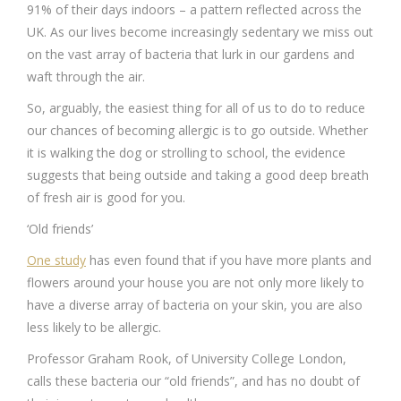
91% of their days indoors – a pattern reflected across the
UK. As our lives become increasingly sedentary we miss out
on the vast array of bacteria that lurk in our gardens and
waft through the air.
So, arguably, the easiest thing for all of us to do to reduce
our chances of becoming allergic is to go outside. Whether
it is walking the dog or strolling to school, the evidence
suggests that being outside and taking a good deep breath
of fresh air is good for you.
‘Old friends’
One study
has even found that if you have more plants and
flowers around your house you are not only more likely to
have a diverse array of bacteria on your skin, you are also
less likely to be allergic.
Professor Graham Rook, of University College London,
calls these bacteria our “old friends”, and has no doubt of