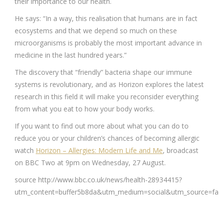
their importance to our health.
He says: “In a way, this realisation that humans are in fact
ecosystems and that we depend so much on these
microorganisms is probably the most important advance in
medicine in the last hundred years.”
The discovery that “friendly” bacteria shape our immune
systems is revolutionary, and as Horizon explores the latest
research in this field it will make you reconsider everything
from what you eat to how your body works.
If you want to find out more about what you can do to
reduce you or your children’s chances of becoming allergic
watch
Horizon – Allergies: Modern Life and Me
, broadcast
on BBC Two at 9pm on Wednesday, 27 August.
source http://www.bbc.co.uk/news/health-28934415?
utm_content=buffer5b8da&utm_medium=social&utm_source=f