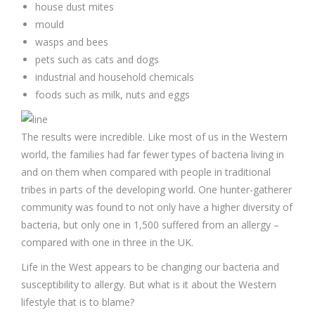
house dust mites
mould
wasps and bees
pets such as cats and dogs
industrial and household chemicals
foods such as milk, nuts and eggs
The results were incredible. Like most of us in the Western
world, the families had far fewer types of bacteria living in
and on them when compared with people in traditional
tribes in parts of the developing world. One hunter-gatherer
community was found to not only have a higher diversity of
bacteria, but only one in 1,500 suffered from an allergy –
compared with one in three in the UK.
Life in the West appears to be changing our bacteria and
susceptibility to allergy. But what is it about the Western
lifestyle that is to blame?