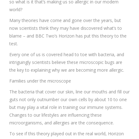
so what is it that’s making us so allergic in our modern
world?
Many theories have come and gone over the years, but
now scientists think they may have discovered what’s to
blame – and BBC Two’s Horizon has put this theory to the
test.
Every one of us is covered head to toe with bacteria, and
intriguingly scientists believe these microscopic bugs are
the key to explaining why we are becoming more allergic.
Families under the microscope
The bacteria that cover our skin, line our mouths and fill our
guts not only outnumber our own cells by about 10 to one
but may play a vital role in training our immune systems.
Changes to our lifestyles are influencing these
microorganisms, and allergies are the consequence.
To see if this theory played out in the real world, Horizon