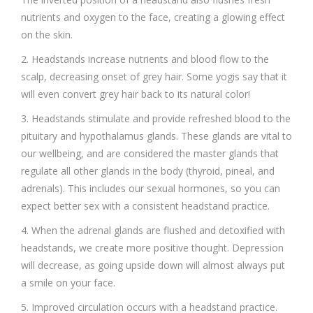
nutrients and oxygen to the face, creating a glowing effect
on the skin.
2. Headstands increase nutrients and blood flow to the
scalp, decreasing onset of grey hair. Some yogis say that it
will even convert grey hair back to its natural color!
3. Headstands stimulate and provide refreshed blood to the
pituitary and hypothalamus glands. These glands are vital to
our wellbeing, and are considered the master glands that
regulate all other glands in the body (thyroid, pineal, and
adrenals). This includes our sexual hormones, so you can
expect better sex with a consistent headstand practice.
4. When the adrenal glands are flushed and detoxified with
headstands, we create more positive thought. Depression
will decrease, as going upside down will almost always put
a smile on your face.
5. Improved circulation occurs with a headstand practice.