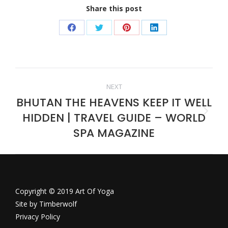
Share this post
Share
Share
Share
Share
on
on
on
on
Facebook
Twitter
Pinterest
LinkedIn
Post
NEXT
BHUTAN THE HEAVENS KEEP IT WELL
navigation
HIDDEN | TRAVEL GUIDE – WORLD
Next
post:
SPA MAGAZINE
Copyright © 2019 Art Of Yoga
Site by
Timberwolf
Privacy Policy