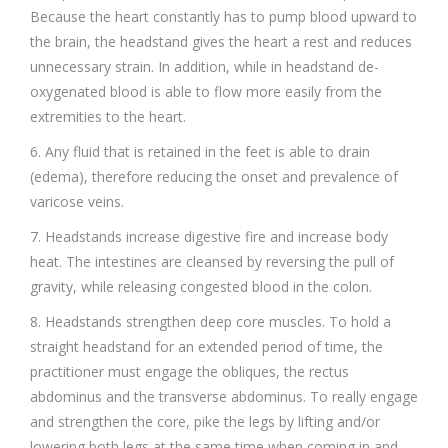
Because the heart constantly has to pump blood upward to
the brain, the headstand gives the heart a rest and reduces
unnecessary strain. In addition, while in headstand de-
oxygenated blood is able to flow more easily from the
extremities to the heart.
6. Any fluid that is retained in the feet is able to drain
(edema), therefore reducing the onset and prevalence of
varicose veins.
7. Headstands increase digestive fire and increase body
heat. The intestines are cleansed by reversing the pull of
gravity, while releasing congested blood in the colon.
8. Headstands strengthen deep core muscles. To hold a
straight headstand for an extended period of time, the
practitioner must engage the obliques, the rectus
abdominus and the transverse abdominus. To really engage
and strengthen the core, pike the legs by lifting and/or
lowering both legs at the same time when coming in and