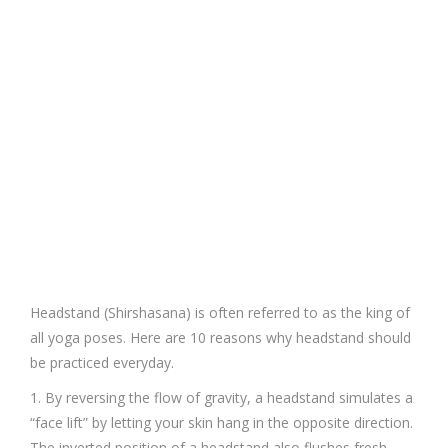
Headstand (Shirshasana) is often referred to as the king of
all yoga poses. Here are 10 reasons why headstand should
be practiced everyday.
1. By reversing the flow of gravity, a headstand simulates a
“face lift” by letting your skin hang in the opposite direction.
The inverted position of a headstand also flushes fresh