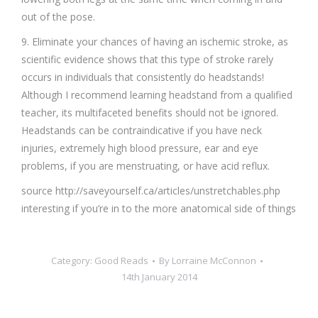
out of the pose.
9. Eliminate your chances of having an ischemic stroke, as
scientific evidence shows that this type of stroke rarely
occurs in individuals that consistently do headstands!
Although I recommend learning headstand from a qualified
teacher, its multifaceted benefits should not be ignored.
Headstands can be contraindicative if you have neck
injuries, extremely high blood pressure, ear and eye
problems, if you are menstruating, or have acid reflux.
source http://saveyourself.ca/articles/unstretchables.php
interesting if you’re in to the more anatomical side of things
Category:
Good Reads
By
Lorraine McConnon
14th January 2014