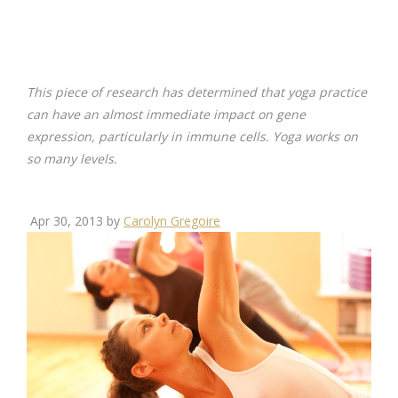
This piece of research has determined that yoga practice
can have an almost immediate impact on gene
expression, particularly in immune cells. Yoga works on
so many levels.
Apr 30, 2013 by
Carolyn Gregoire