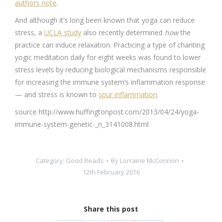
authors note
.
And although it’s long been known that yoga can reduce
stress, a
UCLA study
also recently determined
how
the
practice can induce relaxation. Practicing a type of chanting
yogic meditation daily for eight weeks was found to lower
stress levels by reducing biological mechanisms responsible
for increasing the immune system’s inflammation response
— and stress is known to
spur inflammation
.
source http://www.huffingtonpost.com/2013/04/24/yoga-
immune-system-genetic-_n_3141008.html
Category:
Good Reads
By
Lorraine McConnon
12th February 2016
Share this post