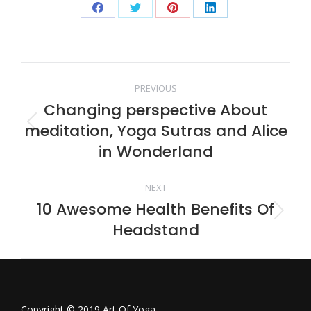
Share
Share
Share
Share
on
on
on
on
Facebook
Twitter
Pinterest
LinkedIn
Post
PREVIOUS
Changing perspective About
navigation
meditation, Yoga Sutras and Alice
Previous
post:
in Wonderland
NEXT
10 Awesome Health Benefits Of
Next
Headstand
post:
Copyright © 2019 Art Of Yoga