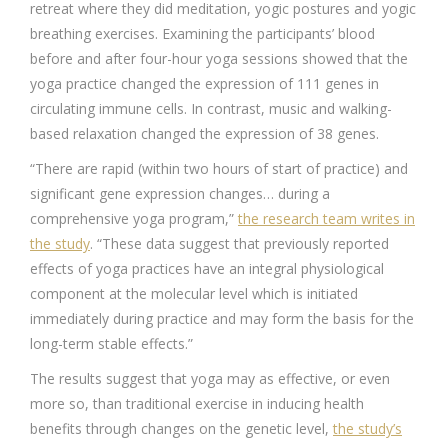
retreat where they did meditation, yogic postures and yogic
breathing exercises. Examining the participants’ blood
before and after four-hour yoga sessions showed that the
yoga practice changed the expression of 111 genes in
circulating immune cells. In contrast, music and walking-
based relaxation changed the expression of 38 genes.
“There are rapid (within two hours of start of practice) and
significant gene expression changes… during a
comprehensive yoga program,”
the research team writes in
the study
. “These data suggest that previously reported
effects of yoga practices have an integral physiological
component at the molecular level which is initiated
immediately during practice and may form the basis for the
long-term stable effects.”
The results suggest that yoga may as effective, or even
more so, than traditional exercise in inducing health
benefits through changes on the genetic level,
the study’s