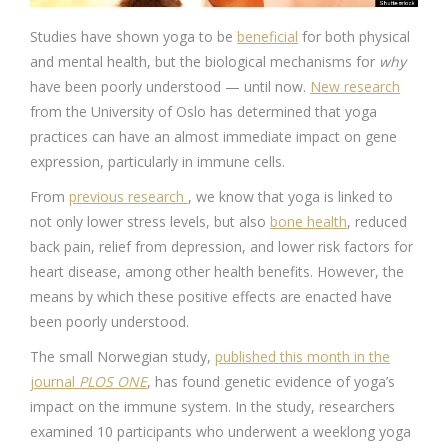
Studies have shown yoga to be
beneficial
for both physical
and mental health, but the biological mechanisms for
why
have been poorly understood — until now.
New research
from the University of Oslo has determined that yoga
practices can have an almost immediate impact on gene
expression, particularly in immune cells.
From
previous research
, we know that yoga is linked to
not only lower stress levels, but also
bone health
, reduced
back pain, relief from depression, and lower risk factors for
heart disease, among other health benefits. However, the
means by which these positive effects are enacted have
been poorly understood.
The small Norwegian study,
published this month in the
journal
PLOS ONE
, has found genetic evidence of yoga’s
impact on the immune system. In the study, researchers
examined 10 participants who underwent a weeklong yoga