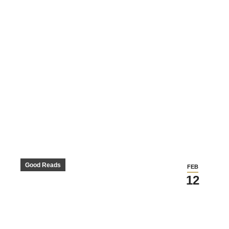
Good Reads
FEB
12