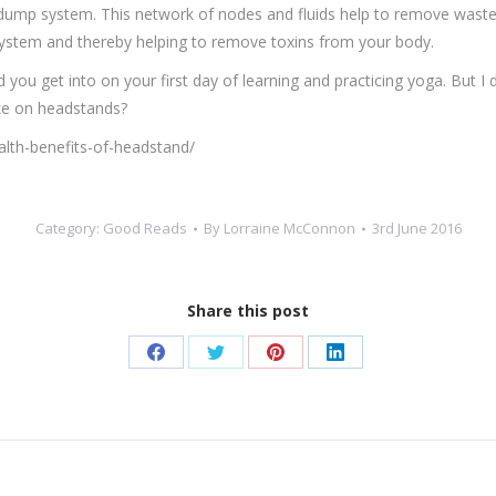
dump system. This network of nodes and fluids help to remove waste
 system and thereby helping to remove toxins from your body.
 you get into on your first day of learning and practicing yoga. But I
ake on headstands?
th-benefits-of-headstand/
Category:
Good Reads
By
Lorraine McConnon
3rd June 2016
Share this post
Share
Share
Share
Share
on
on
on
on
Facebook
Twitter
Pinterest
LinkedIn