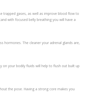
ase trapped gases, as well as improve blood flow to
tand with focused belly breathing you will have a
ress hormones. The cleaner your adrenal glands are,
on your bodily fluids will help to flush out built up
ughout the pose. Having a strong core makes you