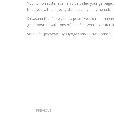
Your lymph system can also be called your garbage 
head you will be directly stimulating your lymphatic
Sirsasana is definitely not a pose I would recommend
great posture with tons of benefits! What’s YOUR t
source http://www.doyouyoga.com/10-awesome-heal
Post
PREVIOUS