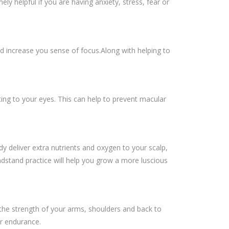
y helpful if you are having anxiety, stress, fear or
d increase you sense of focus.Along with helping to
ting to your eyes. This can help to prevent macular
 deliver extra nutrients and oxygen to your scalp,
adstand practice will help you grow a more luscious
 the strength of your arms, shoulders and back to
r endurance.