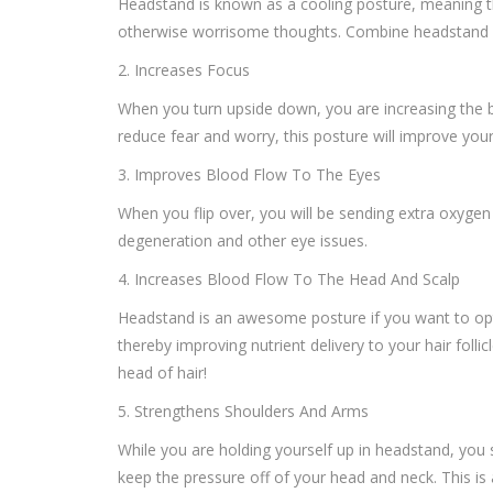
Headstand is known as a cooling posture, meaning that
otherwise worrisome thoughts. Combine headstand wit
2. Increases Focus
When you turn upside down, you are increasing the b
reduce fear and worry, this posture will improve your
3. Improves Blood Flow To The Eyes
When you flip over, you will be sending extra oxygen
degeneration and other eye issues.
4. Increases Blood Flow To The Head And Scalp
Headstand is an awesome posture if you want to opti
thereby improving nutrient delivery to your hair fol
head of hair!
5. Strengthens Shoulders And Arms
While you are holding yourself up in headstand, you 
keep the pressure off of your head and neck. This 