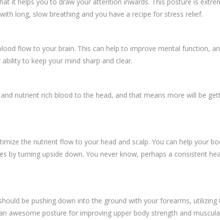
 it helps you to draw your attention inwards. This posture is extremel
h long, slow breathing and you have a recipe for stress relief.
lood flow to your brain. This can help to improve mental function, an
 ability to keep your mind sharp and clear.
 and nutrient rich blood to the head, and that means more will be get
mize the nutrient flow to your head and scalp. You can help your body
licles by turning upside down. You never know, perhaps a consistent he
should be pushing down into the ground with your forearms, utilizing
is an awesome posture for improving upper body strength and muscula