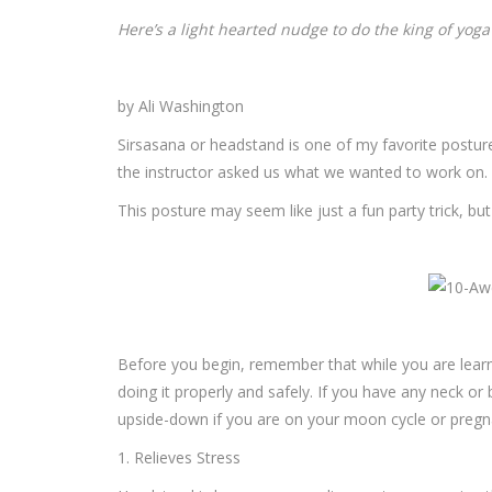
Here’s a light hearted nudge to do the king of yog
by Ali Washington
Sirsasana or headstand is one of my favorite postu
the instructor asked us what we wanted to work on. T
This posture may seem like just a fun party trick, bu
Before you begin, remember that while you are learning
doing it properly and safely. If you have any neck or 
upside-down if you are on your moon cycle or pregna
1. Relieves Stress