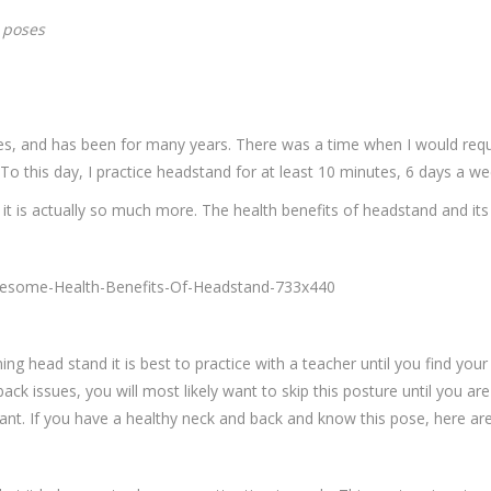
a poses
res, and has been for many years. There was a time when I would req
o this day, I practice headstand for at least 10 minutes, 6 days a we
t it is actually so much more. The health benefits of headstand and its
 head stand it is best to practice with a teacher until you find your b
back issues, you will most likely want to skip this posture until you a
nt. If you have a healthy neck and back and know this pose, here ar