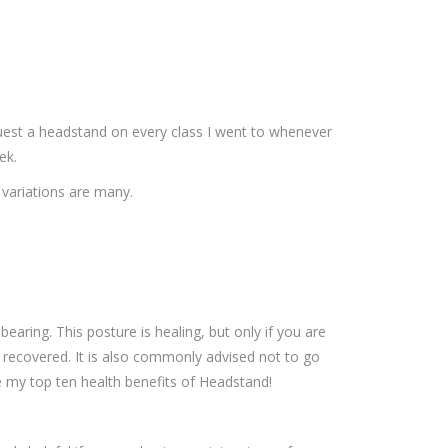
uest a headstand on every class I went to whenever
ek.
 variations are many.
earing. This posture is healing, but only if you are
re recovered. It is also commonly advised not to go
e my top ten health benefits of Headstand!