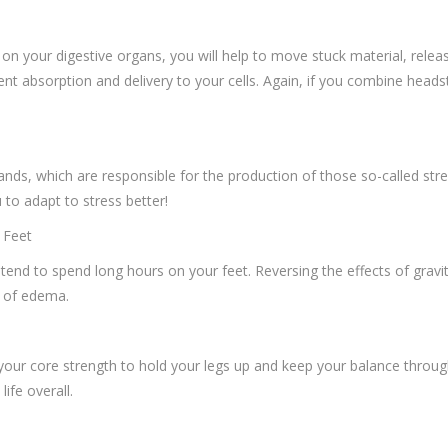
 on your digestive organs, you will help to move stuck material, rele
ent absorption and delivery to your cells. Again, if you combine heads
lands, which are responsible for the production of those so-called st
u to adapt to stress better!
 Feet
tend to spend long hours on your feet. Reversing the effects of gravity 
g of edema.
 your core strength to hold your legs up and keep your balance thro
ife overall.