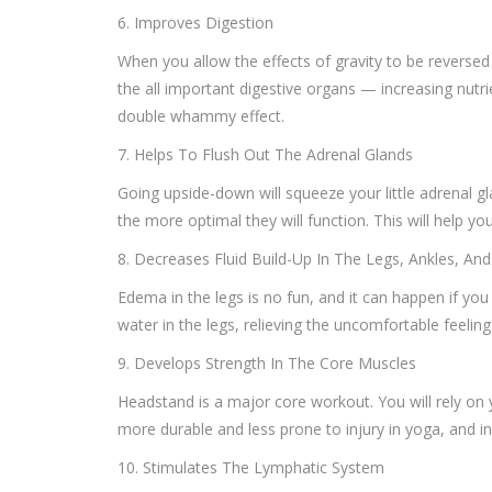
6. Improves Digestion
When you allow the effects of gravity to be reversed
the all important digestive organs — increasing nutri
double whammy effect.
7. Helps To Flush Out The Adrenal Glands
Going upside-down will squeeze your little adrenal g
the more optimal they will function. This will help yo
8. Decreases Fluid Build-Up In The Legs, Ankles, And
Edema in the legs is no fun, and it can happen if you 
water in the legs, relieving the uncomfortable feelin
9. Develops Strength In The Core Muscles
Headstand is a major core workout. You will rely on
more durable and less prone to injury in yoga, and in l
10. Stimulates The Lymphatic System