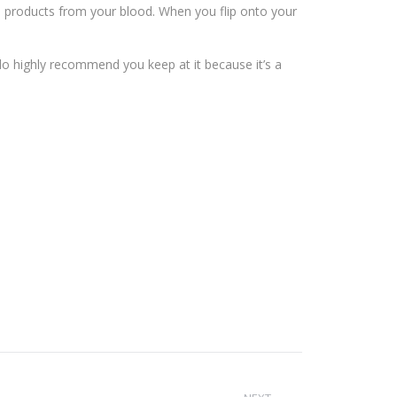
 products from your blood. When you flip onto your
 do highly recommend you keep at it because it’s a